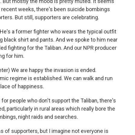
s. But mostly the mood is pretty muted. It seems
In recent weeks, there's been suicide bombings
ters. But still, supporters are celebrating.
's a former fighter who wears the typical outfit
long black shirt and pants. And we spoke to him near
led fighting for the Taliban. And our NPR producer
ng for him.
r) We are happy the invasion is ended.
amic regime is established. We can walk and run
place of happiness.
for people who don't support the Taliban, there's
d, particularly in rural areas which really bore the
ombings, night raids and searches.
s of supporters, but I imagine not everyone is