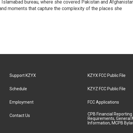
s Islamabad bureau, where she covered Pakistan and Afghanistan
 and moments that capture the complexity of the places she
Support KZYX
KZYX FCC Public File
Schedule
KZYZ FCC Public File
Employment
FCC Applications
CPB Financial Reporting
Contact Us
Requirements, General 
Information, MCPB Byl