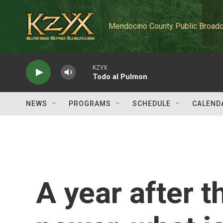
Skip to main content
Mendocino County Public Broadc
KZYX
Todo al Pulmon
NEWS
PROGRAMS
SCHEDULE
CALEND
A year after t