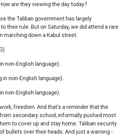
ow are they viewing the day today?
cause the Taliban government has largely
o their rule. But on Saturday, we did attend a rare
n marching down a Kabul street.
G)
n non-English language).
in non-English language).
n non-English language).
 work, freedom. And that's a reminder that the
 from secondary school, informally pushed most
hem to cover up and stay home. Taliban security
of bullets over their heads. And just a warning -