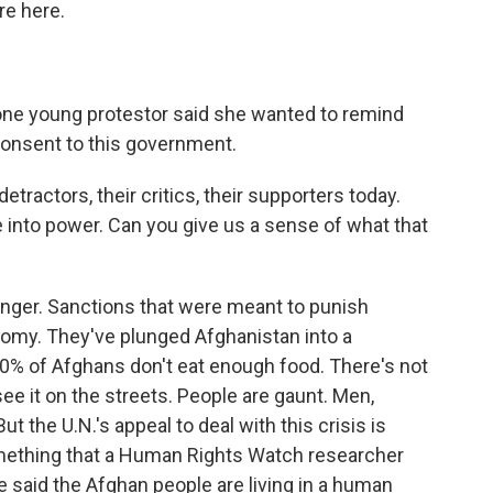
re here.
 one young protestor said she wanted to remind
consent to this government.
etractors, their critics, their supporters today.
e into power. Can you give us a sense of what that
 hunger. Sanctions that were meant to punish
nomy. They've plunged Afghanistan into a
0% of Afghans don't eat enough food. There's not
ee it on the streets. People are gaunt. Men,
 the U.N.'s appeal to deal with this crisis is
mething that a Human Rights Watch researcher
e said the Afghan people are living in a human