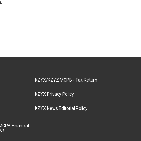
.
KZYX/KZYZ MCPB - Tax Return
KZYX Privacy Policy
KZYX News Editorial Policy
MCPB Financial
aws