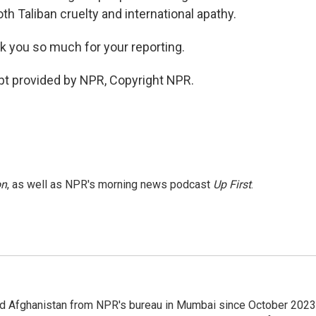
th Taliban cruelty and international apathy.
k you so much for your reporting.
ipt provided by NPR, Copyright NPR.
on
, as well as NPR's morning news podcast
Up First
.
nd Afghanistan from NPR's bureau in Mumbai since October 2023