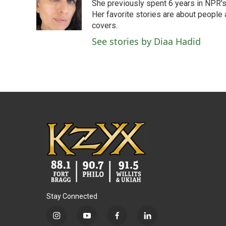
She previously spent 6 years in NPR'
Her favorite stories are about people
covers.
See stories by Diaa Hadid
Stay Connected
i
y
f
l