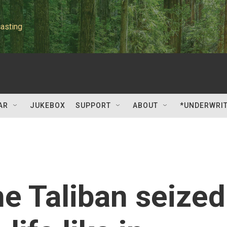
asting
AR
JUKEBOX
SUPPORT
ABOUT
*UNDERWRI
he Taliban seized