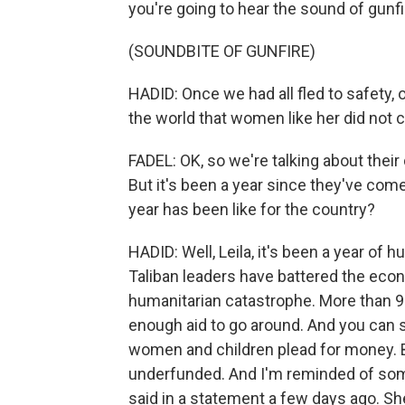
you're going to hear the sound of gunfi
(SOUNDBITE OF GUNFIRE)
HADID: Once we had all fled to safety,
the world that women like her did not 
FADEL: OK, so we're talking about their d
But it's been a year since they've com
year has been like for the country?
HADID: Well, Leila, it's been a year of
Taliban leaders have battered the eco
humanitarian catastrophe. More than 9
enough aid to go around. And you can s
women and children plead for money. But
underfunded. And I'm reminded of so
said in a statement a few days ago. Sh