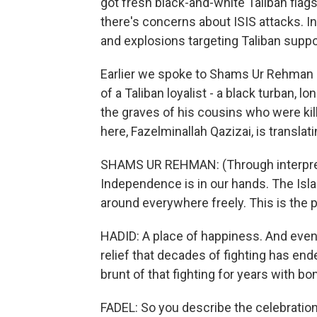
got fresh black-and-white Taliban flag
there's concerns about ISIS attacks. 
and explosions targeting Taliban suppor
Earlier we spoke to Shams Ur Rehman He
of a Taliban loyalist - a black turban, 
the graves of his cousins who were kil
here, Fazelminallah Qazizai, is translati
SHAMS UR REHMAN: (Through interprete
Independence is in our hands. The Isl
around everywhere freely. This is the 
HADID: A place of happiness. And even 
relief that decades of fighting has ende
brunt of that fighting for years with b
FADEL: So you describe the celebration