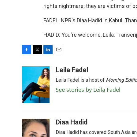
rights nightmare; they are victims of bo
FADEL: NPR's Diaa Hadid in Kabul. Than
HADID: You're welcome, Leila. Transcr
F
T
L
E
a
w
i
m
c
i
n
a
Leila Fadel
e
t
k
i
Leila Fadel is a host of
Morning Editi
b
t
e
l
o
e
d
See stories by Leila Fadel
o
r
I
k
n
Diaa Hadid
Diaa Hadid has covered South Asia a