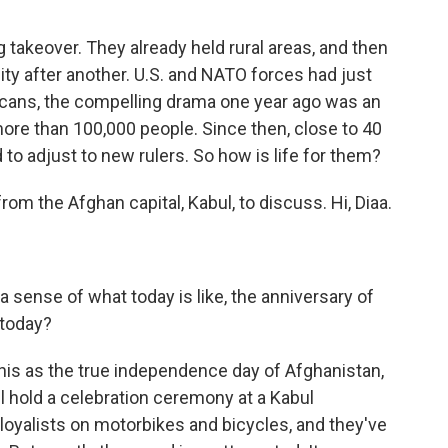
 takeover. They already held rural areas, and then
ty after another. U.S. and NATO forces had just
icans, the compelling drama one year ago was an
more than 100,000 people. Since then, close to 40
to adjust to new rulers. So how is life for them?
om the Afghan capital, Kabul, to discuss. Hi, Diaa.
a sense of what today is like, the anniversary of
 today?
this as the true independence day of Afghanistan,
l hold a celebration ceremony at a Kabul
 loyalists on motorbikes and bicycles, and they've