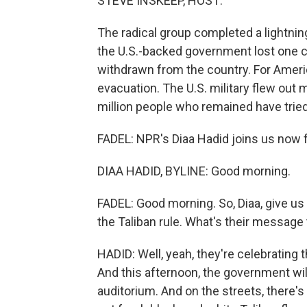
STEVE INSKEEP, HOST:
The radical group completed a lightning
the U.S.-backed government lost one ci
withdrawn from the country. For Amer
evacuation. The U.S. military flew out 
million people who remained have tried 
FADEL: NPR's Diaa Hadid joins us now fr
DIAA HADID, BYLINE: Good morning.
FADEL: Good morning. So, Diaa, give us 
the Taliban rule. What's their message
HADID: Well, yeah, they're celebrating 
And this afternoon, the government wil
auditorium. And on the streets, there's