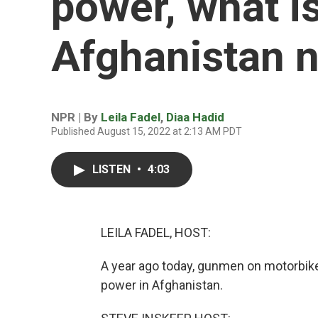
power, what is 
Afghanistan 
NPR | By
Leila Fadel
,
Diaa Hadid
Published August 15, 2022 at 2:13 AM PDT
LISTEN
•
4:03
LEILA FADEL, HOST:
A year ago today, gunmen on motorbikes
power in Afghanistan.