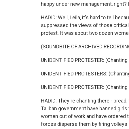
happy under new management, right? H
HADID: Well, Leila, it's hard to tell be
suppressed the views of those critical t
protest. It was about two dozen wome
(SOUNDBITE OF ARCHIVED RECORDIN
UNIDENTIFIED PROTESTER: (Chanting i
UNIDENTIFIED PROTESTERS: (Chanting 
UNIDENTIFIED PROTESTER: (Chanting i
HADID: They're chanting there - bread,
Taliban government have banned girls
women out of work and have ordered t
forces disperse them by firing volleys 