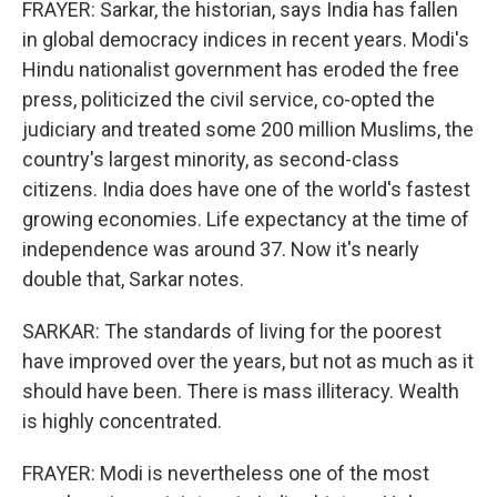
FRAYER: Sarkar, the historian, says India has fallen
in global democracy indices in recent years. Modi's
Hindu nationalist government has eroded the free
press, politicized the civil service, co-opted the
judiciary and treated some 200 million Muslims, the
country's largest minority, as second-class
citizens. India does have one of the world's fastest
growing economies. Life expectancy at the time of
independence was around 37. Now it's nearly
double that, Sarkar notes.
SARKAR: The standards of living for the poorest
have improved over the years, but not as much as it
should have been. There is mass illiteracy. Wealth
is highly concentrated.
FRAYER: Modi is nevertheless one of the most