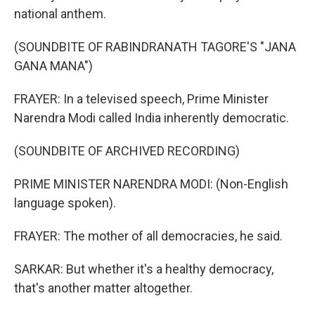
national anthem.
(SOUNDBITE OF RABINDRANATH TAGORE'S "JANA
GANA MANA")
FRAYER: In a televised speech, Prime Minister
Narendra Modi called India inherently democratic.
(SOUNDBITE OF ARCHIVED RECORDING)
PRIME MINISTER NARENDRA MODI: (Non-English
language spoken).
FRAYER: The mother of all democracies, he said.
SARKAR: But whether it's a healthy democracy,
that's another matter altogether.