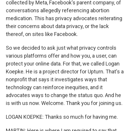
collected by Meta, Facebook's parent company, of
conversations allegedly referencing abortion
medication. This has privacy advocates reiterating
their concerns about data privacy, or the lack
thereof, on sites like Facebook.
So we decided to ask just what privacy controls
various platforms offer and how you, a user, can
protect your online data. For that, we called Logan
Koepke. He is a project director for Upturn. That's a
nonprofit that says it investigates ways that
technology can reinforce inequities, and it
advocates ways to change the status quo. And he
is with us now. Welcome. Thank you for joining us.
LOGAN KOEPKE: Thanks so much for having me.
MARTIN: Here is where I am required to say that