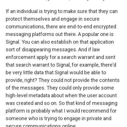
If an individual is trying to make sure that they can
protect themselves and engage in secure
communications, there are end-to-end encrypted
messaging platforms out there. A popular one is
Signal. You can also establish on that application
sort of disappearing messages. And if law
enforcement apply for a search warrant and sent
that search warrant to Signal, for example, there'd
be very little data that Signal would be able to
provide, right? They could not provide the contents
of the messages. They could only provide some
high-level metadata about when the user account
was created and so on. So that kind of messaging
platform is probably what I would recommend for
someone who is trying to engage in private and
secure communications online.