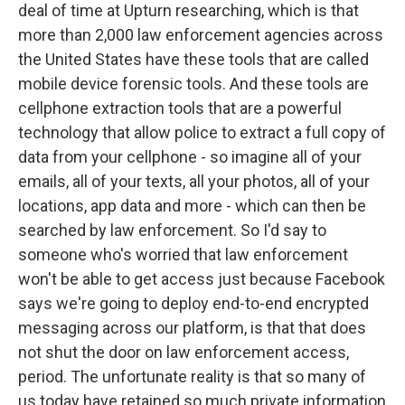
deal of time at Upturn researching, which is that
more than 2,000 law enforcement agencies across
the United States have these tools that are called
mobile device forensic tools. And these tools are
cellphone extraction tools that are a powerful
technology that allow police to extract a full copy of
data from your cellphone - so imagine all of your
emails, all of your texts, all your photos, all of your
locations, app data and more - which can then be
searched by law enforcement. So I'd say to
someone who's worried that law enforcement
won't be able to get access just because Facebook
says we're going to deploy end-to-end encrypted
messaging across our platform, is that that does
not shut the door on law enforcement access,
period. The unfortunate reality is that so many of
us today have retained so much private information