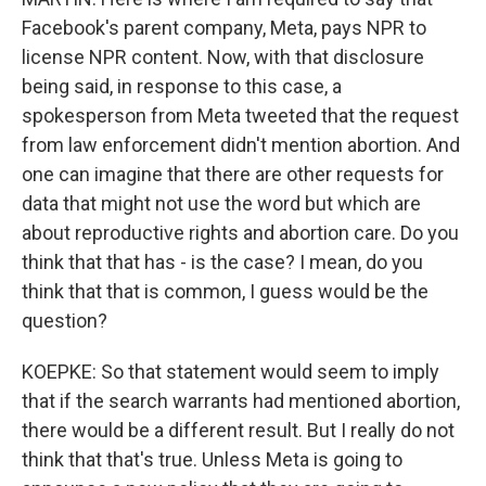
Facebook's parent company, Meta, pays NPR to
license NPR content. Now, with that disclosure
being said, in response to this case, a
spokesperson from Meta tweeted that the request
from law enforcement didn't mention abortion. And
one can imagine that there are other requests for
data that might not use the word but which are
about reproductive rights and abortion care. Do you
think that that has - is the case? I mean, do you
think that that is common, I guess would be the
question?
KOEPKE: So that statement would seem to imply
that if the search warrants had mentioned abortion,
there would be a different result. But I really do not
think that that's true. Unless Meta is going to