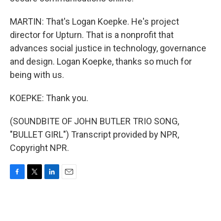
MARTIN: That's Logan Koepke. He's project
director for Upturn. That is a nonprofit that
advances social justice in technology, governance
and design. Logan Koepke, thanks so much for
being with us.
KOEPKE: Thank you.
(SOUNDBITE OF JOHN BUTLER TRIO SONG,
"BULLET GIRL") Transcript provided by NPR,
Copyright NPR.
F
T
L
E
a
w
i
m
c
i
n
a
e
t
k
i
b
t
e
l