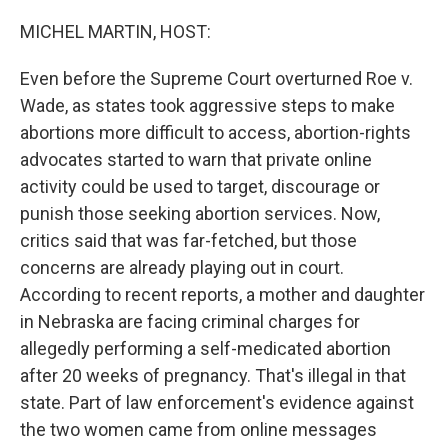
o
r
I
k
n
MICHEL MARTIN, HOST:
Even before the Supreme Court overturned Roe v.
Wade, as states took aggressive steps to make
abortions more difficult to access, abortion-rights
advocates started to warn that private online
activity could be used to target, discourage or
punish those seeking abortion services. Now,
critics said that was far-fetched, but those
concerns are already playing out in court.
According to recent reports, a mother and daughter
in Nebraska are facing criminal charges for
allegedly performing a self-medicated abortion
after 20 weeks of pregnancy. That's illegal in that
state. Part of law enforcement's evidence against
the two women came from online messages