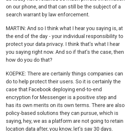
on our phone, and that can still be the subject of a
search warrant by law enforcement.
MARTIN: And so I think what I hear you saying is, at
the end of the day - your individual responsibility to
protect your data privacy. I think that's what I hear
you saying right now. And so if that's the case, then
how do you do that?
KOEPKE: There are certainly things companies can
do to help protect their users. So it is certainly the
case that Facebook deploying end-to-end
encryption for Messenger is a positive step and
has its own merits on its own terms. There are also
policy-based solutions they can pursue, which is
saying, hey, we as a platform are not going to retain
location data after, you know, let's say 30 days.