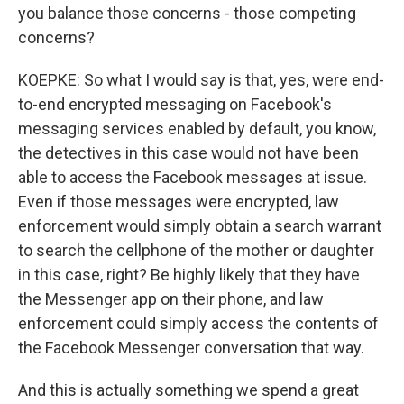
you balance those concerns - those competing
concerns?
KOEPKE: So what I would say is that, yes, were end-
to-end encrypted messaging on Facebook's
messaging services enabled by default, you know,
the detectives in this case would not have been
able to access the Facebook messages at issue.
Even if those messages were encrypted, law
enforcement would simply obtain a search warrant
to search the cellphone of the mother or daughter
in this case, right? Be highly likely that they have
the Messenger app on their phone, and law
enforcement could simply access the contents of
the Facebook Messenger conversation that way.
And this is actually something we spend a great