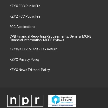
KZYX FCC Public File
KZYZ FCC Public File
FCC Applications
CPB Financial Reporting Requirements, General MCPB
Financial Information, MCPB Bylaws
KZYX/KZYZ MCPB - Tax Return
KZYX Privacy Policy
KZYX News Editorial Policy