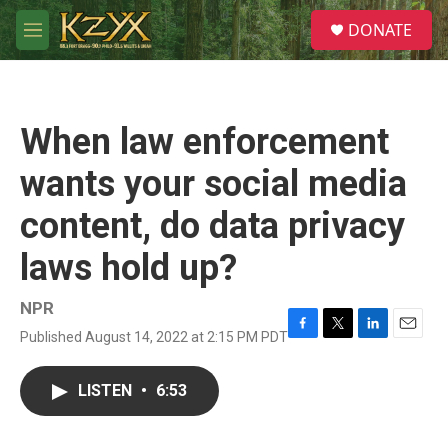
Skip to main content
S
DONATE
e
M
a
e
r
n
c
u
h
When law enforcement
u
e
wants your social media
r
y
content, do data privacy
laws hold up?
NPR
Published August 14, 2022 at 2:15 PM PDT
F
T
L
E
a
w
i
m
c
i
n
a
LISTEN
•
6:53
e
t
k
i
b
t
e
l
o
e
d