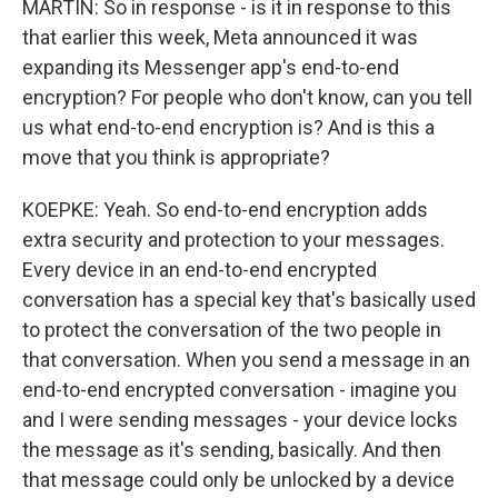
MARTIN: So in response - is it in response to this
that earlier this week, Meta announced it was
expanding its Messenger app's end-to-end
encryption? For people who don't know, can you tell
us what end-to-end encryption is? And is this a
move that you think is appropriate?
KOEPKE: Yeah. So end-to-end encryption adds
extra security and protection to your messages.
Every device in an end-to-end encrypted
conversation has a special key that's basically used
to protect the conversation of the two people in
that conversation. When you send a message in an
end-to-end encrypted conversation - imagine you
and I were sending messages - your device locks
the message as it's sending, basically. And then
that message could only be unlocked by a device