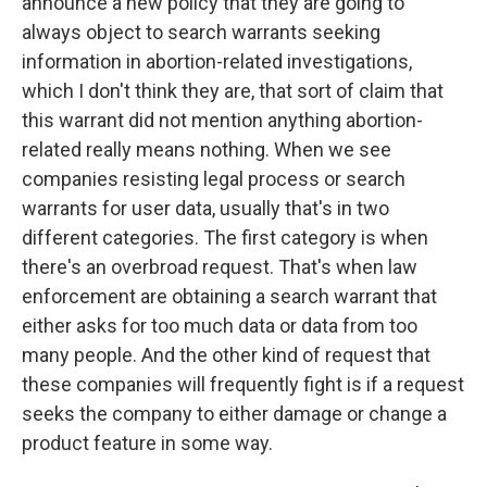
announce a new policy that they are going to
always object to search warrants seeking
information in abortion-related investigations,
which I don't think they are, that sort of claim that
this warrant did not mention anything abortion-
related really means nothing. When we see
companies resisting legal process or search
warrants for user data, usually that's in two
different categories. The first category is when
there's an overbroad request. That's when law
enforcement are obtaining a search warrant that
either asks for too much data or data from too
many people. And the other kind of request that
these companies will frequently fight is if a request
seeks the company to either damage or change a
product feature in some way.