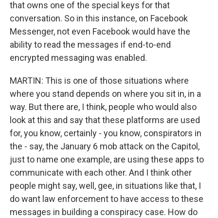
that owns one of the special keys for that
conversation. So in this instance, on Facebook
Messenger, not even Facebook would have the
ability to read the messages if end-to-end
encrypted messaging was enabled.
MARTIN: This is one of those situations where
where you stand depends on where you sit in, in a
way. But there are, I think, people who would also
look at this and say that these platforms are used
for, you know, certainly - you know, conspirators in
the - say, the January 6 mob attack on the Capitol,
just to name one example, are using these apps to
communicate with each other. And I think other
people might say, well, gee, in situations like that, I
do want law enforcement to have access to these
messages in building a conspiracy case. How do