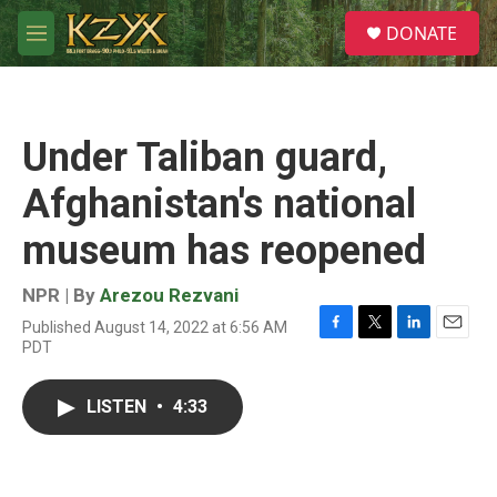
Skip to main content
S
DONATE
e
M
a
e
r
n
c
u
h
Under Taliban guard,
u
e
Afghanistan's national
r
y
museum has reopened
NPR | By
Arezou Rezvani
Published August 14, 2022 at 6:56 AM
F
T
L
E
PDT
a
w
i
m
c
i
n
a
e
t
k
i
LISTEN
•
4:33
b
t
e
l
o
e
d
o
r
I
k
n