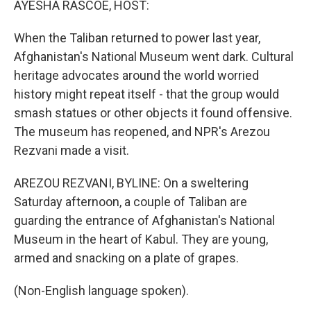
AYESHA RASCOE, HOST:
When the Taliban returned to power last year,
Afghanistan's National Museum went dark. Cultural
heritage advocates around the world worried
history might repeat itself - that the group would
smash statues or other objects it found offensive.
The museum has reopened, and NPR's Arezou
Rezvani made a visit.
AREZOU REZVANI, BYLINE: On a sweltering
Saturday afternoon, a couple of Taliban are
guarding the entrance of Afghanistan's National
Museum in the heart of Kabul. They are young,
armed and snacking on a plate of grapes.
(Non-English language spoken).