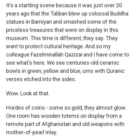
It's a startling scene because it was just over 20
years ago that the Taliban blew up colossal Buddha
statues in Bamiyan and smashed some of the
priceless treasures that were on display in this
museum. This time is different, they say. They
want to protect cultural heritage. And so my
colleague Fazelminallah Qazizai and I have come to
see what's here. We see centuries-old ceramic
bowls in green, yellow and blue, urns with Quranic
verses etched into the sides.
Wow. Look at that.
Hordes of coins - some so gold, they almost glow.
One room has wooden totems on display from a
remote part of Afghanistan and old weapons with
mother-of-pearl inlay.