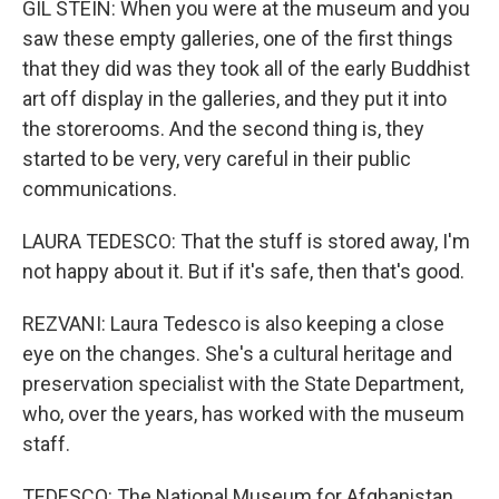
GIL STEIN: When you were at the museum and you
saw these empty galleries, one of the first things
that they did was they took all of the early Buddhist
art off display in the galleries, and they put it into
the storerooms. And the second thing is, they
started to be very, very careful in their public
communications.
LAURA TEDESCO: That the stuff is stored away, I'm
not happy about it. But if it's safe, then that's good.
REZVANI: Laura Tedesco is also keeping a close
eye on the changes. She's a cultural heritage and
preservation specialist with the State Department,
who, over the years, has worked with the museum
staff.
TEDESCO: The National Museum for Afghanistan