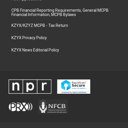
CPB Financial Reporting Requirements, General MCPB
Financial Information, MCPB Bylaws
KZYX/KZYZ MCPB - Tax Return
KZYX Privacy Policy
KZYX News Editorial Policy