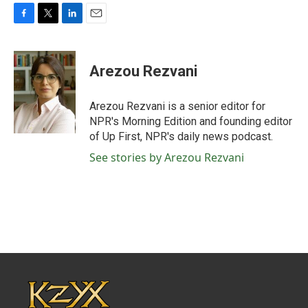
F
T
L
E
a
w
i
m
c
i
n
a
e
t
k
i
Arezou Rezvani
b
t
e
l
o
e
d
o
r
I
Arezou Rezvani is a senior editor for
k
n
NPR's Morning Edition and founding editor
of Up First, NPR's daily news podcast.
See stories by Arezou Rezvani