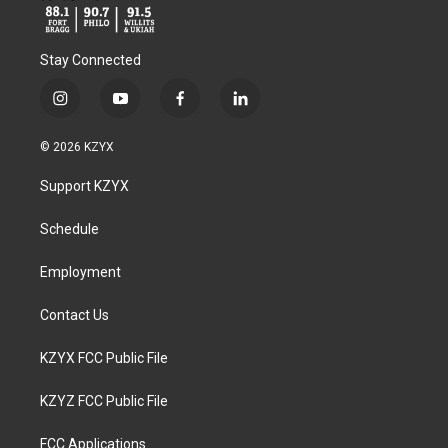
Stay Connected
i
y
f
l
n
o
a
i
s
u
c
n
© 2026 KZYX
t
t
e
k
a
u
b
e
Support KZYX
g
b
o
d
r
e
o
i
a
k
n
Schedule
m
Employment
Contact Us
KZYX FCC Public File
KZYZ FCC Public File
FCC Applications