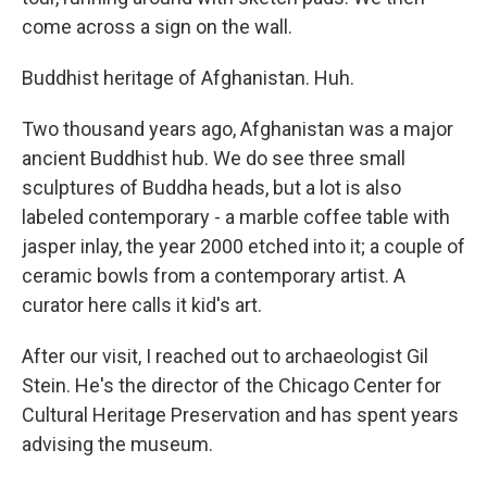
come across a sign on the wall.
Buddhist heritage of Afghanistan. Huh.
Two thousand years ago, Afghanistan was a major
ancient Buddhist hub. We do see three small
sculptures of Buddha heads, but a lot is also
labeled contemporary - a marble coffee table with
jasper inlay, the year 2000 etched into it; a couple of
ceramic bowls from a contemporary artist. A
curator here calls it kid's art.
After our visit, I reached out to archaeologist Gil
Stein. He's the director of the Chicago Center for
Cultural Heritage Preservation and has spent years
advising the museum.