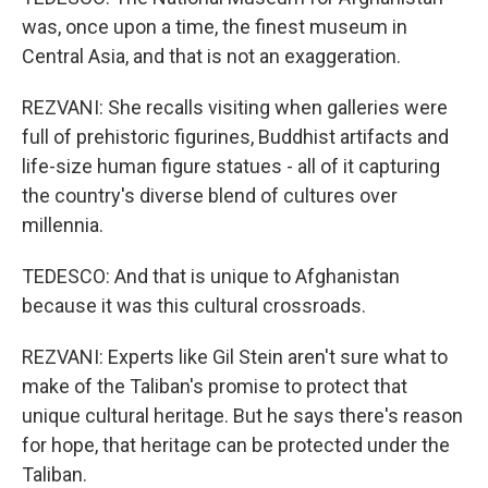
was, once upon a time, the finest museum in
Central Asia, and that is not an exaggeration.
REZVANI: She recalls visiting when galleries were
full of prehistoric figurines, Buddhist artifacts and
life-size human figure statues - all of it capturing
the country's diverse blend of cultures over
millennia.
TEDESCO: And that is unique to Afghanistan
because it was this cultural crossroads.
REZVANI: Experts like Gil Stein aren't sure what to
make of the Taliban's promise to protect that
unique cultural heritage. But he says there's reason
for hope, that heritage can be protected under the
Taliban.