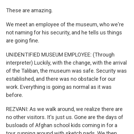
These are amazing.
We meet an employee of the museum, who we're
not naming for his security, and he tells us things
are going fine.
UNIDENTIFIED MUSEUM EMPLOYEE: (Through
interpreter) Luckily, with the change, with the arrival
of the Taliban, the museum was safe. Security was
established, and there was no obstacle for our
work. Everything is going as normal as it was
before.
REZVANI: As we walk around, we realize there are
no other visitors. It's just us. Gone are the days of
busloads of Afghan school kids coming in for a
tour, running around with sketch pads. We then