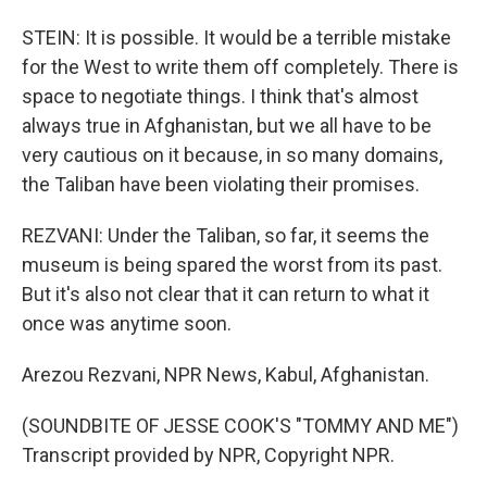
STEIN: It is possible. It would be a terrible mistake
for the West to write them off completely. There is
space to negotiate things. I think that's almost
always true in Afghanistan, but we all have to be
very cautious on it because, in so many domains,
the Taliban have been violating their promises.
REZVANI: Under the Taliban, so far, it seems the
museum is being spared the worst from its past.
But it's also not clear that it can return to what it
once was anytime soon.
Arezou Rezvani, NPR News, Kabul, Afghanistan.
(SOUNDBITE OF JESSE COOK'S "TOMMY AND ME")
Transcript provided by NPR, Copyright NPR.