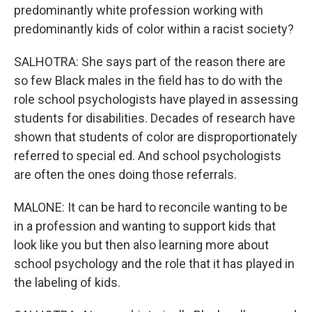
predominantly white profession working with
predominantly kids of color within a racist society?
SALHOTRA: She says part of the reason there are
so few Black males in the field has to do with the
role school psychologists have played in assessing
students for disabilities. Decades of research have
shown that students of color are disproportionately
referred to special ed. And school psychologists
are often the ones doing those referrals.
MALONE: It can be hard to reconcile wanting to be
in a profession and wanting to support kids that
look like you but then also learning more about
school psychology and the role that it has played in
the labeling of kids.