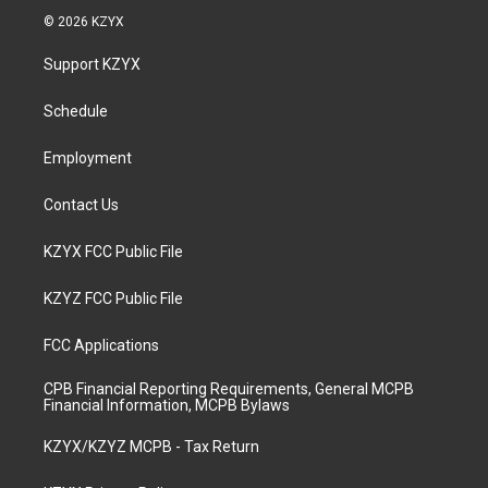
s
u
c
n
© 2026 KZYX
t
t
e
k
a
u
b
e
Support KZYX
g
b
o
d
r
e
o
i
a
k
n
Schedule
m
Employment
Contact Us
KZYX FCC Public File
KZYZ FCC Public File
FCC Applications
CPB Financial Reporting Requirements, General MCPB
Financial Information, MCPB Bylaws
KZYX/KZYZ MCPB - Tax Return