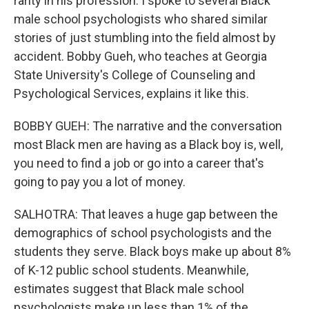
rarity in his profession. I spoke to several Black
male school psychologists who shared similar
stories of just stumbling into the field almost by
accident. Bobby Gueh, who teaches at Georgia
State University's College of Counseling and
Psychological Services, explains it like this.
BOBBY GUEH: The narrative and the conversation
most Black men are having as a Black boy is, well,
you need to find a job or go into a career that's
going to pay you a lot of money.
SALHOTRA: That leaves a huge gap between the
demographics of school psychologists and the
students they serve. Black boys make up about 8%
of K-12 public school students. Meanwhile,
estimates suggest that Black male school
psychologists make up less than 1% of the