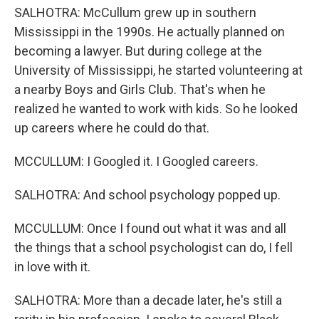
SALHOTRA: McCullum grew up in southern
Mississippi in the 1990s. He actually planned on
becoming a lawyer. But during college at the
University of Mississippi, he started volunteering at
a nearby Boys and Girls Club. That's when he
realized he wanted to work with kids. So he looked
up careers where he could do that.
MCCULLUM: I Googled it. I Googled careers.
SALHOTRA: And school psychology popped up.
MCCULLUM: Once I found out what it was and all
the things that a school psychologist can do, I fell
in love with it.
SALHOTRA: More than a decade later, he's still a