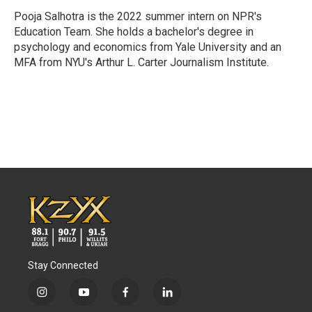
o
e
d
o
r
I
Pooja Salhotra is the 2022 summer intern on NPR's
k
n
Education Team. She holds a bachelor's degree in
psychology and economics from Yale University and an
MFA from NYU's Arthur L. Carter Journalism Institute.
Stay Connected
i
y
f
l
n
o
a
i