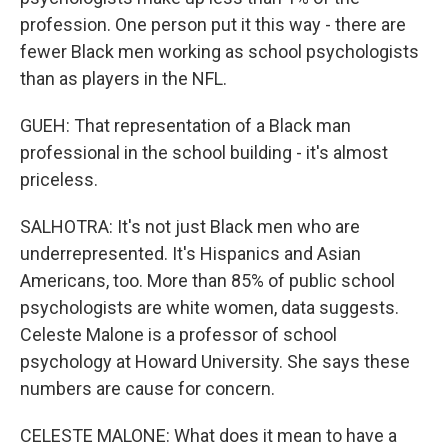
profession. One person put it this way - there are
fewer Black men working as school psychologists
than as players in the NFL.
GUEH: That representation of a Black man
professional in the school building - it's almost
priceless.
SALHOTRA: It's not just Black men who are
underrepresented. It's Hispanics and Asian
Americans, too. More than 85% of public school
psychologists are white women, data suggests.
Celeste Malone is a professor of school
psychology at Howard University. She says these
numbers are cause for concern.
CELESTE MALONE: What does it mean to have a