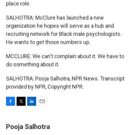
place role.
SALHOTRA: McClure has launched a new
organization he hopes will serve as a hub and
recruiting network for Black male psychologists.
He wants to get those numbers up.
MCCLURE: We can't complain about it. We have to
do something about it.
SALHOTRA: Pooja Salhotra, NPR News. Transcript
provided by NPR, Copyright NPR.
F
T
L
E
a
w
i
m
c
i
n
a
e
t
k
i
Pooja Salhotra
b
t
e
l