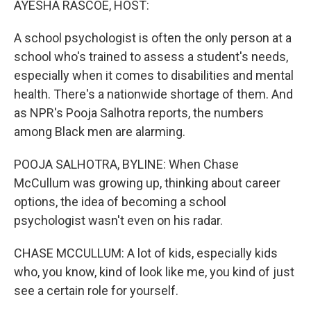
AYESHA RASCOE, HOST:
A school psychologist is often the only person at a
school who's trained to assess a student's needs,
especially when it comes to disabilities and mental
health. There's a nationwide shortage of them. And
as NPR's Pooja Salhotra reports, the numbers
among Black men are alarming.
POOJA SALHOTRA, BYLINE: When Chase
McCullum was growing up, thinking about career
options, the idea of becoming a school
psychologist wasn't even on his radar.
CHASE MCCULLUM: A lot of kids, especially kids
who, you know, kind of look like me, you kind of just
see a certain role for yourself.