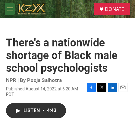
Skip to main content
S
DONATE
e
M
a
e
r
n
c
u
h
There's a nationwide
u
e
shortage of Black male
r
y
school psychologists
NPR | By
Pooja Salhotra
Published August 14, 2022 at 6:20 AM
F
T
L
E
PDT
a
w
i
m
c
i
n
a
e
t
k
i
LISTEN
•
4:43
b
t
e
l
o
e
d
o
r
I
k
n