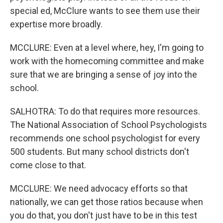
special ed, McClure wants to see them use their
expertise more broadly.
MCCLURE: Even at a level where, hey, I'm going to
work with the homecoming committee and make
sure that we are bringing a sense of joy into the
school.
SALHOTRA: To do that requires more resources.
The National Association of School Psychologists
recommends one school psychologist for every
500 students. But many school districts don't
come close to that.
MCCLURE: We need advocacy efforts so that
nationally, we can get those ratios because when
you do that, you don't just have to be in this test