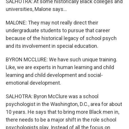
SALHOTRA: At some historically Black colleges and
universities, Malone says...
MALONE: They may not really direct their
undergraduate students to pursue that career
because of the historical legacy of school psych
and its involvement in special education.
BYRON MCCLURE: We have such unique training.
Like, we are experts in human learning and child
learning and child development and social-
emotional development.
SALHOTRA: Byron McClure was a school
psychologist in the Washington, D.C., area for about
10 years. He says that to bring more Black men in,
there needs to be a major shift in the role school
psychologists play. Instead of all the focus on