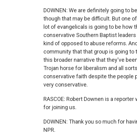
DOWNEN: We are definitely going to be 
though that may be difficult. But one of
lot of evangelicals is going to be how t
conservative Southern Baptist leaders
kind of opposed to abuse reforms. And 
community that that group is going to tr
this broader narrative that they've bee
Trojan horse for liberalism and all sort
conservative faith despite the people
very conservative.
RASCOE: Robert Downen is a reporter 
for joining us.
DOWNEN: Thank you so much for having
NPR.