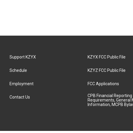
Support KZYX
KZYX FCC Public File
Schedule
KZYZ FCC Public File
Employment
FCC Applications
CPB Financial Reporting
Contact Us
Requirements, General 
Information, MCPB Byl