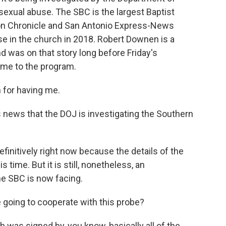
 sexual abuse. The SBC is the largest Baptist
ton Chronicle and San Antonio Express-News
use in the church in 2018. Robert Downen is a
d was on that story long before Friday's
me to the program.
for having me.
s news that the DOJ is investigating the Southern
efinitively right now because the details of the
s time. But it is still, nonetheless, an
he SBC is now facing.
 going to cooperate with this probe?
 was signed by, you know, basically all of the