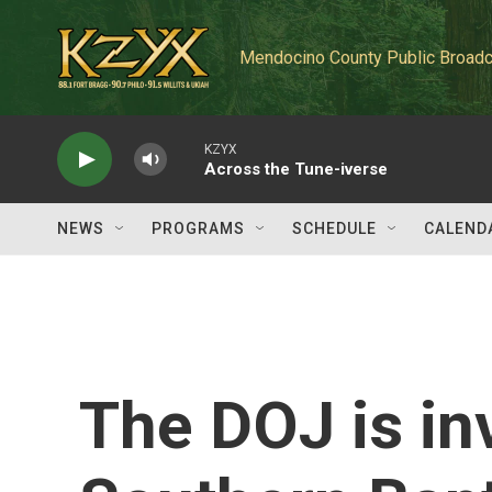
Skip to main content
Mendocino County Public Broadc
KZYX
Across the Tune-iverse
NEWS
PROGRAMS
SCHEDULE
CALEND
The DOJ is in