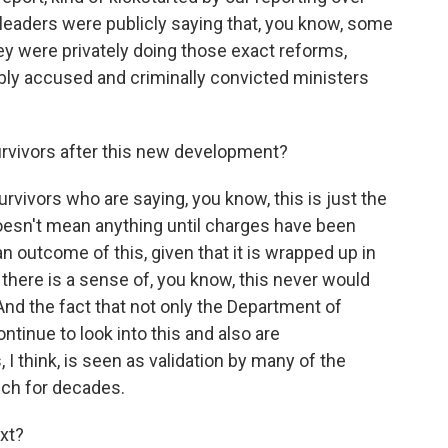
 leaders were publicly saying that, you know, some
ey were privately doing those exact reforms,
dibly accused and criminally convicted ministers
rvivors after this new development?
vivors who are saying, you know, this is just the
 doesn't mean anything until charges have been
n outcome of this, given that it is wrapped up in
, there is a sense of, you know, this never would
And the fact that not only the Department of
ntinue to look into this and also are
I think, is seen as validation by many of the
ch for decades.
xt?