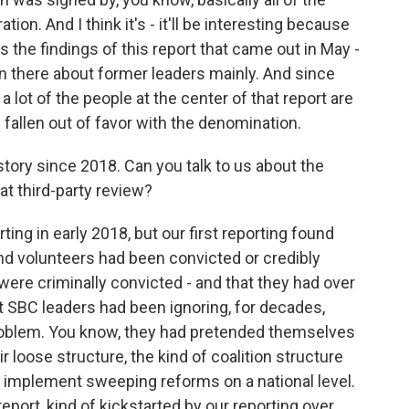
ion. And I think it's - it'll be interesting because
s the findings of this report that came out in May -
 in there about former leaders mainly. And since
 lot of the people at the center of that report are
 fallen out of favor with the denomination.
tory since 2018. Can you talk to us about the
at third-party review?
ng in early 2018, but our first reporting found
nd volunteers had been convicted or credibly
ere criminally convicted - and that they had over
t SBC leaders had been ignoring, for decades,
problem. You know, they had pretended themselves
r loose structure, the kind of coalition structure
 to implement sweeping reforms on a national level.
eport, kind of kickstarted by our reporting over