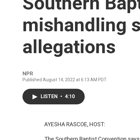
Southern Bapt
mishandling 
allegations
NPR
Published August 14, 2022 at 6:13 AM PDT
LISTEN
•
4:10
AYESHA RASCOE, HOST:
The Southern Baptist Convention says 