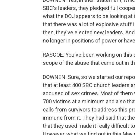
SBC's leaders, they pledged full cooperat
what the DOJ appears to be looking at i
that there was a lot of explosive stuff
then, they've elected new leaders. And a
no longer in positions of power or have
RASCOE: You've been working on this s
scope of the abuse that came out in th
DOWNEN: Sure, so we started our reporti
that at least 400 SBC church leaders a
accused of sex crimes. Most of them w
700 victims at a minimum and also tha
calls from survivors to address this 
immune from it. They had said that thei
that they used made it really difficult
However, what we find out in this May r