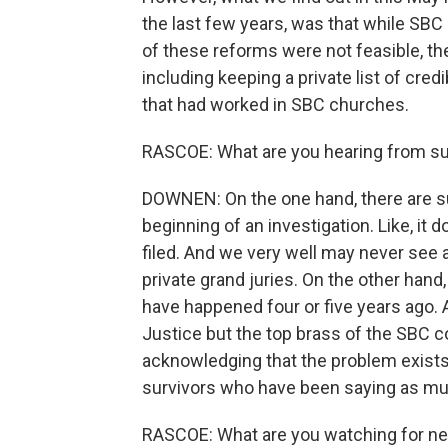
the last few years, was that while SBC
of these reforms were not feasible, th
including keeping a private list of cre
that had worked in SBC churches.
RASCOE: What are you hearing from su
DOWNEN: On the one hand, there are sur
beginning of an investigation. Like, it
filed. And we very well may never see a
private grand juries. On the other hand
have happened four or five years ago. 
Justice but the top brass of the SBC co
acknowledging that the problem exists, 
survivors who have been saying as mu
RASCOE: What are you watching for ne