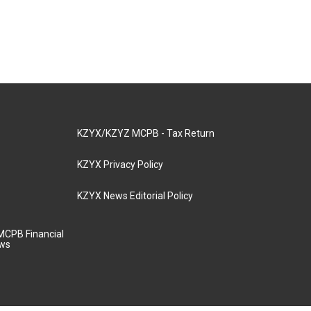
KZYX/KZYZ MCPB - Tax Return
KZYX Privacy Policy
KZYX News Editorial Policy
MCPB Financial
aws