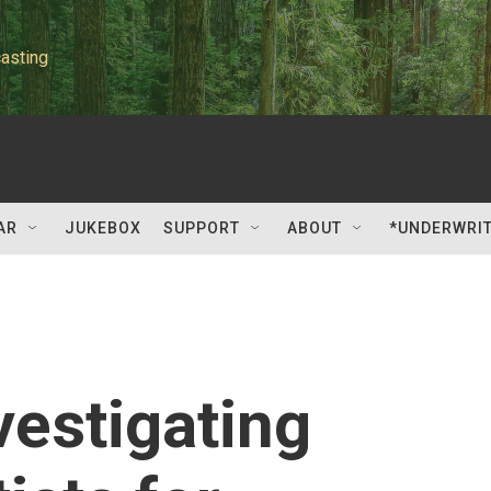
asting
AR
JUKEBOX
SUPPORT
ABOUT
*UNDERWRI
vestigating