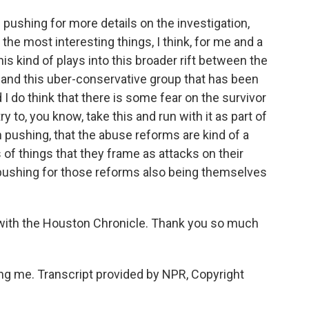
pushing for more details on the investigation,
 the most interesting things, I think, for me and a
his kind of plays into this broader rift between the
 and this uber-conservative group that has been
I do think that there is some fear on the survivor
y to, you know, take this and run with it as part of
n pushing, that the abuse reforms are kind of a
s of things that they frame as attacks on their
 pushing for those reforms also being themselves
with the Houston Chronicle. Thank you so much
 me. Transcript provided by NPR, Copyright