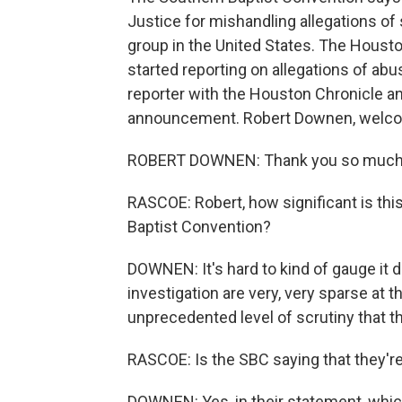
Justice for mishandling allegations of
group in the United States. The Hous
started reporting on allegations of ab
reporter with the Houston Chronicle an
announcement. Robert Downen, welco
ROBERT DOWNEN: Thank you so much 
RASCOE: Robert, how significant is thi
Baptist Convention?
DOWNEN: It's hard to kind of gauge it d
investigation are very, very sparse at thi
unprecedented level of scrutiny that t
RASCOE: Is the SBC saying that they're
DOWNEN: Yes, in their statement, which