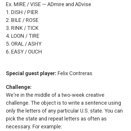
Ex. MIRE / VISE — ADmire and ADvise
1. DISH / PIER
2. BILE / ROSE
3. RINK / TICK
4. LOON / TIRE
5. ORAL / ASHY
6. EASY / OUCH
Special guest player:
Felix Contreras
Challenge:
We're in the middle of a two-week creative
challenge. The object is to write a sentence using
only the letters of any particular U.S. state. You can
pick the state and repeat letters as often as
necessary. For example: