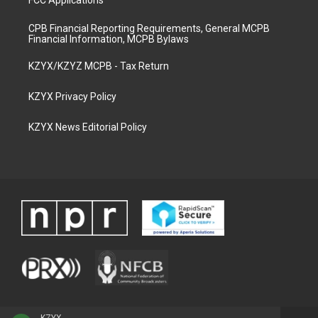
FCC Applications
CPB Financial Reporting Requirements, General MCPB
Financial Information, MCPB Bylaws
KZYX/KZYZ MCPB - Tax Return
KZYX Privacy Policy
KZYX News Editorial Policy