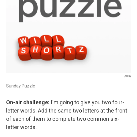
NPR
Sunday Puzzle
On-air challenge:
I'm going to give you two four-
letter words. Add the same two letters at the front
of each of them to complete two common six-
letter words.