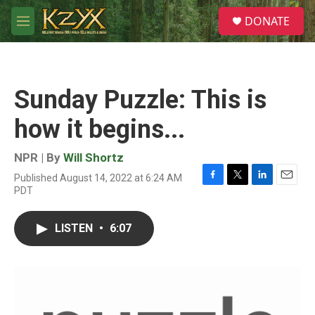
Skip to main content
S
DONATE
e
M
a
e
r
n
c
u
h
Sunday Puzzle: This is
u
e
how it begins...
r
y
NPR | By
Will Shortz
Published August 14, 2022 at 6:24 AM
F
T
L
E
PDT
a
w
i
m
c
i
n
a
e
t
k
i
LISTEN
•
6:07
b
t
e
l
o
e
d
o
r
I
k
n