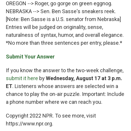
OREGON --> Roger, go gorge on green eggnog.
NEBRASKA --> Sen. Ben Sasse's sneakers reek.
[Note: Ben Sasse is a U.S. senator from Nebraska]
Entries will be judged on originality, sense,
naturalness of syntax, humor, and overall elegance.
*No more than three sentences per entry, please.*
Submit Your Answer
If you know the answer to the two-week challenge,
submit it here
by
Wednesday, August 17 at 3 p.m.
ET
. Listeners whose answers are selected win a
chance to play the on-air puzzle. Important: Include
a phone number where we can reach you.
Copyright 2022 NPR. To see more, visit
https://www.npr.org.