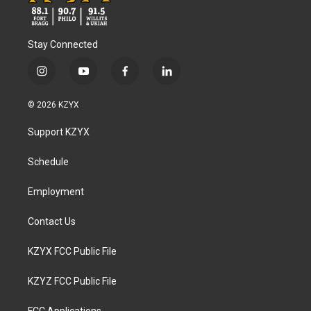
Stay Connected
i
y
f
l
n
o
a
i
s
u
c
n
© 2026 KZYX
t
t
e
k
a
u
b
e
Support KZYX
g
b
o
d
r
e
o
i
a
k
n
Schedule
m
Employment
Contact Us
KZYX FCC Public File
KZYZ FCC Public File