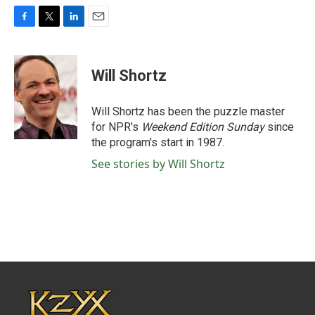
F
T
L
E
a
w
i
m
c
i
n
a
e
t
k
i
Will Shortz
b
t
e
l
o
e
d
o
r
I
Will Shortz has been the puzzle master
k
n
for NPR's
Weekend Edition
Sunday
since
the program's start in 1987.
See stories by Will Shortz