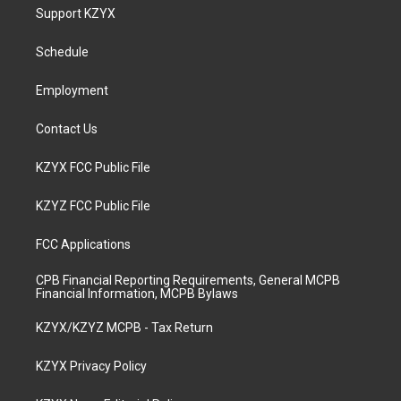
a
u
b
e
Support KZYX
g
b
o
d
r
e
o
i
a
k
n
Schedule
m
Employment
Contact Us
KZYX FCC Public File
KZYZ FCC Public File
FCC Applications
CPB Financial Reporting Requirements, General MCPB
Financial Information, MCPB Bylaws
KZYX/KZYZ MCPB - Tax Return
KZYX Privacy Policy