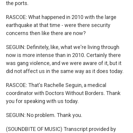
the ports.
RASCOE: What happened in 2010 with the large
earthquake at that time - were there security
concerns then like there are now?
SEGUIN: Definitely, like, what we're living through
now is more intense than in 2010. Certainly there
was gang violence, and we were aware of it, but it
did not affect us in the same way as it does today.
RASCOE: That's Rachelle Seguin, a medical
coordinator with Doctors Without Borders. Thank
you for speaking with us today.
SEGUIN: No problem. Thank you.
(SOUNDBITE OF MUSIC) Transcript provided by