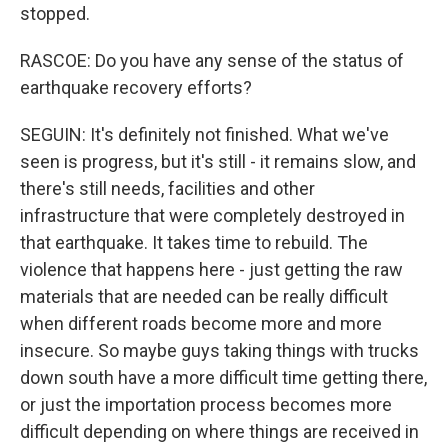
stopped.
RASCOE: Do you have any sense of the status of
earthquake recovery efforts?
SEGUIN: It's definitely not finished. What we've
seen is progress, but it's still - it remains slow, and
there's still needs, facilities and other
infrastructure that were completely destroyed in
that earthquake. It takes time to rebuild. The
violence that happens here - just getting the raw
materials that are needed can be really difficult
when different roads become more and more
insecure. So maybe guys taking things with trucks
down south have a more difficult time getting there,
or just the importation process becomes more
difficult depending on where things are received in