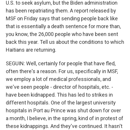
U.S. to seek asylum, but the Biden administration
has been repatriating them. A report released by
MSF on Friday says that sending people back like
that is essentially a death sentence for more than,
you know, the 26,000 people who have been sent
back this year. Tell us about the conditions to which
Haitians are returning.
SEGUIN: Well, certainly for people that have fled,
often there's a reason. For us, specifically in MSF,
we employ a lot of medical professionals, and
we've seen people - director of hospitals, etc. -
have been kidnapped. This has led to strikes in
different hospitals. One of the largest university
hospitals in Port au Prince was shut down for over
a month, I believe, in the spring, kind of in protest of
these kidnappings. And they've continued. It hasn't