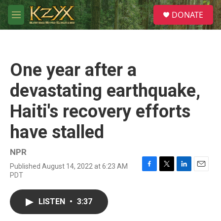
Skip to main content
S
DONATE
e
M
a
e
r
n
c
u
h
One year after a
u
e
devastating earthquake,
r
y
Haiti's recovery efforts
have stalled
NPR
Published August 14, 2022 at 6:23 AM
F
T
L
E
PDT
a
w
i
m
c
i
n
a
e
t
k
i
LISTEN
•
3:37
b
t
e
l
o
e
d