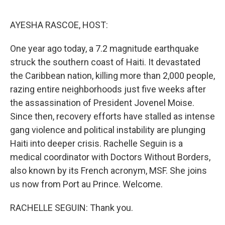
o
r
I
k
n
AYESHA RASCOE, HOST:
One year ago today, a 7.2 magnitude earthquake
struck the southern coast of Haiti. It devastated
the Caribbean nation, killing more than 2,000 people,
razing entire neighborhoods just five weeks after
the assassination of President Jovenel Moise.
Since then, recovery efforts have stalled as intense
gang violence and political instability are plunging
Haiti into deeper crisis. Rachelle Seguin is a
medical coordinator with Doctors Without Borders,
also known by its French acronym, MSF. She joins
us now from Port au Prince. Welcome.
RACHELLE SEGUIN: Thank you.