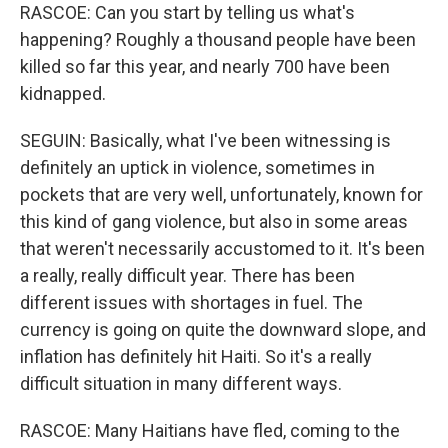
RASCOE: Can you start by telling us what's
happening? Roughly a thousand people have been
killed so far this year, and nearly 700 have been
kidnapped.
SEGUIN: Basically, what I've been witnessing is
definitely an uptick in violence, sometimes in
pockets that are very well, unfortunately, known for
this kind of gang violence, but also in some areas
that weren't necessarily accustomed to it. It's been
a really, really difficult year. There has been
different issues with shortages in fuel. The
currency is going on quite the downward slope, and
inflation has definitely hit Haiti. So it's a really
difficult situation in many different ways.
RASCOE: Many Haitians have fled, coming to the