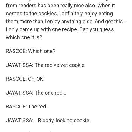
from readers has been really nice also. When it
comes to the cookies, I definitely enjoy eating
them more than I enjoy anything else. And get this -
I only came up with one recipe. Can you guess
which one it is?
RASCOE: Which one?
JAYATISSA: The red velvet cookie.
RASCOE: Oh, OK.
JAYATISSA: The one red...
RASCOE: The red...
JAYATISSA: ...Bloody-looking cookie.