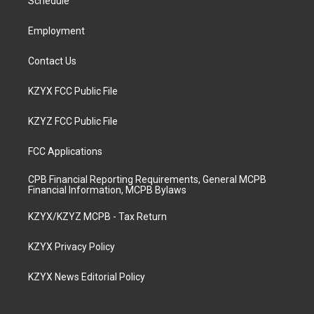
a
k
n
Schedule
m
Employment
Contact Us
KZYX FCC Public File
KZYZ FCC Public File
FCC Applications
CPB Financial Reporting Requirements, General MCPB
Financial Information, MCPB Bylaws
KZYX/KZYZ MCPB - Tax Return
KZYX Privacy Policy
KZYX News Editorial Policy