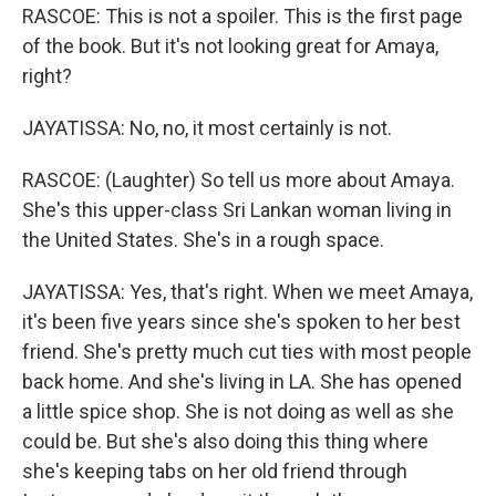
RASCOE: This is not a spoiler. This is the first page
of the book. But it's not looking great for Amaya,
right?
JAYATISSA: No, no, it most certainly is not.
RASCOE: (Laughter) So tell us more about Amaya.
She's this upper-class Sri Lankan woman living in
the United States. She's in a rough space.
JAYATISSA: Yes, that's right. When we meet Amaya,
it's been five years since she's spoken to her best
friend. She's pretty much cut ties with most people
back home. And she's living in LA. She has opened
a little spice shop. She is not doing as well as she
could be. But she's also doing this thing where
she's keeping tabs on her old friend through