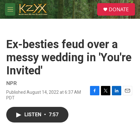
Skip to main content
S
DONATE
e
M
a
e
r
n
c
u
h
Ex-besties feud over a
u
e
messy wedding in 'You're
r
y
Invited'
NPR
Published August 14, 2022 at 6:37 AM
F
T
L
E
PDT
a
w
i
m
c
i
n
a
e
t
k
i
LISTEN
•
7:57
b
t
e
l
o
e
d
o
r
I
k
n