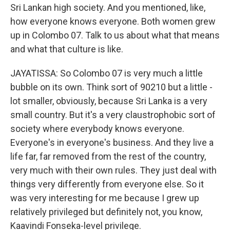
Sri Lankan high society. And you mentioned, like,
how everyone knows everyone. Both women grew
up in Colombo 07. Talk to us about what that means
and what that culture is like.
JAYATISSA: So Colombo 07 is very much a little
bubble on its own. Think sort of 90210 but a little -
lot smaller, obviously, because Sri Lanka is a very
small country. But it's a very claustrophobic sort of
society where everybody knows everyone.
Everyone's in everyone's business. And they live a
life far, far removed from the rest of the country,
very much with their own rules. They just deal with
things very differently from everyone else. So it
was very interesting for me because I grew up
relatively privileged but definitely not, you know,
Kaavindi Fonseka-level privilege.