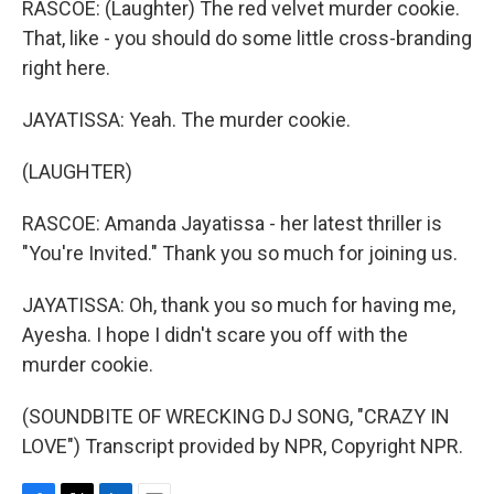
RASCOE: (Laughter) The red velvet murder cookie.
That, like - you should do some little cross-branding
right here.
JAYATISSA: Yeah. The murder cookie.
(LAUGHTER)
RASCOE: Amanda Jayatissa - her latest thriller is
"You're Invited." Thank you so much for joining us.
JAYATISSA: Oh, thank you so much for having me,
Ayesha. I hope I didn't scare you off with the
murder cookie.
(SOUNDBITE OF WRECKING DJ SONG, "CRAZY IN
LOVE") Transcript provided by NPR, Copyright NPR.