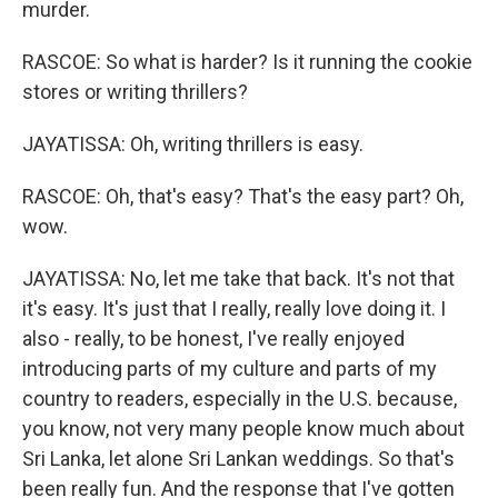
murder.
RASCOE: So what is harder? Is it running the cookie
stores or writing thrillers?
JAYATISSA: Oh, writing thrillers is easy.
RASCOE: Oh, that's easy? That's the easy part? Oh,
wow.
JAYATISSA: No, let me take that back. It's not that
it's easy. It's just that I really, really love doing it. I
also - really, to be honest, I've really enjoyed
introducing parts of my culture and parts of my
country to readers, especially in the U.S. because,
you know, not very many people know much about
Sri Lanka, let alone Sri Lankan weddings. So that's
been really fun. And the response that I've gotten