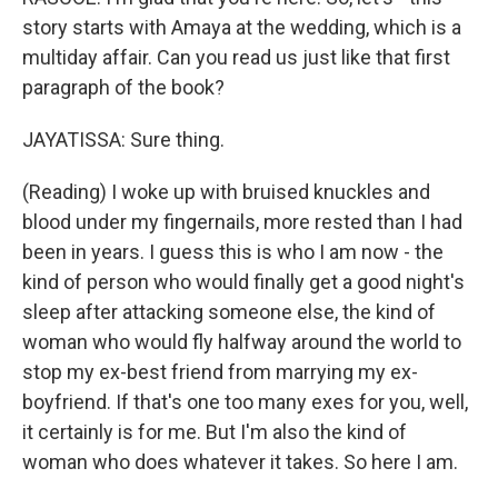
story starts with Amaya at the wedding, which is a
multiday affair. Can you read us just like that first
paragraph of the book?
JAYATISSA: Sure thing.
(Reading) I woke up with bruised knuckles and
blood under my fingernails, more rested than I had
been in years. I guess this is who I am now - the
kind of person who would finally get a good night's
sleep after attacking someone else, the kind of
woman who would fly halfway around the world to
stop my ex-best friend from marrying my ex-
boyfriend. If that's one too many exes for you, well,
it certainly is for me. But I'm also the kind of
woman who does whatever it takes. So here I am.