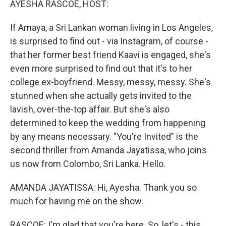
AYESHA RASCOE, HOST:
If Amaya, a Sri Lankan woman living in Los Angeles,
is surprised to find out - via Instagram, of course -
that her former best friend Kaavi is engaged, she's
even more surprised to find out that it's to her
college ex-boyfriend. Messy, messy, messy. She's
stunned when she actually gets invited to the
lavish, over-the-top affair. But she's also
determined to keep the wedding from happening
by any means necessary. "You're Invited" is the
second thriller from Amanda Jayatissa, who joins
us now from Colombo, Sri Lanka. Hello.
AMANDA JAYATISSA: Hi, Ayesha. Thank you so
much for having me on the show.
RASCOE: I'm glad that you're here. So, let's - this