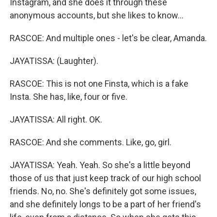
Instagram, and she does it through these
anonymous accounts, but she likes to know...
RASCOE: And multiple ones - let's be clear, Amanda.
JAYATISSA: (Laughter).
RASCOE: This is not one Finsta, which is a fake
Insta. She has, like, four or five.
JAYATISSA: All right. OK.
RASCOE: And she comments. Like, go, girl.
JAYATISSA: Yeah. Yeah. So she's a little beyond
those of us that just keep track of our high school
friends. No, no. She's definitely got some issues,
and she definitely longs to be a part of her friend's