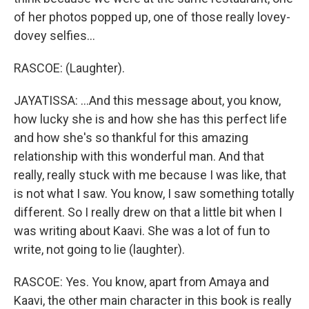
of her photos popped up, one of those really lovey-
dovey selfies...
RASCOE: (Laughter).
JAYATISSA: ...And this message about, you know,
how lucky she is and how she has this perfect life
and how she's so thankful for this amazing
relationship with this wonderful man. And that
really, really stuck with me because I was like, that
is not what I saw. You know, I saw something totally
different. So I really drew on that a little bit when I
was writing about Kaavi. She was a lot of fun to
write, not going to lie (laughter).
RASCOE: Yes. You know, apart from Amaya and
Kaavi, the other main character in this book is really