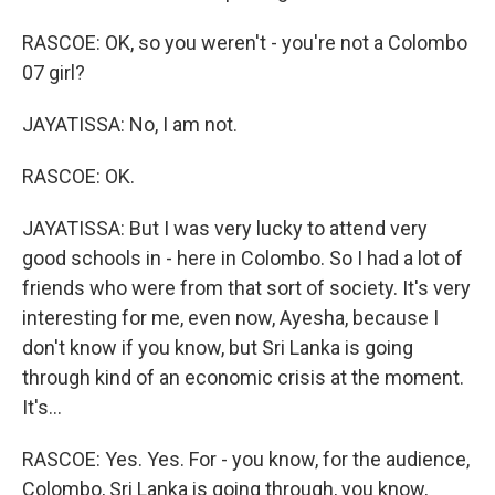
RASCOE: OK, so you weren't - you're not a Colombo
07 girl?
JAYATISSA: No, I am not.
RASCOE: OK.
JAYATISSA: But I was very lucky to attend very
good schools in - here in Colombo. So I had a lot of
friends who were from that sort of society. It's very
interesting for me, even now, Ayesha, because I
don't know if you know, but Sri Lanka is going
through kind of an economic crisis at the moment.
It's...
RASCOE: Yes. Yes. For - you know, for the audience,
Colombo, Sri Lanka is going through, you know,