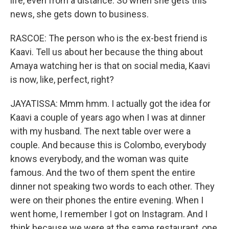
life, even from a distance. So when she gets this
news, she gets down to business.
RASCOE: The person who is the ex-best friend is
Kaavi. Tell us about her because the thing about
Amaya watching her is that on social media, Kaavi
is now, like, perfect, right?
JAYATISSA: Mmm hmm. I actually got the idea for
Kaavi a couple of years ago when I was at dinner
with my husband. The next table over were a
couple. And because this is Colombo, everybody
knows everybody, and the woman was quite
famous. And the two of them spent the entire
dinner not speaking two words to each other. They
were on their phones the entire evening. When I
went home, I remember I got on Instagram. And I
think because we were at the same restaurant, one