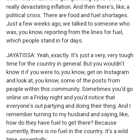
really devastating inflation. And then there's, like, a
political crisis. There are food and fuel shortages.
Just a few weeks ago, we talked to someone who
was, you know, reporting from the lines for fuel,
which people stand in for days.
JAYATISSA: Yeah, exactly. It's just a very, very tough
time for the country in general. But you wouldn't
know it if you were to, you know, get on Instagram
and look at, you know, some of the posts from
people within this community. Sometimes you'd go
online on a Friday night and you'd notice that
everyone's out partying and doing their thing. And I
remember turning to my husband and saying, like,
how do they have fuel to get there? Because
currently, there is no fuel in the country. It's a wild
time, essentially.