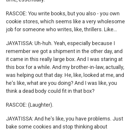
RASCOE: You write books, but you also - you own
cookie stores, which seems like a very wholesome
job for someone who writes, like, thrillers. Like...
JAYATISSA: Uh-huh. Yeah, especially because I
remember we got a shipment in the other day, and
it came in this really large box. And I was staring at
this box for a while. And my brother-in-law, actually,
was helping out that day. He, like, looked at me, and
he's like, what are you doing? And I was like, you
think a dead body could fit in that box?
RASCOE: (Laughter).
JAYATISSA: And he's like, you have problems. Just
bake some cookies and stop thinking about