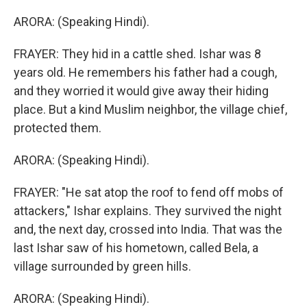
ARORA: (Speaking Hindi).
FRAYER: They hid in a cattle shed. Ishar was 8
years old. He remembers his father had a cough,
and they worried it would give away their hiding
place. But a kind Muslim neighbor, the village chief,
protected them.
ARORA: (Speaking Hindi).
FRAYER: "He sat atop the roof to fend off mobs of
attackers," Ishar explains. They survived the night
and, the next day, crossed into India. That was the
last Ishar saw of his hometown, called Bela, a
village surrounded by green hills.
ARORA: (Speaking Hindi).