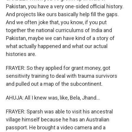
Pakistan, you have a very one-sided official history.
And projects like ours basically help fill the gaps.
And we often joke that, you know, if you put
together the national curriculums of India and
Pakistan, maybe we can have kind of a story of
what actually happened and what our actual
histories are.
FRAYER: So they applied for grant money, got
sensitivity training to deal with trauma survivors
and pulled out a map of the subcontinent.
AHUJA: All I knew was, like, Bela, Jhand...
FRAYER: Sparsh was able to visit his ancestral
village himself because he has an Australian
passport. He brought a video camera and a