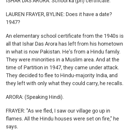
ISHAR DAS ARORA: School ka (ph) certificate.
LAUREN FRAYER, BYLINE: Does it have a date?
1947?
An elementary school certificate from the 1940s is
all that Ishar Das Arora has left from his hometown
in what is now Pakistan. He's from a Hindu family.
They were minorities in a Muslim area. And at the
time of Partition in 1947, they came under attack.
They decided to flee to Hindu-majority India, and
they left with only what they could carry, he recalls.
ARORA: (Speaking Hindi).
FRAYER: "As we fled, I saw our village go up in
flames. All the Hindu houses were set on fire," he
says.