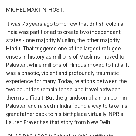
o
r
I
k
n
MICHEL MARTIN, HOST:
It was 75 years ago tomorrow that British colonial
India was partitioned to create two independent
states - one majority Muslim, the other majority
Hindu. That triggered one of the largest refugee
crises in history as millions of Muslims moved to
Pakistan, while millions of Hindus moved to India. It
was a chaotic, violent and profoundly traumatic
experience for many. Today, relations between the
two countries remain tense, and travel between
them is difficult. But the grandson of a man born in
Pakistan and raised in India found a way to take his
grandfather back to his birthplace virtually. NPR's
Lauren Frayer has that story from New Delhi.