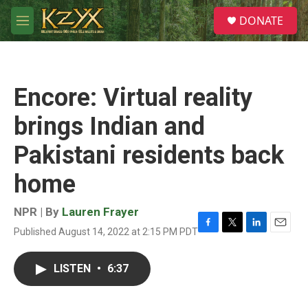
Skip to main content
S
DONATE
e
M
a
e
r
n
c
u
h
Encore: Virtual reality
u
e
brings Indian and
r
y
Pakistani residents back
home
NPR | By
Lauren Frayer
Published August 14, 2022 at 2:15 PM PDT
F
T
L
E
a
w
i
m
c
i
n
a
LISTEN
•
6:37
e
t
k
i
b
t
e
l
o
e
d