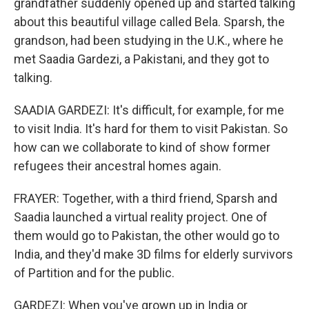
grandfather suddenly opened up and started talking
about this beautiful village called Bela. Sparsh, the
grandson, had been studying in the U.K., where he
met Saadia Gardezi, a Pakistani, and they got to
talking.
SAADIA GARDEZI: It's difficult, for example, for me
to visit India. It's hard for them to visit Pakistan. So
how can we collaborate to kind of show former
refugees their ancestral homes again.
FRAYER: Together, with a third friend, Sparsh and
Saadia launched a virtual reality project. One of
them would go to Pakistan, the other would go to
India, and they'd make 3D films for elderly survivors
of Partition and for the public.
GARDEZI: When you've grown up in India or