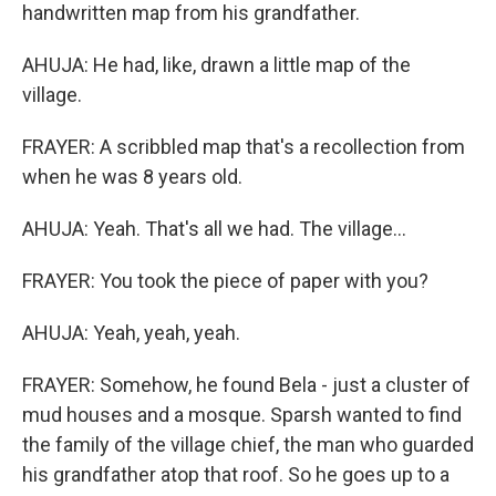
handwritten map from his grandfather.
AHUJA: He had, like, drawn a little map of the
village.
FRAYER: A scribbled map that's a recollection from
when he was 8 years old.
AHUJA: Yeah. That's all we had. The village...
FRAYER: You took the piece of paper with you?
AHUJA: Yeah, yeah, yeah.
FRAYER: Somehow, he found Bela - just a cluster of
mud houses and a mosque. Sparsh wanted to find
the family of the village chief, the man who guarded
his grandfather atop that roof. So he goes up to a