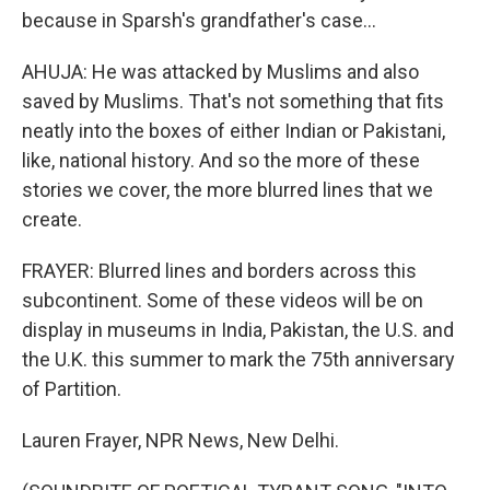
because in Sparsh's grandfather's case...
AHUJA: He was attacked by Muslims and also
saved by Muslims. That's not something that fits
neatly into the boxes of either Indian or Pakistani,
like, national history. And so the more of these
stories we cover, the more blurred lines that we
create.
FRAYER: Blurred lines and borders across this
subcontinent. Some of these videos will be on
display in museums in India, Pakistan, the U.S. and
the U.K. this summer to mark the 75th anniversary
of Partition.
Lauren Frayer, NPR News, New Delhi.