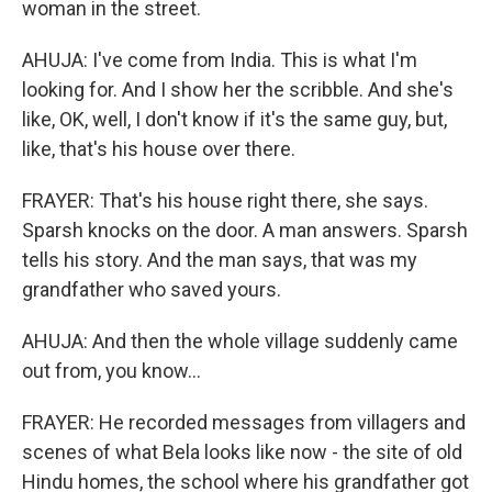
woman in the street.
AHUJA: I've come from India. This is what I'm
looking for. And I show her the scribble. And she's
like, OK, well, I don't know if it's the same guy, but,
like, that's his house over there.
FRAYER: That's his house right there, she says.
Sparsh knocks on the door. A man answers. Sparsh
tells his story. And the man says, that was my
grandfather who saved yours.
AHUJA: And then the whole village suddenly came
out from, you know...
FRAYER: He recorded messages from villagers and
scenes of what Bela looks like now - the site of old
Hindu homes, the school where his grandfather got