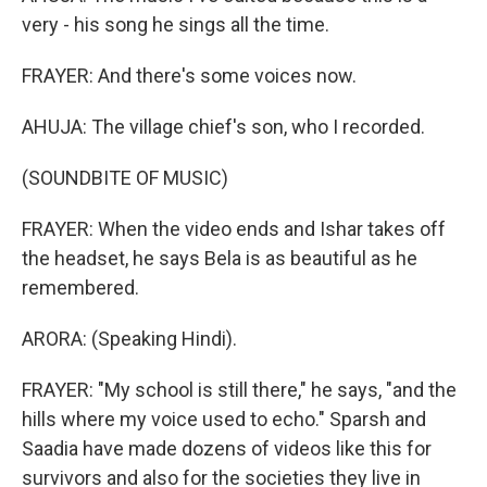
very - his song he sings all the time.
FRAYER: And there's some voices now.
AHUJA: The village chief's son, who I recorded.
(SOUNDBITE OF MUSIC)
FRAYER: When the video ends and Ishar takes off
the headset, he says Bela is as beautiful as he
remembered.
ARORA: (Speaking Hindi).
FRAYER: "My school is still there," he says, "and the
hills where my voice used to echo." Sparsh and
Saadia have made dozens of videos like this for
survivors and also for the societies they live in