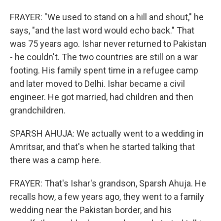
FRAYER: "We used to stand on a hill and shout," he
says, "and the last word would echo back." That
was 75 years ago. Ishar never returned to Pakistan
- he couldn't. The two countries are still on a war
footing. His family spent time in a refugee camp
and later moved to Delhi. Ishar became a civil
engineer. He got married, had children and then
grandchildren.
SPARSH AHUJA: We actually went to a wedding in
Amritsar, and that's when he started talking that
there was a camp here.
FRAYER: That's Ishar's grandson, Sparsh Ahuja. He
recalls how, a few years ago, they went to a family
wedding near the Pakistan border, and his