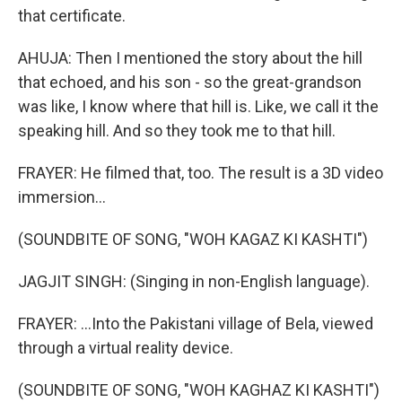
that certificate.
AHUJA: Then I mentioned the story about the hill
that echoed, and his son - so the great-grandson
was like, I know where that hill is. Like, we call it the
speaking hill. And so they took me to that hill.
FRAYER: He filmed that, too. The result is a 3D video
immersion...
(SOUNDBITE OF SONG, "WOH KAGAZ KI KASHTI")
JAGJIT SINGH: (Singing in non-English language).
FRAYER: ...Into the Pakistani village of Bela, viewed
through a virtual reality device.
(SOUNDBITE OF SONG, "WOH KAGHAZ KI KASHTI")