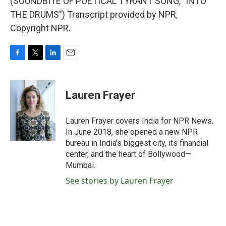
(SOUNDBITE OF POETICAL TYRANT SONG, "INTO
THE DRUMS") Transcript provided by NPR,
Copyright NPR.
F
T
L
E
a
w
i
m
c
i
n
a
e
t
k
i
Lauren Frayer
b
t
e
l
o
e
d
o
r
I
Lauren Frayer covers India for NPR News.
k
n
In June 2018, she opened a new NPR
bureau in India's biggest city, its financial
center, and the heart of Bollywood—
Mumbai.
See stories by Lauren Frayer