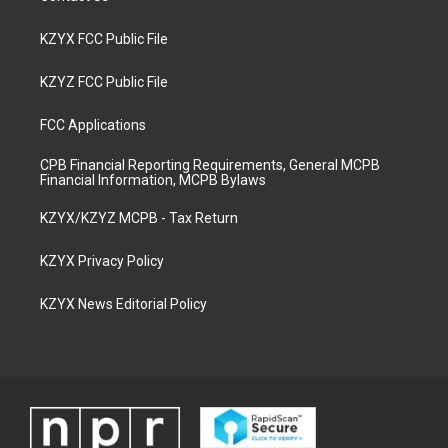
KZYX FCC Public File
KZYZ FCC Public File
FCC Applications
CPB Financial Reporting Requirements, General MCPB
Financial Information, MCPB Bylaws
KZYX/KZYZ MCPB - Tax Return
KZYX Privacy Policy
KZYX News Editorial Policy