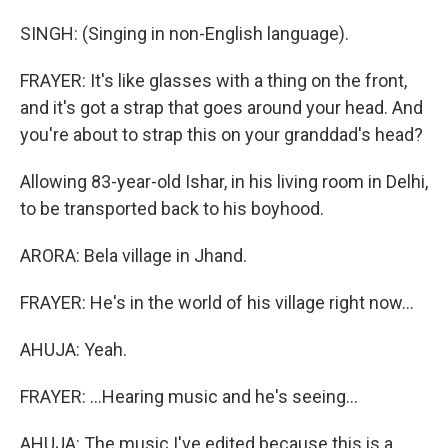
SINGH: (Singing in non-English language).
FRAYER: It's like glasses with a thing on the front,
and it's got a strap that goes around your head. And
you're about to strap this on your granddad's head?
Allowing 83-year-old Ishar, in his living room in Delhi,
to be transported back to his boyhood.
ARORA: Bela village in Jhand.
FRAYER: He's in the world of his village right now...
AHUJA: Yeah.
FRAYER: ...Hearing music and he's seeing...
AHUJA: The music I've edited because this is a