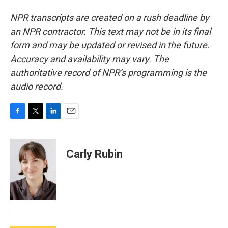
NPR transcripts are created on a rush deadline by
an NPR contractor. This text may not be in its final
form and may be updated or revised in the future.
Accuracy and availability may vary. The
authoritative record of NPR’s programming is the
audio record.
F
T
L
E
a
w
i
m
c
i
n
a
e
t
k
i
Carly Rubin
b
t
e
l
o
e
d
o
r
I
k
n