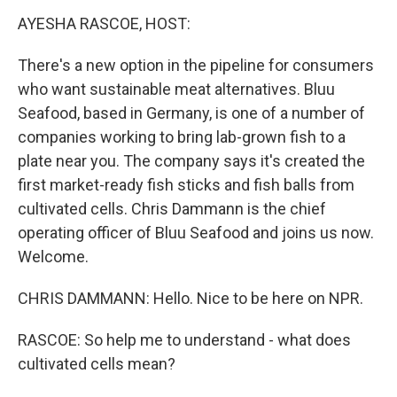
k
n
AYESHA RASCOE, HOST:
There's a new option in the pipeline for consumers
who want sustainable meat alternatives. Bluu
Seafood, based in Germany, is one of a number of
companies working to bring lab-grown fish to a
plate near you. The company says it's created the
first market-ready fish sticks and fish balls from
cultivated cells. Chris Dammann is the chief
operating officer of Bluu Seafood and joins us now.
Welcome.
CHRIS DAMMANN: Hello. Nice to be here on NPR.
RASCOE: So help me to understand - what does
cultivated cells mean?