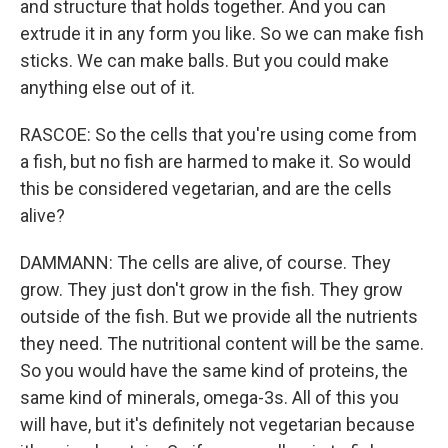
and structure that holds together. And you can
extrude it in any form you like. So we can make fish
sticks. We can make balls. But you could make
anything else out of it.
RASCOE: So the cells that you're using come from
a fish, but no fish are harmed to make it. So would
this be considered vegetarian, and are the cells
alive?
DAMMANN: The cells are alive, of course. They
grow. They just don't grow in the fish. They grow
outside of the fish. But we provide all the nutrients
they need. The nutritional content will be the same.
So you would have the same kind of proteins, the
same kind of minerals, omega-3s. All of this you
will have, but it's definitely not vegetarian because