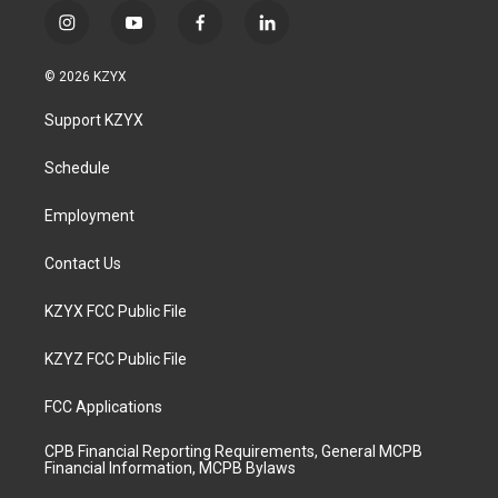
i
y
f
l
n
o
a
i
s
u
c
n
© 2026 KZYX
t
t
e
k
a
u
b
e
Support KZYX
g
b
o
d
r
e
o
i
a
k
n
Schedule
m
Employment
Contact Us
KZYX FCC Public File
KZYZ FCC Public File
FCC Applications
CPB Financial Reporting Requirements, General MCPB
Financial Information, MCPB Bylaws