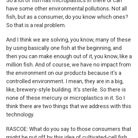
So a lot of fish has microplastics in there or can
have some other environmental pollutions. Not all
fish, but as a consumer, do you know which ones?
So that is a real problem.
And I think we are solving, you know, many of these
by using basically one fish at the beginning, and
then you can make enough out of it, you know, like a
million fish. And of course, we have no impact from
the environment on our products because it's a
controlled environment. I mean, they are in a big,
like, brewery-style building. It's sterile. So there is
none of these mercury or microplastics in it. So I
think there are two things that we address with this
technology.
RASCOE: What do you say to those consumers that
might be put off by this idea of cultivated-cell fish