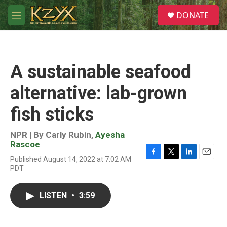
Skip to main content
S
DONATE
e
M
a
e
r
n
c
u
h
A sustainable seafood
u
e
alternative: lab-grown
r
y
fish sticks
NPR | By
Carly Rubin
,
Ayesha
Rascoe
Published August 14, 2022 at 7:02 AM
F
T
L
E
PDT
a
w
i
m
c
i
n
a
e
t
k
i
LISTEN
•
3:59
b
t
e
l
o
e
d
o
r
I