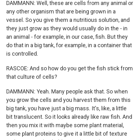
DAMMANN: Well, these are cells from any animal or
any other organism that are being grown in a
vessel. So you give them a nutritious solution, and
they just grow as they would usually do in the - in
an animal - for example, in our case, fish. But they
do that in a big tank, for example, in a container that
is controlled.
RASCOE: And so how do you get the fish stick from
that culture of cells?
DAMMANN: Yeah. Many people ask that. So when
you grow the cells and you harvest them from this
big tank, you have just a big mass. It's, like, a little
bit translucent. So it looks already like raw fish. And
then you mix it with maybe some plant material,
some plant proteins to give it a little bit of texture