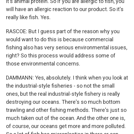
it's animal protein. So if you are allergic to fish, you
will have an allergic reaction to our product. So it's
really like fish. Yes.
RASCOE: But I guess part of the reason why you
would want to do this is because commercial
fishing also has very serious environmental issues,
right? So this process would address some of
those environmental concerns.
DAMMANN: Yes, absolutely. I think when you look at
the industrial-style fisheries - so not the small
ones, but the real industrial-style fishery is really
destroying our oceans. There's so much bottom
trawling and other fishing methods. There's just so
much taken out of the ocean. And the other one is,
of course, our oceans get more and more polluted.