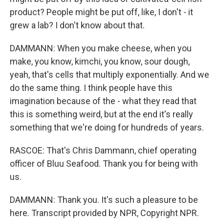
product? People might be put off, like, I don't - it
grew a lab? I don't know about that.
DAMMANN: When you make cheese, when you
make, you know, kimchi, you know, sour dough,
yeah, that's cells that multiply exponentially. And we
do the same thing. I think people have this
imagination because of the - what they read that
this is something weird, but at the end it's really
something that we're doing for hundreds of years.
RASCOE: That's Chris Dammann, chief operating
officer of Bluu Seafood. Thank you for being with
us.
DAMMANN: Thank you. It's such a pleasure to be
here. Transcript provided by NPR, Copyright NPR.