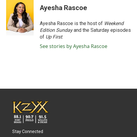
Ayesha Rascoe
Ayesha Rascoe is the host of
Weekend
Edition Sunday
and the Saturday episodes
of
Up First
.
See stories by Ayesha Rascoe
Stay Connected