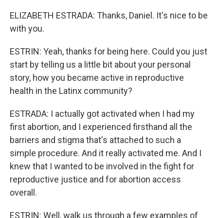
ELIZABETH ESTRADA: Thanks, Daniel. It's nice to be
with you.
ESTRIN: Yeah, thanks for being here. Could you just
start by telling us a little bit about your personal
story, how you became active in reproductive
health in the Latinx community?
ESTRADA: I actually got activated when I had my
first abortion, and I experienced firsthand all the
barriers and stigma that's attached to such a
simple procedure. And it really activated me. And I
knew that I wanted to be involved in the fight for
reproductive justice and for abortion access
overall.
ESTRIN: Well, walk us through a few examples of