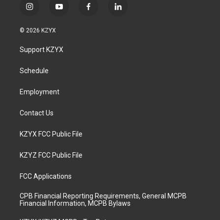
i
y
f
l
n
o
a
i
s
u
c
n
© 2026 KZYX
t
t
e
k
a
u
b
e
Support KZYX
g
b
o
d
r
e
o
i
a
k
n
Schedule
m
Employment
Contact Us
KZYX FCC Public File
KZYZ FCC Public File
FCC Applications
CPB Financial Reporting Requirements, General MCPB
Financial Information, MCPB Bylaws