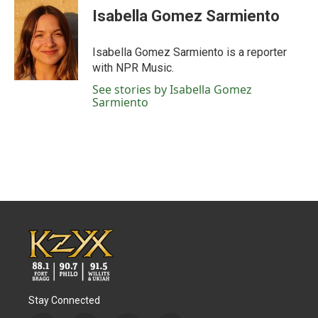
Isabella Gomez Sarmiento
Isabella Gomez Sarmiento is a reporter
with NPR Music.
See stories by Isabella Gomez
Sarmiento
Stay Connected