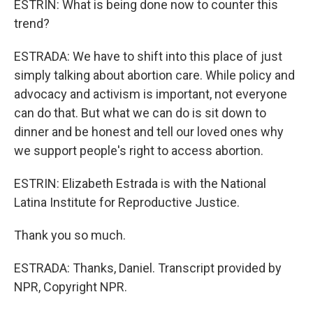
ESTRIN: What is being done now to counter this
trend?
ESTRADA: We have to shift into this place of just
simply talking about abortion care. While policy and
advocacy and activism is important, not everyone
can do that. But what we can do is sit down to
dinner and be honest and tell our loved ones why
we support people's right to access abortion.
ESTRIN: Elizabeth Estrada is with the National
Latina Institute for Reproductive Justice.
Thank you so much.
ESTRADA: Thanks, Daniel. Transcript provided by
NPR, Copyright NPR.