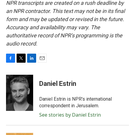
NPR transcripts are created on a rush deadline by
an NPR contractor. This text may not be in its final
form and may be updated or revised in the future.
Accuracy and availability may vary. The
authoritative record of NPR’s programming is the
audio record.
F
T
L
E
a
w
i
m
c
i
n
a
e
t
k
i
Daniel Estrin
b
t
e
l
o
e
d
o
r
I
Daniel Estrin is NPR's international
k
n
correspondent in Jerusalem.
See stories by Daniel Estrin