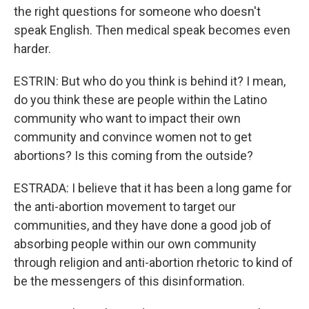
the right questions for someone who doesn't
speak English. Then medical speak becomes even
harder.
ESTRIN: But who do you think is behind it? I mean,
do you think these are people within the Latino
community who want to impact their own
community and convince women not to get
abortions? Is this coming from the outside?
ESTRADA: I believe that it has been a long game for
the anti-abortion movement to target our
communities, and they have done a good job of
absorbing people within our own community
through religion and anti-abortion rhetoric to kind of
be the messengers of this disinformation.