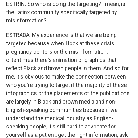
ESTRIN: So who is doing the targeting? I mean, is
the Latinx community specifically targeted by
misinformation?
ESTRADA: My experience is that we are being
targeted because when I look at these crisis
pregnancy centers or the misinformation,
oftentimes there's animation or graphics that
reflect Black and brown people in them. And so for
me, it's obvious to make the connection between
who you're trying to target if the majority of these
infographics or the placements of the publications
are largely in Black and brown media and non-
English-speaking communities because if we
understand the medical industry as English-
speaking people, it's still hard to advocate for
yourself as a patient, get the right information, ask