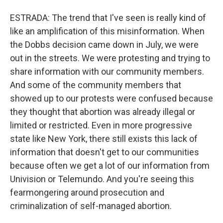
ESTRADA: The trend that I've seen is really kind of
like an amplification of this misinformation. When
the Dobbs decision came down in July, we were
out in the streets. We were protesting and trying to
share information with our community members.
And some of the community members that
showed up to our protests were confused because
they thought that abortion was already illegal or
limited or restricted. Even in more progressive
state like New York, there still exists this lack of
information that doesn't get to our communities
because often we get a lot of our information from
Univision or Telemundo. And you're seeing this
fearmongering around prosecution and
criminalization of self-managed abortion.