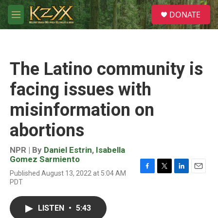
Skip to main content
S
DONATE
e
M
a
e
r
n
c
u
h
The Latino community is
u
e
facing issues with
r
y
misinformation on
abortions
NPR | By
Daniel Estrin
,
Isabella
Gomez Sarmiento
Published August 13, 2022 at 5:04 AM
F
T
L
E
PDT
a
w
i
m
c
i
n
a
e
t
k
i
LISTEN
•
5:43
b
t
e
l