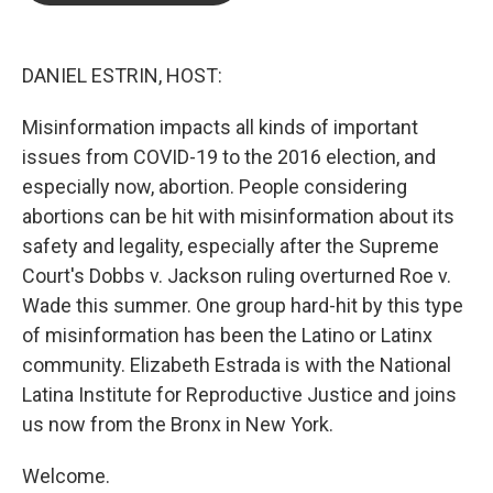
o
e
d
o
r
I
k
n
DANIEL ESTRIN, HOST:
Misinformation impacts all kinds of important
issues from COVID-19 to the 2016 election, and
especially now, abortion. People considering
abortions can be hit with misinformation about its
safety and legality, especially after the Supreme
Court's Dobbs v. Jackson ruling overturned Roe v.
Wade this summer. One group hard-hit by this type
of misinformation has been the Latino or Latinx
community. Elizabeth Estrada is with the National
Latina Institute for Reproductive Justice and joins
us now from the Bronx in New York.
Welcome.