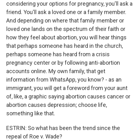
considering your options for pregnancy, you'll ask a
friend. You'll ask a loved one or a family member.
And depending on where that family member or
loved one lands on the spectrum of their faith or
how they feel about abortion, you will hear things
that perhaps someone has heard in the church,
perhaps someone has heard from a crisis
pregnancy center or by following anti-abortion
accounts online. My own family, that get
information from WhatsApp, you know? - as an
immigrant, you will get a foreword from your aunt
of, like, a graphic saying abortion causes cancer or
abortion causes depression; choose life,
something like that.
ESTRIN: So what has been the trend since the
repeal of Roe v. Wade?