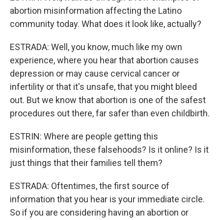
abortion misinformation affecting the Latino
community today. What does it look like, actually?
ESTRADA: Well, you know, much like my own
experience, where you hear that abortion causes
depression or may cause cervical cancer or
infertility or that it's unsafe, that you might bleed
out. But we know that abortion is one of the safest
procedures out there, far safer than even childbirth.
ESTRIN: Where are people getting this
misinformation, these falsehoods? Is it online? Is it
just things that their families tell them?
ESTRADA: Oftentimes, the first source of
information that you hear is your immediate circle.
So if you are considering having an abortion or