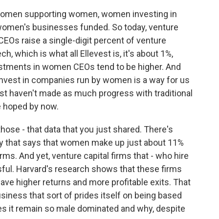
women supporting women, women investing in
women's businesses funded. So today, venture
EOs raise a single-digit percent of venture
ech, which is what all Ellevest is, it's about 1%,
estments in women CEOs tend to be higher. And
nvest in companies run by women is a way for us
st haven't made as much progress with traditional
e hoped by now.
hose - that data that you just shared. There's
y that says that women make up just about 11%
irms. And yet, venture capital firms that - who hire
l. Harvard's research shows that these firms
e higher returns and more profitable exits. That
siness that sort of prides itself on being based
does it remain so male dominated and why, despite