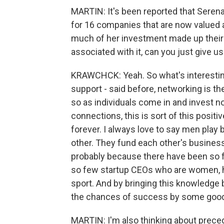
MARTIN: It's been reported that Serena
for 16 companies that are now valued at
much of her investment made up their e
associated with it, can you just give u
KRAWCHCK: Yeah. So what's interesting 
support - said before, networking is t
so as individuals come in and invest no
connections, this is sort of this posit
forever. I always love to say men pla
other. They fund each other's business
probably because there have been so fe
so few startup CEOs who are women, ha
sport. And by bringing this knowledge
the chances of success by some good
MARTIN: I'm also thinking about precede