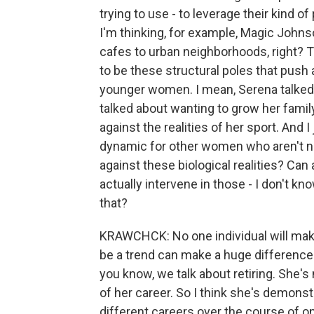
trying to use - to leverage their kind of
I'm thinking, for example, Magic Johns
cafes to urban neighborhoods, right? T
to be these structural poles that push 
younger women. I mean, Serena talked a
talked about wanting to grow her famil
against the realities of her sport. And 
dynamic for other women who aren't ne
against these biological realities? Can 
actually intervene in those - I don't know
that?
KRAWCHCK: No one individual will make 
be a trend can make a huge difference in
you know, we talk about retiring. She's 
of her career. So I think she's demonstr
different careers over the course of one 