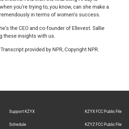
hen you're trying to, you know, can she make a
s tremendously in terms of women's success.
e's the CEO and co-founder of Ellevest. Sallie
 these insights with us.
ranscript provided by NPR, Copyright NPR.
Support KZYX
KZYX FCC Public File
Schedule
KZYZ FCC Public File