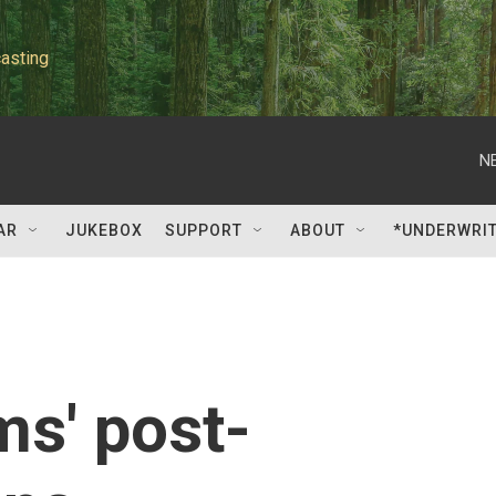
asting
N
AR
JUKEBOX
SUPPORT
ABOUT
*UNDERWRI
ms' post-