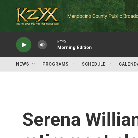
Skip to main content
Mendocino County Public Broadc
KZYX
Morning Edition
NEWS
PROGRAMS
SCHEDULE
CALEND
Serena Willia