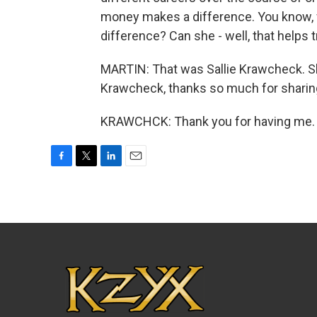
money makes a difference. You know, w
difference? Can she - well, that help
MARTIN: That was Sallie Krawcheck. Sh
Krawcheck, thanks so much for sharing
KRAWCHCK: Thank you for having me. T
F
T
L
E
a
w
i
m
c
i
n
a
e
t
k
i
b
t
e
l
o
e
d
o
r
I
k
n