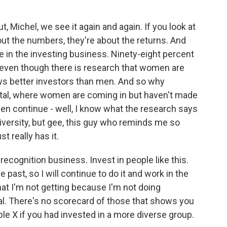
 Michel, we see it again and again. If you look at
bout the numbers, they're about the returns. And
 in the investing business. Ninety-eight percent
even though there is research that women are
ws better investors than men. And so why
pital, where women are coming in but haven't made
t men continue - well, I know what the research says
in diversity, but gee, this guy who reminds me so
 really has it.
recognition business. Invest in people like this.
 past, so I will continue to do it and work in the
hat I'm not getting because I'm not doing
al. There's no scorecard of those that shows you
e X if you had invested in a more diverse group.