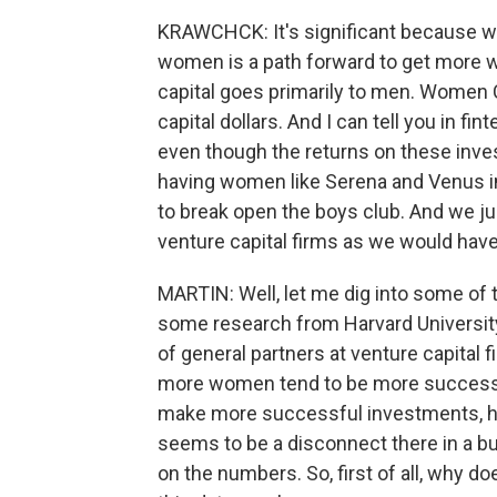
KRAWCHCK: It's significant because 
women is a path forward to get more 
capital goes primarily to men. Women C
capital dollars. And I can tell you in fint
even though the returns on these inv
having women like Serena and Venus i
to break open the boys club. And we ju
venture capital firms as we would hav
MARTIN: Well, let me dig into some of t
some research from Harvard Universit
of general partners at venture capital f
more women tend to be more successfu
make more successful investments, hav
seems to be a disconnect there in a bu
on the numbers. So, first of all, why 