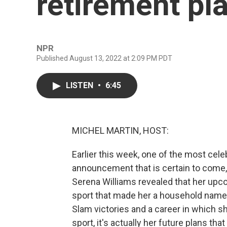
retirement pl
NPR
Published August 13, 2022 at 2:09 PM PDT
LISTEN
•
6:45
MICHEL MARTIN, HOST:
Earlier this week, one of the most cele
announcement that is certain to come,
Serena Williams revealed that her upcom
sport that made her a household name.
Slam victories and a career in which s
sport, it's actually her future plans tha