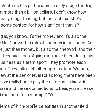
 Ventures has participated in early stage funding
 more than a billion dollars. I don't know how
arly stage funding, but the fact that she's
s some context for how significant that is?
is, you know, it's the money and it's also the
he No. 1 unwritten rule of success in business. And
t just their money, but also their network and their
ive feedback loop. Again, men have been doing this
y business as a team sport. They promote each
es. They talk each other up, et cetera. Women,
w at the senior level for so long, there have been
ve really had to play the game as an individual
 base and these connections to bear, you increase
 measure for a startup CEO.
nts of high-profile celebrities in another field