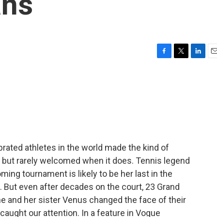
ans
F
T
L
E
a
w
i
m
c
i
n
a
e
t
k
i
b
t
e
l
o
e
d
o
r
I
k
n
brated athletes in the world made the kind of
 but rarely welcomed when it does. Tennis legend
ing tournament is likely to be her last in the
 But even after decades on the court, 23 Grand
he and her sister Venus changed the face of their
t caught our attention. In a feature in Vogue