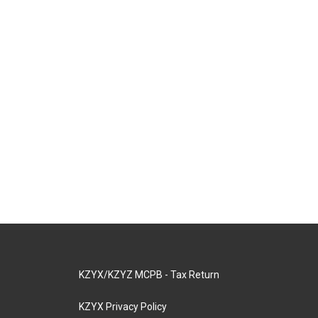
KZYX/KZYZ MCPB - Tax Return
KZYX Privacy Policy