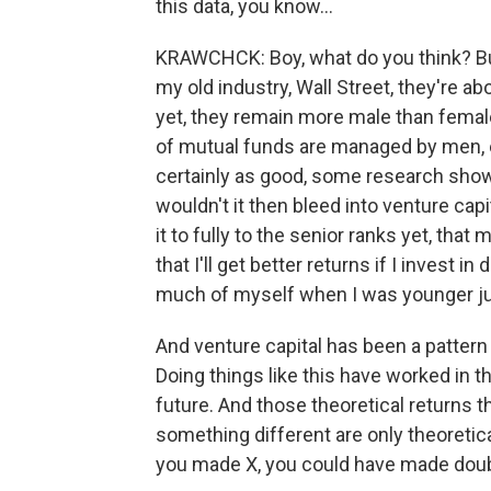
this data, you know...
KRAWCHCK: Boy, what do you think? But,
my old industry, Wall Street, they're a
yet, they remain more male than female
of mutual funds are managed by men, 
certainly as good, some research sho
wouldn't it then bleed into venture ca
it to fully to the senior ranks yet, tha
that I'll get better returns if I invest 
much of myself when I was younger just
And venture capital has been a pattern 
Doing things like this have worked in the
future. And those theoretical returns t
something different are only theoretic
you made X, you could have made doubl