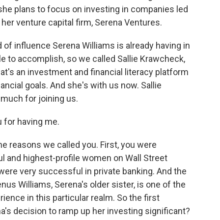
she plans to focus on investing in companies led
er venture capital firm, Serena Ventures.
of influence Serena Williams is already having in
e to accomplish, so we called Sallie Krawcheck,
t's an investment and financial literacy platform
ncial goals. And she's with us now. Sallie
uch for joining us.
 for having me.
e reasons we called you. First, you were
l and highest-profile women on Wall Street
 were very successful in private banking. And the
us Williams, Serena's older sister, is one of the
ience in this particular realm. So the first
na's decision to ramp up her investing significant?