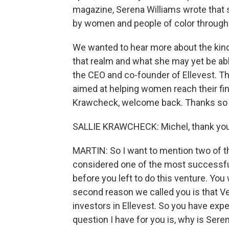
magazine, Serena Williams wrote that 
by women and people of color through h
We wanted to hear more about the kind 
that realm and what she may yet be abl
the CEO and co-founder of Ellevest. Tha
aimed at helping women reach their fina
Krawcheck, welcome back. Thanks so m
SALLIE KRAWCHECK: Michel, thank you
MARTIN: So I want to mention two of th
considered one of the most successfu
before you left to do this venture. You
second reason we called you is that Ven
investors in Ellevest. So you have exper
question I have for you is, why is Sere