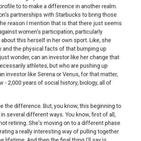
 profile to to make a difference in another realm.
on's partnerships with Starbucks to bring those
he reason I mention that is that there just seems
against women's participation, particularly
bout this herself in her own sport. Like, she
y and the physical facts of that bumping up
I just wonder, can an investor like her change that
cessarily athletes, but who are pushing up
an investor like Serena or Venus, for that matter,
 - 2,000 years of social history, biology, all of
the difference. But, you know, this beginning to
 several different ways. You know, first of all,
not retiring. She's moving on to a different phase
ating a really interesting way of pulling together
lifetime. And then the final thing I'll say is