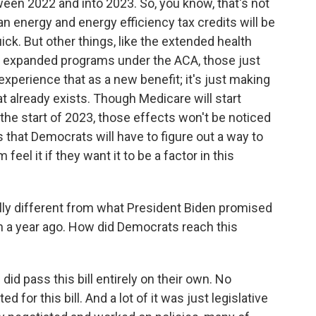
tween 2022 and into 2023. So, you know, that's not
an energy and energy efficiency tax credits will be
uick. But other things, like the extended health
se expanded programs under the ACA, those just
 experience that as a new benefit; it's just making
t already exists. Though Medicare will start
 the start of 2023, those effects won't be noticed
s that Democrats will have to figure out a way to
feel it if they want it to be a factor in this
ially different from what President Biden promised
 a year ago. How did Democrats reach this
d pass this bill entirely on their own. No
for this bill. And a lot of it was just legislative