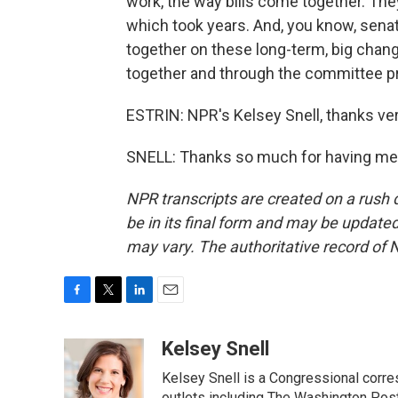
work, the way bills come together. The
which took years. And, you know, senat
together on these long-term, big chang
together and through the committee p
ESTRIN: NPR's Kelsey Snell, thanks ve
SNELL: Thanks so much for having me.
NPR transcripts are created on a rush 
be in its final form and may be updated 
may vary. The authoritative record of 
F
T
L
E
a
w
i
m
c
i
n
a
Kelsey Snell
e
t
k
i
Kelsey Snell is a Congressional corr
b
t
e
l
outlets including The Washington Post