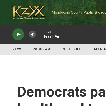
Skip to main content
Mendocino County Public Broadc
KZYX
Fresh Air
NEWS
PROGRAMS
SCHEDULE
CALEND
Democrats pas