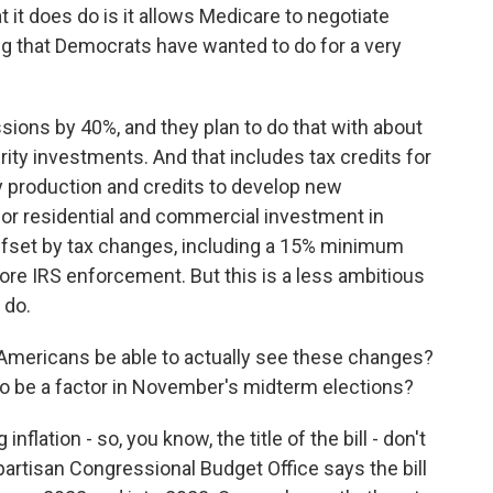
t it does do is it allows Medicare to negotiate
ng that Democrats have wanted to do for a very
sions by 40%, and they plan to do that with about
rity investments. And that includes tax credits for
y production and credits to develop new
for residential and commercial investment in
 offset by tax changes, including a 15% minimum
more IRS enforcement. But this is a less ambitious
 do.
Americans be able to actually see these changes?
 to be a factor in November's midterm elections?
flation - so, you know, the title of the bill - don't
artisan Congressional Budget Office says the bill