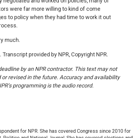
y negotiated and worked on policies, many of
ors were far more willing to kind of come
es to policy when they had time to work it out
rocess.
ry much.
 Transcript provided by NPR, Copyright NPR.
deadline by an NPR contractor. This text may not
or revised in the future. Accuracy and availability
NPR’s programming is the audio record.
espondent for NPR. She has covered Congress since 2010 for
, Politico and National Journal. She has covered elections and