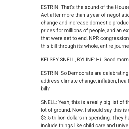
ESTRIN: That's the sound of the House
Act after more than a year of negotiat
change and increase domestic producti
prices for millions of people, and an 
that were set to end. NPR congression
this bill through its whole, entire jour
KELSEY SNELL, BYLINE: Hi. Good morn
ESTRIN: So Democrats are celebrating 
address climate change, inflation, healt
bill?
SNELL: Yeah, this is a really big list of
lot of ground. Now, I should say this is 
$3.5 trillion dollars in spending. They 
include things like child care and univ