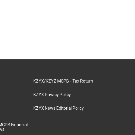
KZYX/KZYZ MCPB - Tax Return
KZYX Privacy Policy
KZYX News Editorial Policy
MCPB Financial
aws