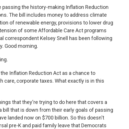
 passing the history-making Inflation Reduction
ions. The bill includes money to address climate
on of renewable energy, provisions to lower drug
extension of some Affordable Care Act programs
al correspondent Kelsey Snell has been following
ney. Good morning.
ing.
the Inflation Reduction Act as a chance to
h care, corporate taxes. What exactly is in this
 things that they're trying to do here that covers a
a bill that is down from their early goals of passing
have landed now on $700 billion. So this doesn't
ersal pre-K and paid family leave that Democrats