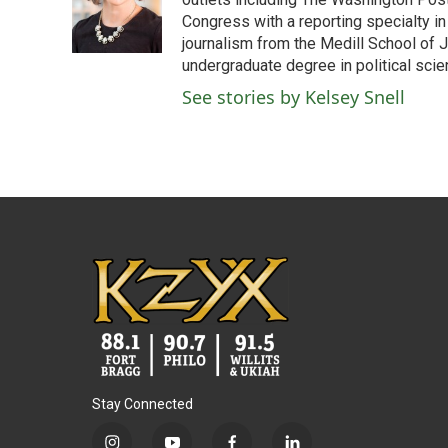
o
e
d
o
r
I
Congress with a reporting specialty i
k
n
journalism from the Medill School of J
undergraduate degree in political sci
See stories by Kelsey Snell
Stay Connected