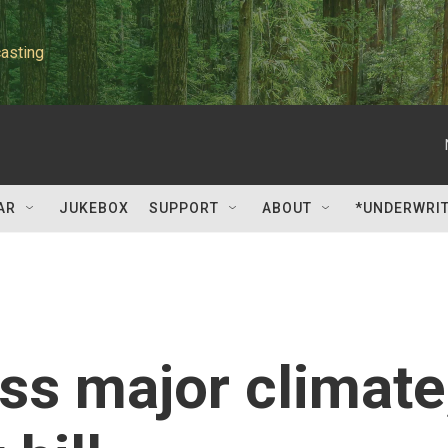
asting
AR
JUKEBOX
SUPPORT
ABOUT
*UNDERWRI
s major climate