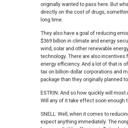
originally wanted to pass here. But wha
directly on the cost of drugs, somethi
long time.
They also have a goal of reducing emis
$369 billion in climate and energy secu
wind, solar and other renewable energ
technology. There are also incentives 
energy efficiency. And a lot of that is
tax on billion-dollar corporations and 
package than they originally planned to
ESTRIN: And so how quickly will most 
Will any of it take effect soon enough
SNELL: Well, when it comes to reducing in
expect anything immediately. The nonp