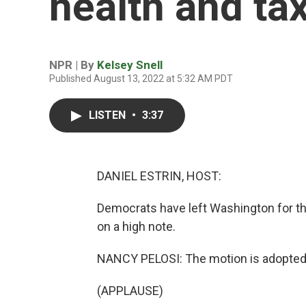
health and tax
NPR | By
Kelsey Snell
Published August 13, 2022 at 5:32 AM PDT
LISTEN
•
3:37
DANIEL ESTRIN, HOST:
Democrats have left Washington for t
on a high note.
NANCY PELOSI: The motion is adopted
(APPLAUSE)