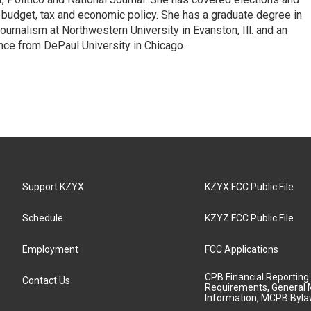
n budget, tax and economic policy. She has a graduate degree in
ournalism at Northwestern University in Evanston, Ill. and an
ence from DePaul University in Chicago.
Support KZYX
KZYX FCC Public File
Schedule
KZYZ FCC Public File
Employment
FCC Applications
CPB Financial Reporting
Contact Us
Requirements, General 
Information, MCPB Byl