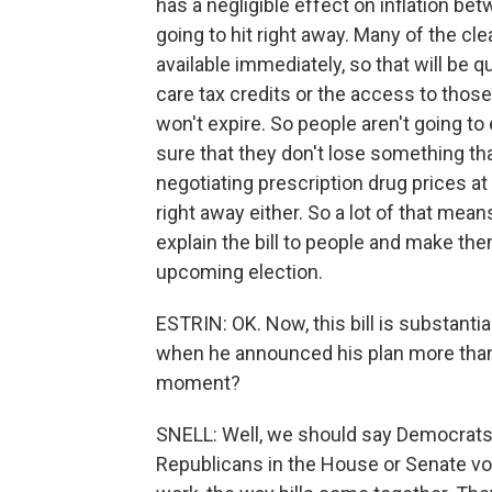
has a negligible effect on inflation be
going to hit right away. Many of the cle
available immediately, so that will be q
care tax credits or the access to tho
won't expire. So people aren't going to
sure that they don't lose something tha
negotiating prescription drug prices at
right away either. So a lot of that mean
explain the bill to people and make them 
upcoming election.
ESTRIN: OK. Now, this bill is substant
when he announced his plan more than
moment?
SNELL: Well, we should say Democrats di
Republicans in the House or Senate voted 