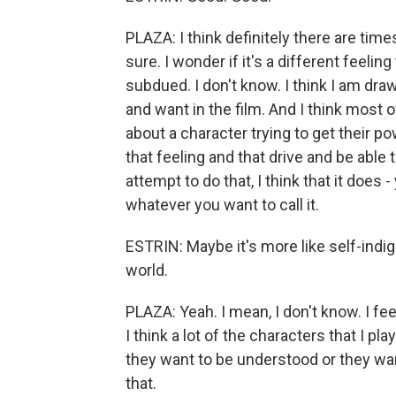
PLAZA: I think definitely there are ti
sure. I wonder if it's a different feeli
subdued. I don't know. I think I am dra
and want in the film. And I think most of
about a character trying to get their p
that feeling and that drive and be able 
attempt to do that, I think that it does
whatever you want to call it.
ESTRIN: Maybe it's more like self-indign
world.
PLAZA: Yeah. I mean, I don't know. I fee
I think a lot of the characters that I p
they want to be understood or they want
that.