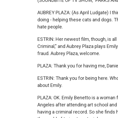
(SOUNDBITE OF TV SHOW, "PARKS AN
AUBREY PLAZA: (As April Ludgate) I thin
doing - helping these cats and dogs. T
hate people.
ESTRIN: Her newest film, though, is all
Criminal," and Aubrey Plaza plays Emily
fraud. Aubrey Plaza, welcome.
PLAZA: Thank you for having me, Danie
ESTRIN: Thank you for being here. Who 
about Emily.
PLAZA: OK. Emily Benetto is a woman 
Angeles after attending art school and t
having a criminal record. So she finds 