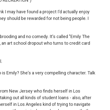
D RECREATION")
k I may have found a project I'd actually enjoy
hey should be rewarded for not being people. I
 brooding and no comedy. It's called "Emily The
, an art school dropout who turns to credit card
l.
is Emily? She's a very compelling character. Talk
from New Jersey who finds herself in Los
aking out all kinds of student loans - also, after
herself in Los Angeles kind of trying to navigate