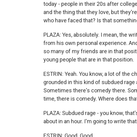
today - people in their 20s after college
and the thing that they love, but they'
who have faced that? Is that somethin
PLAZA: Yes, absolutely. I mean, the writ
from his own personal experience. And 
so many of my friends are in that positi
young people that are in that position.
ESTRIN: Yeah. You know, a lot of the cha
grounded in this kind of subdued rage a
Sometimes there's comedy there. Someti
time, there is comedy. Where does th
PLAZA: Subdued rage - you know, that's
about in an hour. I'm going to write tha
ESTRIN: Good. Good.