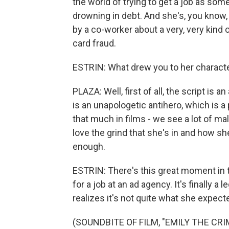
the world of trying to get a job as so
drowning in debt. And she's, you know, 
by a co-worker about a very, very kind o
card fraud.
ESTRIN: What drew you to her characte
PLAZA: Well, first of all, the script i
is an unapologetic antihero, which is a
that much in films - we see a lot of mal
love the grind that she's in and how sh
enough.
ESTRIN: There's this great moment in t
for a job at an ad agency. It's finally a 
realizes it's not quite what she expecte
(SOUNDBITE OF FILM, "EMILY THE CRI