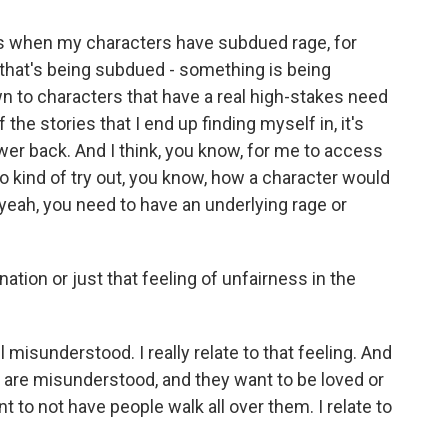
mes when my characters have subdued rage, for
ng that's being subdued - something is being
wn to characters that have a real high-stakes need
 the stories that I end up finding myself in, it's
ower back. And I think, you know, for me to access
to kind of try out, you know, how a character would
 - yeah, you need to have an underlying rage or
ation or just that feeling of unfairness in the
l misunderstood. I really relate to that feeling. And
lay are misunderstood, and they want to be loved or
 to not have people walk all over them. I relate to