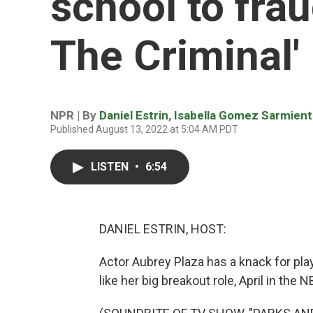
school to frau
The Criminal'
NPR | By
Daniel Estrin
,
Isabella Gomez Sarmien
Published August 13, 2022 at 5:04 AM PDT
LISTEN
•
6:54
DANIEL ESTRIN, HOST:
Actor Aubrey Plaza has a knack for pl
like her big breakout role, April in the