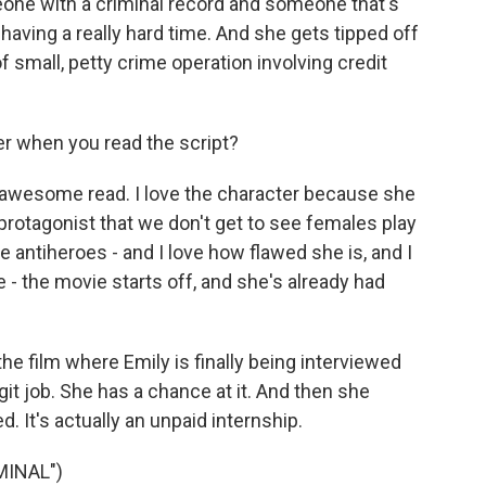
meone with a criminal record and someone that's
having a really hard time. And she gets tipped off
f small, petty crime operation involving credit
r when you read the script?
s an awesome read. I love the character because she
 protagonist that we don't get to see females play
e antiheroes - and I love how flawed she is, and I
e - the movie starts off, and she's already had
he film where Emily is finally being interviewed
legit job. She has a chance at it. And then she
d. It's actually an unpaid internship.
MINAL")