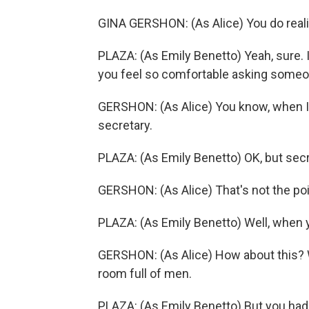
GINA GERSHON: (As Alice) You do realiz
PLAZA: (As Emily Benetto) Yeah, sure. 
you feel so comfortable asking someo
GERSHON: (As Alice) You know, when I w
secretary.
PLAZA: (As Emily Benetto) OK, but secr
GERSHON: (As Alice) That's not the poi
PLAZA: (As Emily Benetto) Well, when 
GERSHON: (As Alice) How about this? W
room full of men.
PLAZA: (As Emily Benetto) But you had 