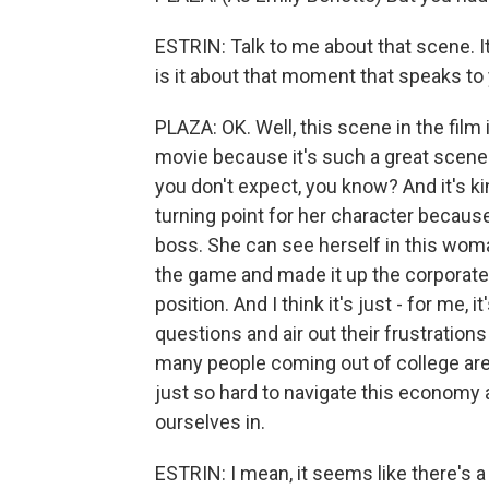
ESTRIN: Talk to me about that scene. I
is it about that moment that speaks to
PLAZA: OK. Well, this scene in the film
movie because it's such a great scene.
you don't expect, you know? And it's kind
turning point for her character becau
boss. She can see herself in this wom
the game and made it up the corporate 
position. And I think it's just - for me,
questions and air out their frustrations
many people coming out of college are 
just so hard to navigate this economy
ourselves in.
ESTRIN: I mean, it seems like there's 