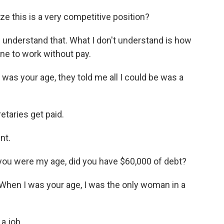
e this is a very competitive position?
I understand that. What I don't understand is how
ne to work without pay.
as your age, they told me all I could be was a
etaries get paid.
nt.
you were my age, did you have $60,000 of debt?
hen I was your age, I was the only woman in a
a job.