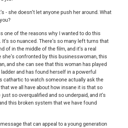
t's - she doesn't let anyone push her around. What
 you?
 is one of the reasons why I wanted to do this
 It's so nuanced. There's so many left turns that
 of in the middle of the film, and it's a real
se she's confronted by this businesswoman, this
an, and she can see that this woman has played
ladder and has found herself in a powerful
 it's cathartic to watch someone actually ask the
 that we all have about how insane it is that so
just so overqualified and so underpaid, and it's
 and this broken system that we have found
a message that can appeal to a young generation