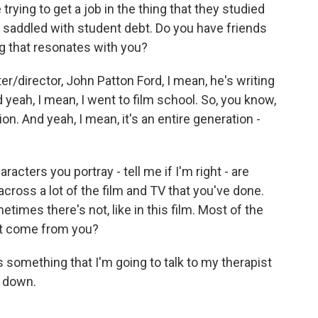
 trying to get a job in the thing that they studied
re saddled with student debt. Do you have friends
g that resonates with you?
er/director, John Patton Ford, I mean, he's writing
yeah, I mean, I went to film school. So, you know,
on. And yeah, I mean, it's an entire generation -
racters you portray - tell me if I'm right - are
cross a lot of the film and TV that you've done.
mes there's not, like in this film. Most of the
at come from you?
 something that I'm going to talk to my therapist
t down.