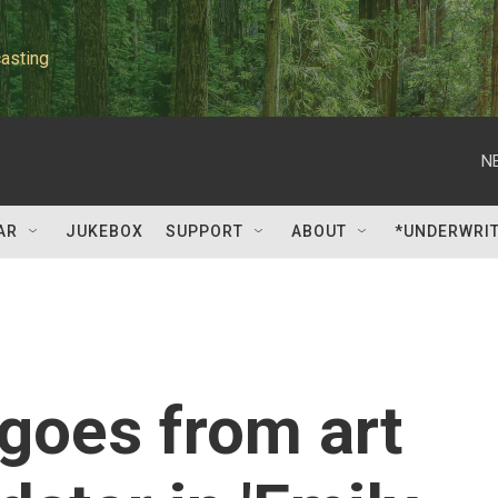
asting
N
AR
JUKEBOX
SUPPORT
ABOUT
*UNDERWRI
goes from art