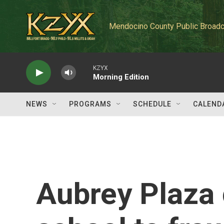
Skip to main content
Mendocino County Public Broadc
KZYX
Morning Edition
NEWS
PROGRAMS
SCHEDULE
CALEND
Aubrey Plaza 