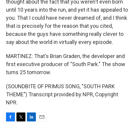
thought about the fact that you weren't even born
until 10 years into the run, and yet it has appealed to
you. That I could have never dreamed of, and I think
that is precisely for the reason that you cited,
because the guys have something really clever to
say about the world in virtually every episode.
MARTINEZ: That's Brian Graden, the developer and
first executive producer of "South Park." The show
turns 25 tomorrow.
(SOUNDBITE OF PRIMUS SONG, "SOUTH PARK
THEME") Transcript provided by NPR, Copyright
NPR.
F
T
L
E
a
w
i
m