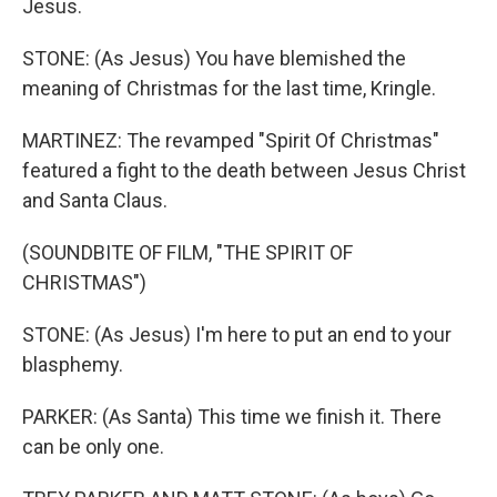
Jesus.
STONE: (As Jesus) You have blemished the
meaning of Christmas for the last time, Kringle.
MARTINEZ: The revamped "Spirit Of Christmas"
featured a fight to the death between Jesus Christ
and Santa Claus.
(SOUNDBITE OF FILM, "THE SPIRIT OF
CHRISTMAS")
STONE: (As Jesus) I'm here to put an end to your
blasphemy.
PARKER: (As Santa) This time we finish it. There
can be only one.