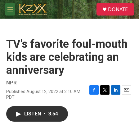
Skip to main content
S
DONATE
e
M
a
e
r
n
c
u
h
TV's favorite foul-mouth
u
e
kids are celebrating an
r
y
anniversary
NPR
Published August 12, 2022 at 2:10 AM
F
T
L
E
PDT
a
w
i
m
c
i
n
a
e
t
k
i
LISTEN
•
3:54
b
t
e
l
o
e
d
o
r
I
k
n