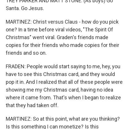
TREY PARKER AND MATT STONE: (As boys) Go
Santa. Go Jesus.
MARTINEZ: Christ versus Claus - how do you pick
one? In a time before viral videos, "The Spirit Of
Christmas" went viral. Graden's friends made
copies for their friends who made copies for their
friends and so on.
FRADEN: People would start saying to me, hey, you
have to see this Christmas card, and they would
pop it in. And I realized that all of these people were
showing me my Christmas card, having no idea
where it came from. That's when I began to realize
that they had taken off.
MARTINEZ: So at this point, what are you thinking?
Is this something I can monetize? Is this