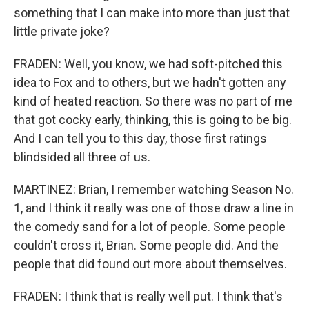
something that I can make into more than just that
little private joke?
FRADEN: Well, you know, we had soft-pitched this
idea to Fox and to others, but we hadn't gotten any
kind of heated reaction. So there was no part of me
that got cocky early, thinking, this is going to be big.
And I can tell you to this day, those first ratings
blindsided all three of us.
MARTINEZ: Brian, I remember watching Season No.
1, and I think it really was one of those draw a line in
the comedy sand for a lot of people. Some people
couldn't cross it, Brian. Some people did. And the
people that did found out more about themselves.
FRADEN: I think that is really well put. I think that's