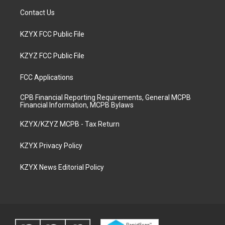
Contact Us
KZYX FCC Public File
KZYZ FCC Public File
FCC Applications
CPB Financial Reporting Requirements, General MCPB
Financial Information, MCPB Bylaws
KZYX/KZYZ MCPB - Tax Return
KZYX Privacy Policy
KZYX News Editorial Policy