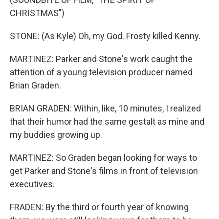
CHRISTMAS")
STONE: (As Kyle) Oh, my God. Frosty killed Kenny.
MARTINEZ: Parker and Stone's work caught the
attention of a young television producer named
Brian Graden.
BRIAN GRADEN: Within, like, 10 minutes, I realized
that their humor had the same gestalt as mine and
my buddies growing up.
MARTINEZ: So Graden began looking for ways to
get Parker and Stone's films in front of television
executives.
FRADEN: By the third or fourth year of knowing