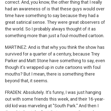
correct. And, you know, the other thing that I really
had an awareness of is that these guys would over
time have something to say because they had a
great satirical sense. They were great observers of
the world. So I probably always thought of it as
something more than just a foul-mouthed cartoon.
MARTINEZ: And is that why you think the show has
survived for a quarter of a century, because Trey
Parker and Matt Stone have something to say, even
though it's wrapped up in cute cartoons with foul
mouths? But I mean, there is something there
beyond that, it seems.
FRADEN: Absolutely. It's funny, I was just hanging
out with some friends this week, and their 16-year-
old kid was marveling at "South Park." And then I