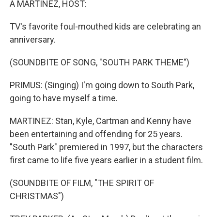
A MARTINEZ, HOST:
TV's favorite foul-mouthed kids are celebrating an
anniversary.
(SOUNDBITE OF SONG, "SOUTH PARK THEME")
PRIMUS: (Singing) I'm going down to South Park,
going to have myself a time.
MARTINEZ: Stan, Kyle, Cartman and Kenny have
been entertaining and offending for 25 years.
"South Park" premiered in 1997, but the characters
first came to life five years earlier in a student film.
(SOUNDBITE OF FILM, "THE SPIRIT OF
CHRISTMAS")