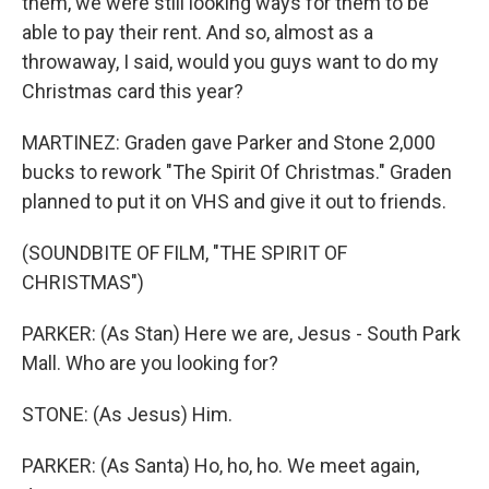
them, we were still looking ways for them to be
able to pay their rent. And so, almost as a
throwaway, I said, would you guys want to do my
Christmas card this year?
MARTINEZ: Graden gave Parker and Stone 2,000
bucks to rework "The Spirit Of Christmas." Graden
planned to put it on VHS and give it out to friends.
(SOUNDBITE OF FILM, "THE SPIRIT OF
CHRISTMAS")
PARKER: (As Stan) Here we are, Jesus - South Park
Mall. Who are you looking for?
STONE: (As Jesus) Him.
PARKER: (As Santa) Ho, ho, ho. We meet again,