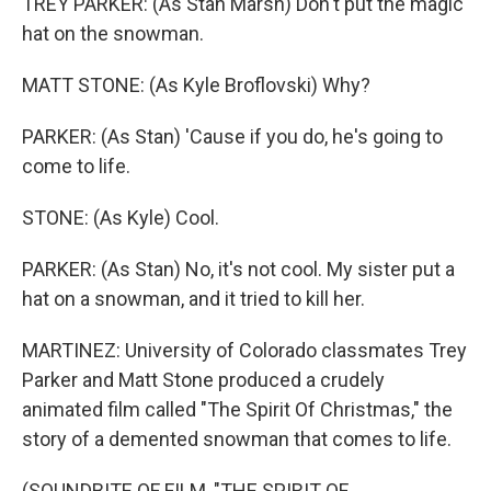
TREY PARKER: (As Stan Marsh) Don't put the magic
hat on the snowman.
MATT STONE: (As Kyle Broflovski) Why?
PARKER: (As Stan) 'Cause if you do, he's going to
come to life.
STONE: (As Kyle) Cool.
PARKER: (As Stan) No, it's not cool. My sister put a
hat on a snowman, and it tried to kill her.
MARTINEZ: University of Colorado classmates Trey
Parker and Matt Stone produced a crudely
animated film called "The Spirit Of Christmas," the
story of a demented snowman that comes to life.
(SOUNDBITE OF FILM, "THE SPIRIT OF