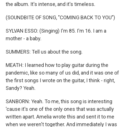
the album. It's intense, and it's timeless.
(SOUNDBITE OF SONG, "COMING BACK TO YOU")
SYLVAN ESSO: (Singing) I'm 85. I'm 16. I am a
mother - a baby.
SUMMERS: Tell us about the song.
MEATH: I learned how to play guitar during the
pandemic, like so many of us did, and it was one of
the first songs I wrote on the guitar, I think - right,
Sandy? Yeah.
SANBORN: Yeah. To me, this song is interesting
'cause it's one of the only ones that was actually
written apart. Amelia wrote this and sent it to me
when we weren't together. And immediately I was