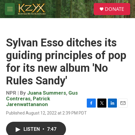
Skip to main content
S
DONATE
e
M
a
e
r
n
c
u
h
Sylvan Esso ditches its
u
e
guiding principles of pop
r
y
for its new album 'No
Rules Sandy'
NPR | By
Juana Summers
,
Gus
Contreras
,
Patrick
Jarenwattananon
F
T
L
E
Published August 12, 2022 at 2:39 PM PDT
a
w
i
m
c
i
n
a
e
t
k
i
LISTEN
•
7:47
b
t
e
l