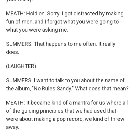
MEATH: Hold on. Sorry. I got distracted by making
fun of men, and I forgot what you were going to -
what you were asking me.
SUMMERS: That happens to me often. It really
does.
(LAUGHTER)
SUMMERS: I want to talk to you about the name of
the album, "No Rules Sandy." What does that mean?
MEATH: It became kind of a mantra for us where all
of the guiding principles that we had used that
were about making a pop record, we kind of threw
away.