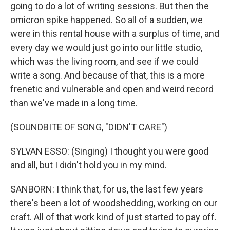
going to do a lot of writing sessions. But then the
omicron spike happened. So all of a sudden, we
were in this rental house with a surplus of time, and
every day we would just go into our little studio,
which was the living room, and see if we could
write a song. And because of that, this is a more
frenetic and vulnerable and open and weird record
than we've made in a long time.
(SOUNDBITE OF SONG, "DIDN'T CARE")
SYLVAN ESSO: (Singing) I thought you were good
and all, but I didn't hold you in my mind.
SANBORN: I think that, for us, the last few years
there's been a lot of woodshedding, working on our
craft. All of that work kind of just started to pay off.