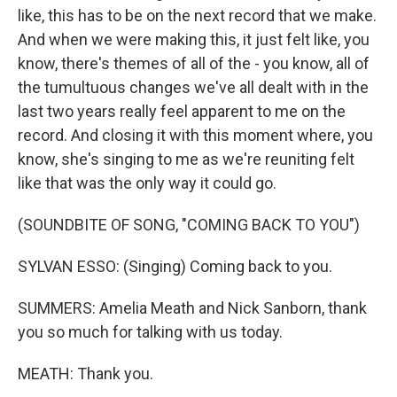
like, this has to be on the next record that we make.
And when we were making this, it just felt like, you
know, there's themes of all of the - you know, all of
the tumultuous changes we've all dealt with in the
last two years really feel apparent to me on the
record. And closing it with this moment where, you
know, she's singing to me as we're reuniting felt
like that was the only way it could go.
(SOUNDBITE OF SONG, "COMING BACK TO YOU")
SYLVAN ESSO: (Singing) Coming back to you.
SUMMERS: Amelia Meath and Nick Sanborn, thank
you so much for talking with us today.
MEATH: Thank you.