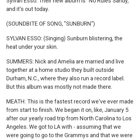
Sylvan Esso. Their new album is "No Rules Sandy,"
and it's out today.
(SOUNDBITE OF SONG, "SUNBURN")
SYLVAN ESSO: (Singing) Sunburn blistering, the
heat under your skin.
SUMMERS: Nick and Amelia are married and live
together at a home studio they built outside
Durham, N.C., where they also run a record label.
But this album was mostly not made there.
MEATH: This is the fastest record we've ever made
from start to finish. We began it on, like, January 5
after our yearly road trip from North Carolina to Los
Angeles. We got to LA with - assuming that we
were going to go to the Grammys and that we were