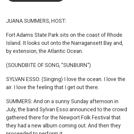
o
e
d
o
r
I
k
n
JUANA SUMMERS, HOST:
Fort Adams State Park sits on the coast of Rhode
Island. It looks out onto the Narragansett Bay and,
by extension, the Atlantic Ocean.
(SOUNDBITE OF SONG, "SUNBURN")
SYLVAN ESSO: (Singing) I love the ocean. I love the
air. I love the feeling that I get out there.
SUMMERS: And on a sunny Sunday afternoon in
July, the band Sylvan Esso announced to the crowd
gathered there for the Newport Folk Festival that
they had a new album coming out. And then they
proceeded to perform it.