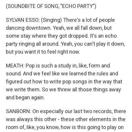
(SOUNDBITE OF SONG, "ECHO PARTY")
SYLVAN ESSO: (Singing) There's a lot of people
dancing downtown. Yeah, we all fall down, but
some stay where they got dropped. It's an echo
party ringing all around. Yeah, you can't play it down,
but you want it to feel right now.
MEATH: Pop is such a study in, like, form and
sound. And we feel like we learned the rules and
figured out how to write pop songs in the way that
we write them. So we threw all those things away
and began again.
SANBORN: On especially our last two records, there
was always this other - these other elements in the
room of, like, you know, how is this going to play on