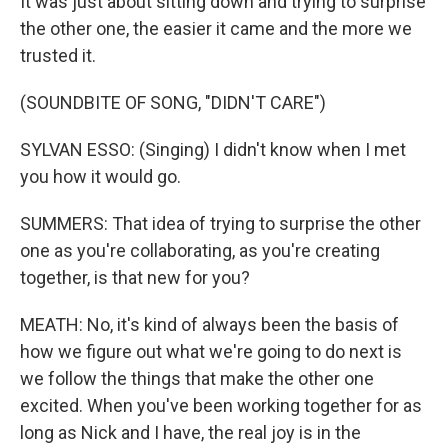
It was just about sitting down and trying to surprise
the other one, the easier it came and the more we
trusted it.
(SOUNDBITE OF SONG, "DIDN'T CARE")
SYLVAN ESSO: (Singing) I didn't know when I met
you how it would go.
SUMMERS: That idea of trying to surprise the other
one as you're collaborating, as you're creating
together, is that new for you?
MEATH: No, it's kind of always been the basis of
how we figure out what we're going to do next is
we follow the things that make the other one
excited. When you've been working together for as
long as Nick and I have, the real joy is in the