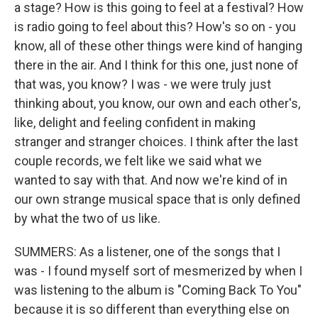
a stage? How is this going to feel at a festival? How
is radio going to feel about this? How's so on - you
know, all of these other things were kind of hanging
there in the air. And I think for this one, just none of
that was, you know? I was - we were truly just
thinking about, you know, our own and each other's,
like, delight and feeling confident in making
stranger and stranger choices. I think after the last
couple records, we felt like we said what we
wanted to say with that. And now we're kind of in
our own strange musical space that is only defined
by what the two of us like.
SUMMERS: As a listener, one of the songs that I
was - I found myself sort of mesmerized by when I
was listening to the album is "Coming Back To You"
because it is so different than everything else on