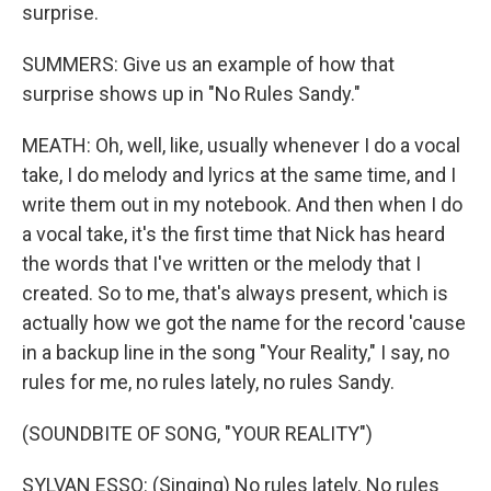
surprise.
SUMMERS: Give us an example of how that
surprise shows up in "No Rules Sandy."
MEATH: Oh, well, like, usually whenever I do a vocal
take, I do melody and lyrics at the same time, and I
write them out in my notebook. And then when I do
a vocal take, it's the first time that Nick has heard
the words that I've written or the melody that I
created. So to me, that's always present, which is
actually how we got the name for the record 'cause
in a backup line in the song "Your Reality," I say, no
rules for me, no rules lately, no rules Sandy.
(SOUNDBITE OF SONG, "YOUR REALITY")
SYLVAN ESSO: (Singing) No rules lately. No rules