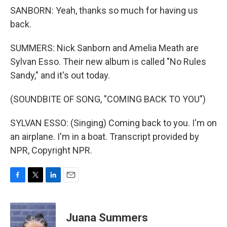
SANBORN: Yeah, thanks so much for having us
back.
SUMMERS: Nick Sanborn and Amelia Meath are
Sylvan Esso. Their new album is called "No Rules
Sandy," and it's out today.
(SOUNDBITE OF SONG, "COMING BACK TO YOU")
SYLVAN ESSO: (Singing) Coming back to you. I'm on
an airplane. I'm in a boat. Transcript provided by
NPR, Copyright NPR.
F
T
L
E
a
w
i
m
c
i
n
a
e
t
k
i
Juana Summers
b
t
e
l