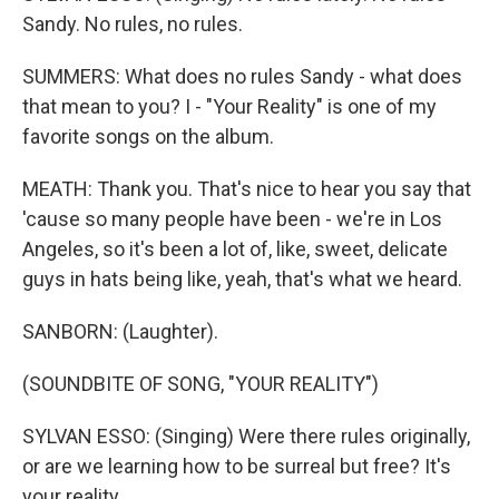
Sandy. No rules, no rules.
SUMMERS: What does no rules Sandy - what does
that mean to you? I - "Your Reality" is one of my
favorite songs on the album.
MEATH: Thank you. That's nice to hear you say that
'cause so many people have been - we're in Los
Angeles, so it's been a lot of, like, sweet, delicate
guys in hats being like, yeah, that's what we heard.
SANBORN: (Laughter).
(SOUNDBITE OF SONG, "YOUR REALITY")
SYLVAN ESSO: (Singing) Were there rules originally,
or are we learning how to be surreal but free? It's
your reality.