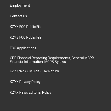
Employment
Contact Us
KZYX FCC Public File
KZYZ FCC Public File
FCC Applications
CPB Financial Reporting Requirements, General MCPB
Financial Information, MCPB Bylaws
KZYX/KZYZ MCPB - Tax Return
KZYX Privacy Policy
KZYX News Editorial Policy