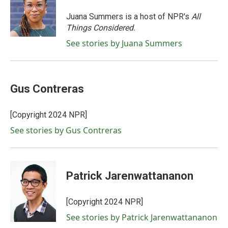
o
e
d
o
r
I
Juana Summers is a host of NPR's
All
k
n
Things Considered.
See stories by Juana Summers
Gus Contreras
[Copyright 2024 NPR]
See stories by Gus Contreras
Patrick Jarenwattananon
[Copyright 2024 NPR]
See stories by Patrick Jarenwattananon