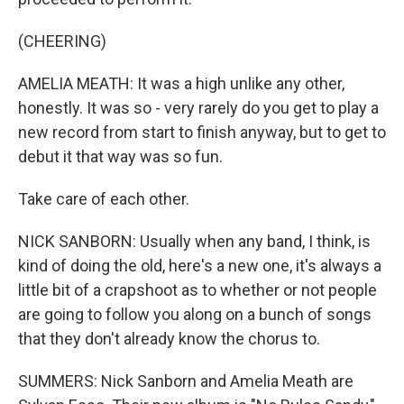
(CHEERING)
AMELIA MEATH: It was a high unlike any other,
honestly. It was so - very rarely do you get to play a
new record from start to finish anyway, but to get to
debut it that way was so fun.
Take care of each other.
NICK SANBORN: Usually when any band, I think, is
kind of doing the old, here's a new one, it's always a
little bit of a crapshoot as to whether or not people
are going to follow you along on a bunch of songs
that they don't already know the chorus to.
SUMMERS: Nick Sanborn and Amelia Meath are