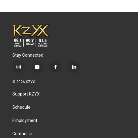
Stay Connected
i
y
f
l
n
o
a
i
s
u
c
n
© 2026 KZYX
t
t
e
k
a
u
b
e
Support KZYX
g
b
o
d
r
e
o
i
a
k
n
Schedule
m
Employment
Contact Us