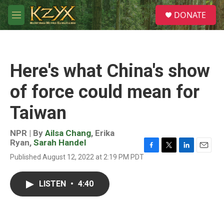
Skip to main content
S
DONATE
e
M
a
e
r
n
c
u
h
Here's what China's show
u
e
of force could mean for
r
y
Taiwan
NPR | By
Ailsa Chang
,
Erika
Ryan
,
Sarah Handel
F
T
L
E
Published August 12, 2022 at 2:19 PM PDT
a
w
i
m
c
i
n
a
e
t
k
i
LISTEN
•
4:40
b
t
e
l
o
e
d
o
r
I
k
n