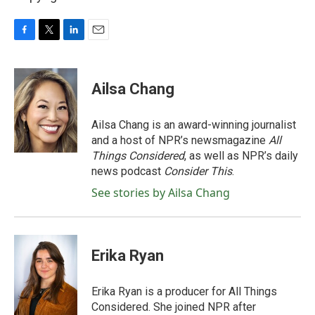
F
T
L
E
a
w
i
m
c
i
n
a
e
t
k
i
Ailsa Chang
b
t
e
l
o
e
d
o
r
I
Ailsa Chang is an award-winning journalist
k
n
and a host of NPR’s newsmagazine
All
Things Considered
, as well as NPR’s daily
news podcast
Consider This
.
See stories by Ailsa Chang
Erika Ryan
Erika Ryan is a producer for All Things
Considered. She joined NPR after