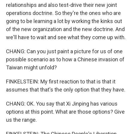
relationships and also test-drive their new joint
operations doctrine. So they're the ones who are
going to be learning a lot by working the kinks out
of the new organization and the new doctrine. And
we'll have to wait and see what they come up with.
CHANG: Can you just paint a picture for us of one
possible scenario as to how a Chinese invasion of
Taiwan might unfold?
FINKELSTEIN: My first reaction to that is that it
assumes that that's the only option that they have.
CHANG: OK. You say that Xi Jinping has various
options at this point. What are those options? Give
us the range.
FINKELSTEIN: The Chinese People's Liberation