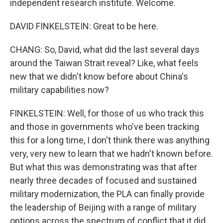
independent research institute. Welcome.
DAVID FINKELSTEIN: Great to be here.
CHANG: So, David, what did the last several days
around the Taiwan Strait reveal? Like, what feels
new that we didn't know before about China's
military capabilities now?
FINKELSTEIN: Well, for those of us who track this
and those in governments who've been tracking
this for a long time, I don't think there was anything
very, very new to learn that we hadn't known before.
But what this was demonstrating was that after
nearly three decades of focused and sustained
military modernization, the PLA can finally provide
the leadership of Beijing with a range of military
options across the spectrum of conflict that it did