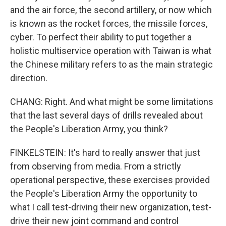
and the air force, the second artillery, or now which
is known as the rocket forces, the missile forces,
cyber. To perfect their ability to put together a
holistic multiservice operation with Taiwan is what
the Chinese military refers to as the main strategic
direction.
CHANG: Right. And what might be some limitations
that the last several days of drills revealed about
the People's Liberation Army, you think?
FINKELSTEIN: It's hard to really answer that just
from observing from media. From a strictly
operational perspective, these exercises provided
the People's Liberation Army the opportunity to
what I call test-driving their new organization, test-
drive their new joint command and control