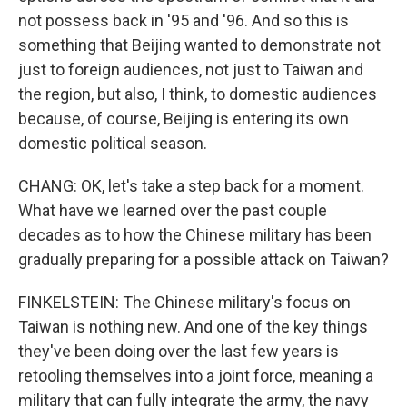
not possess back in '95 and '96. And so this is
something that Beijing wanted to demonstrate not
just to foreign audiences, not just to Taiwan and
the region, but also, I think, to domestic audiences
because, of course, Beijing is entering its own
domestic political season.
CHANG: OK, let's take a step back for a moment.
What have we learned over the past couple
decades as to how the Chinese military has been
gradually preparing for a possible attack on Taiwan?
FINKELSTEIN: The Chinese military's focus on
Taiwan is nothing new. And one of the key things
they've been doing over the last few years is
retooling themselves into a joint force, meaning a
military that can fully integrate the army, the navy