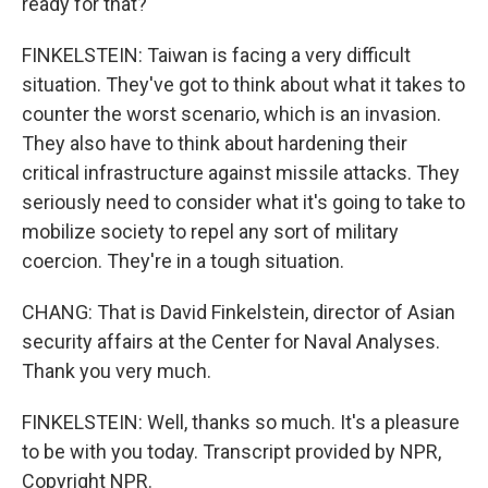
ready for that?
FINKELSTEIN: Taiwan is facing a very difficult
situation. They've got to think about what it takes to
counter the worst scenario, which is an invasion.
They also have to think about hardening their
critical infrastructure against missile attacks. They
seriously need to consider what it's going to take to
mobilize society to repel any sort of military
coercion. They're in a tough situation.
CHANG: That is David Finkelstein, director of Asian
security affairs at the Center for Naval Analyses.
Thank you very much.
FINKELSTEIN: Well, thanks so much. It's a pleasure
to be with you today. Transcript provided by NPR,
Copyright NPR.