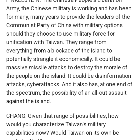
Army, the Chinese military is working and has been
for many, many years to provide the leaders of the
Communist Party of China with military options
should they choose to use military force for
unification with Taiwan. They range from
everything from a blockade of the island to
potentially strangle it economically. It could be
massive missile attacks to destroy the morale of
the people on the island. It could be disinformation
attacks, cyberattacks. And it also has, at one end of
the spectrum, the possibility of an all-out assault
against the island.
CHANG: Given that range of possibilities, how
would you characterize Taiwan's military
capabilities now? Would Taiwan on its own be