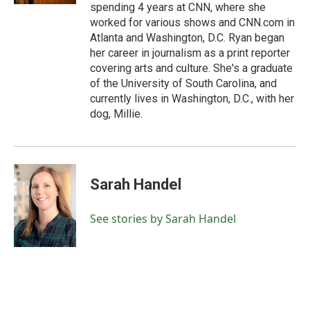
spending 4 years at CNN, where she
worked for various shows and CNN.com in
Atlanta and Washington, D.C. Ryan began
her career in journalism as a print reporter
covering arts and culture. She's a graduate
of the University of South Carolina, and
currently lives in Washington, D.C., with her
dog, Millie.
Sarah Handel
See stories by Sarah Handel