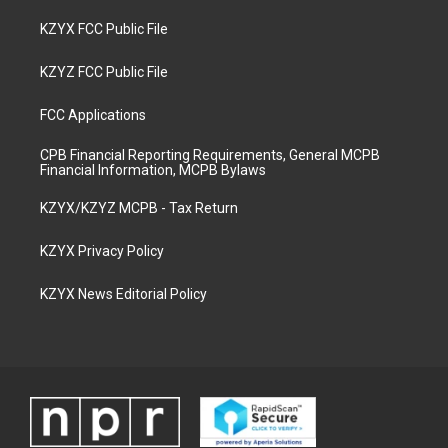
KZYX FCC Public File
KZYZ FCC Public File
FCC Applications
CPB Financial Reporting Requirements, General MCPB
Financial Information, MCPB Bylaws
KZYX/KZYZ MCPB - Tax Return
KZYX Privacy Policy
KZYX News Editorial Policy