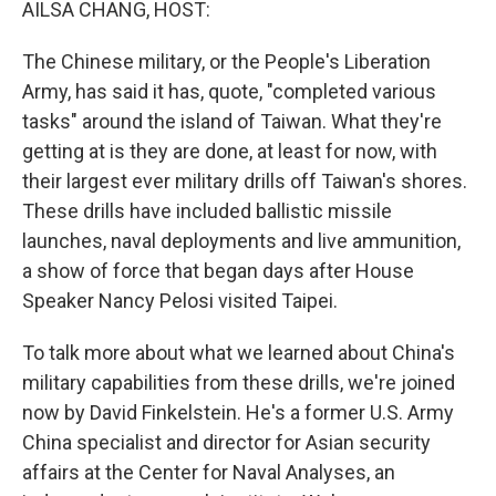
AILSA CHANG, HOST:
The Chinese military, or the People's Liberation
Army, has said it has, quote, "completed various
tasks" around the island of Taiwan. What they're
getting at is they are done, at least for now, with
their largest ever military drills off Taiwan's shores.
These drills have included ballistic missile
launches, naval deployments and live ammunition,
a show of force that began days after House
Speaker Nancy Pelosi visited Taipei.
To talk more about what we learned about China's
military capabilities from these drills, we're joined
now by David Finkelstein. He's a former U.S. Army
China specialist and director for Asian security
affairs at the Center for Naval Analyses, an