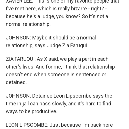
XAVIER LEE: This is one of my favorite people that
I've met here, which is really bizarre - right? -
because he's a judge, you know? So it's not a
normal relationship.
JOHNSON: Maybe it should be a normal
relationship, says Judge Zia Faruqui.
ZIA FARUQUI: As X said, we play a part in each
other's lives. And for me, I think that relationship
doesn't end when someone is sentenced or
detained.
JOHNSON: Detainee Leon Lipscombe says the
time in jail can pass slowly, and it's hard to find
ways to be productive.
LEON LIPSCOMBE: Just because I'm back here