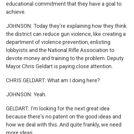
educational commitment that they have a goal to
achieve.
JOHNSON: Today they're explaining how they think
the district can reduce gun violence, like creating a
department of violence prevention, enlisting
lobbyists and the National Rifle Association to
devote money and training to the problem. Deputy
Mayor Chris Geldart is paying close attention.
CHRIS GELDART: What am I doing here?
JOHNSON: Yeah.
GELDART: I'm looking for the next great idea
because there's no patent on the good ideas and
how we deal with this. And quite frankly, we need
more ideas.