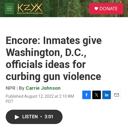
Skip to main content
S
DONATE
e
M
a
e
r
n
c
u
h
Encore: Inmates give
u
e
Washington, D.C.,
r
y
officials ideas for
curbing gun violence
NPR | By
Carrie Johnson
Published August 12, 2022 at 2:10 AM
F
T
L
E
PDT
a
w
i
m
c
i
n
a
e
t
k
i
LISTEN
•
3:01
b
t
e
l
o
e
d