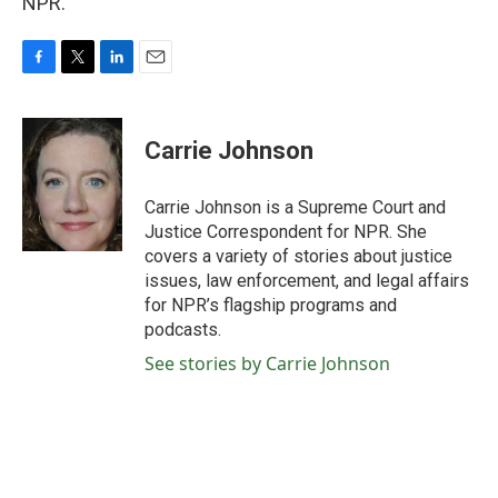
NPR.
F
T
L
E
a
w
i
m
c
i
n
a
e
t
k
i
Carrie Johnson
b
t
e
l
o
e
d
o
r
I
Carrie Johnson is a Supreme Court and
k
n
Justice Correspondent for NPR. She
covers a variety of stories about justice
issues, law enforcement, and legal affairs
for NPR’s flagship programs and
podcasts.
See stories by Carrie Johnson