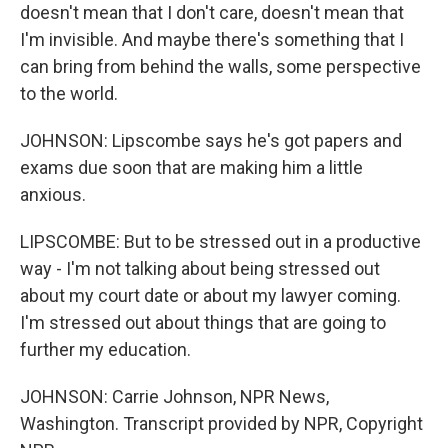
doesn't mean that I don't care, doesn't mean that
I'm invisible. And maybe there's something that I
can bring from behind the walls, some perspective
to the world.
JOHNSON: Lipscombe says he's got papers and
exams due soon that are making him a little
anxious.
LIPSCOMBE: But to be stressed out in a productive
way - I'm not talking about being stressed out
about my court date or about my lawyer coming.
I'm stressed out about things that are going to
further my education.
JOHNSON: Carrie Johnson, NPR News,
Washington. Transcript provided by NPR, Copyright