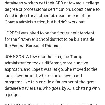
detainees work to get their GED or toward a college
degree or professional certification. Lopez came to
Washington for another job near the end of the
Obama administration, but it didn't work out.
LOPEZ: I was hired to be the first superintendent
for the first-ever school district to be built inside
the Federal Bureau of Prisons.
JOHNSON: A few months later, the Trump
administration took a different, more punitive
approach, and Lopez was let go. She moved to the
local government, where she's developed
programs like this one. In a far corner of the gym,
detainee Xavier Lee, who goes by X, is chatting with
a judge.