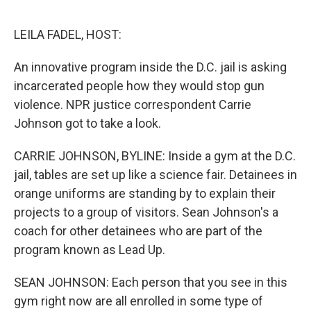
o
r
I
k
n
LEILA FADEL, HOST:
An innovative program inside the D.C. jail is asking
incarcerated people how they would stop gun
violence. NPR justice correspondent Carrie
Johnson got to take a look.
CARRIE JOHNSON, BYLINE: Inside a gym at the D.C.
jail, tables are set up like a science fair. Detainees in
orange uniforms are standing by to explain their
projects to a group of visitors. Sean Johnson's a
coach for other detainees who are part of the
program known as Lead Up.
SEAN JOHNSON: Each person that you see in this
gym right now are all enrolled in some type of