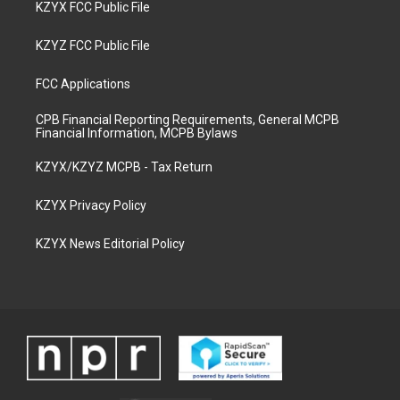
KZYX FCC Public File
KZYZ FCC Public File
FCC Applications
CPB Financial Reporting Requirements, General MCPB
Financial Information, MCPB Bylaws
KZYX/KZYZ MCPB - Tax Return
KZYX Privacy Policy
KZYX News Editorial Policy