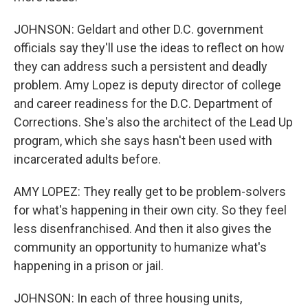
JOHNSON: Geldart and other D.C. government
officials say they'll use the ideas to reflect on how
they can address such a persistent and deadly
problem. Amy Lopez is deputy director of college
and career readiness for the D.C. Department of
Corrections. She's also the architect of the Lead Up
program, which she says hasn't been used with
incarcerated adults before.
AMY LOPEZ: They really get to be problem-solvers
for what's happening in their own city. So they feel
less disenfranchised. And then it also gives the
community an opportunity to humanize what's
happening in a prison or jail.
JOHNSON: In each of three housing units,