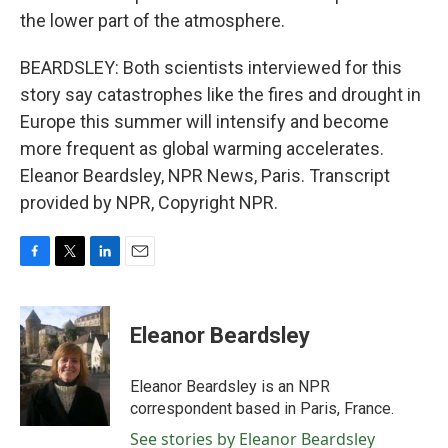
the lower part of the atmosphere.
BEARDSLEY: Both scientists interviewed for this
story say catastrophes like the fires and drought in
Europe this summer will intensify and become
more frequent as global warming accelerates.
Eleanor Beardsley, NPR News, Paris. Transcript
provided by NPR, Copyright NPR.
F
T
L
E
a
w
i
m
c
i
n
a
e
t
k
i
Eleanor Beardsley
b
t
e
l
o
e
d
o
r
I
Eleanor Beardsley is an NPR
k
n
correspondent based in Paris, France.
See stories by Eleanor Beardsley