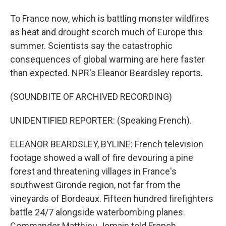
To France now, which is battling monster wildfires
as heat and drought scorch much of Europe this
summer. Scientists say the catastrophic
consequences of global warming are here faster
than expected. NPR's Eleanor Beardsley reports.
(SOUNDBITE OF ARCHIVED RECORDING)
UNIDENTIFIED REPORTER: (Speaking French).
ELEANOR BEARDSLEY, BYLINE: French television
footage showed a wall of fire devouring a pine
forest and threatening villages in France's
southwest Gironde region, not far from the
vineyards of Bordeaux. Fifteen hundred firefighters
battle 24/7 alongside waterbombing planes.
Commander Matthieu Jomain told French