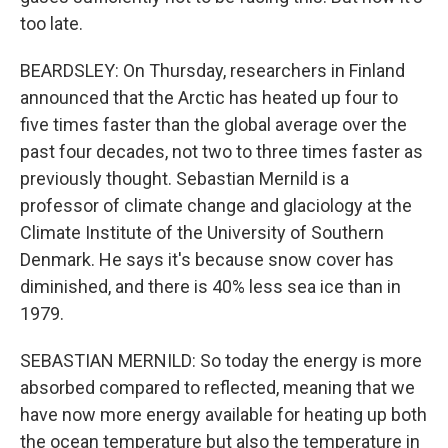
too late.
BEARDSLEY: On Thursday, researchers in Finland
announced that the Arctic has heated up four to
five times faster than the global average over the
past four decades, not two to three times faster as
previously thought. Sebastian Mernild is a
professor of climate change and glaciology at the
Climate Institute of the University of Southern
Denmark. He says it's because snow cover has
diminished, and there is 40% less sea ice than in
1979.
SEBASTIAN MERNILD: So today the energy is more
absorbed compared to reflected, meaning that we
have now more energy available for heating up both
the ocean temperature but also the temperature in