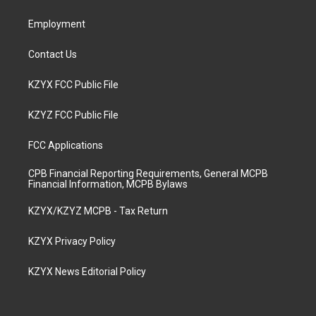
m
Employment
Contact Us
KZYX FCC Public File
KZYZ FCC Public File
FCC Applications
CPB Financial Reporting Requirements, General MCPB
Financial Information, MCPB Bylaws
KZYX/KZYZ MCPB - Tax Return
KZYX Privacy Policy
KZYX News Editorial Policy