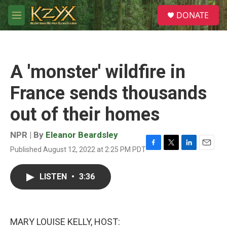
Skip to main content
S
DONATE
e
M
a
e
r
n
c
u
h
A 'monster' wildfire in
u
e
France sends thousands
r
y
out of their homes
NPR | By
Eleanor Beardsley
Published August 12, 2022 at 2:25 PM PDT
F
T
L
E
a
w
i
m
c
i
n
a
LISTEN
•
3:36
e
t
k
i
b
t
e
l
o
e
d
o
r
I
k
n
MARY LOUISE KELLY, HOST: