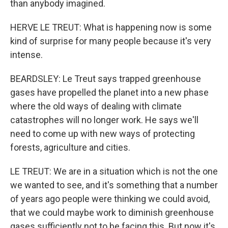
than anybody imagined.
HERVE LE TREUT: What is happening now is some
kind of surprise for many people because it's very
intense.
BEARDSLEY: Le Treut says trapped greenhouse
gases have propelled the planet into a new phase
where the old ways of dealing with climate
catastrophes will no longer work. He says we'll
need to come up with new ways of protecting
forests, agriculture and cities.
LE TREUT: We are in a situation which is not the one
we wanted to see, and it's something that a number
of years ago people were thinking we could avoid,
that we could maybe work to diminish greenhouse
gases sufficiently not to be facing this. But now it's