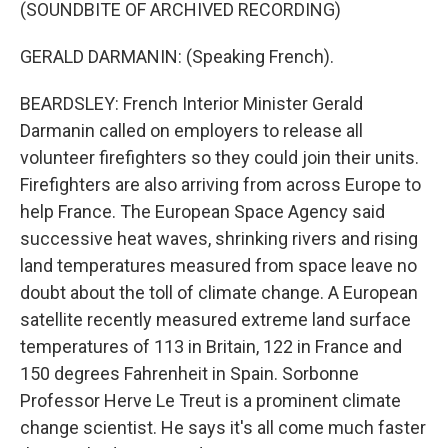
(SOUNDBITE OF ARCHIVED RECORDING)
GERALD DARMANIN: (Speaking French).
BEARDSLEY: French Interior Minister Gerald
Darmanin called on employers to release all
volunteer firefighters so they could join their units.
Firefighters are also arriving from across Europe to
help France. The European Space Agency said
successive heat waves, shrinking rivers and rising
land temperatures measured from space leave no
doubt about the toll of climate change. A European
satellite recently measured extreme land surface
temperatures of 113 in Britain, 122 in France and
150 degrees Fahrenheit in Spain. Sorbonne
Professor Herve Le Treut is a prominent climate
change scientist. He says it's all come much faster