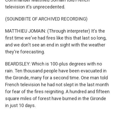
television it's unprecedented.
(SOUNDBITE OF ARCHIVED RECORDING)
MATTHIEU JOMAIN: (Through interpreter) It's the
first time we've had fires like this that last so long,
and we don't see an end in sight with the weather
they're forecasting.
BEARDSLEY: Which is 100-plus degrees with no
rain. Ten thousand people have been evacuated in
the Gironde, many for a second time. One man told
French television he had not slept in the last month
for fear of the fires reigniting. A hundred and fifteen
square miles of forest have burned in the Gironde
in just 10 days.