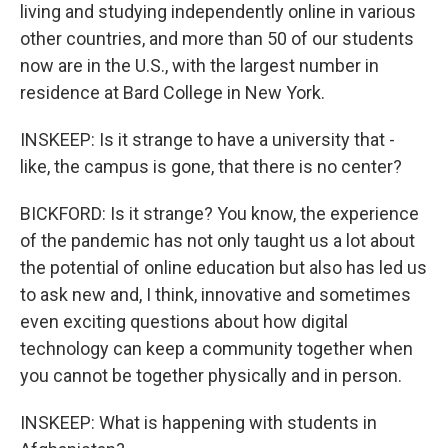
living and studying independently online in various
other countries, and more than 50 of our students
now are in the U.S., with the largest number in
residence at Bard College in New York.
INSKEEP: Is it strange to have a university that -
like, the campus is gone, that there is no center?
BICKFORD: Is it strange? You know, the experience
of the pandemic has not only taught us a lot about
the potential of online education but also has led us
to ask new and, I think, innovative and sometimes
even exciting questions about how digital
technology can keep a community together when
you cannot be together physically and in person.
INSKEEP: What is happening with students in