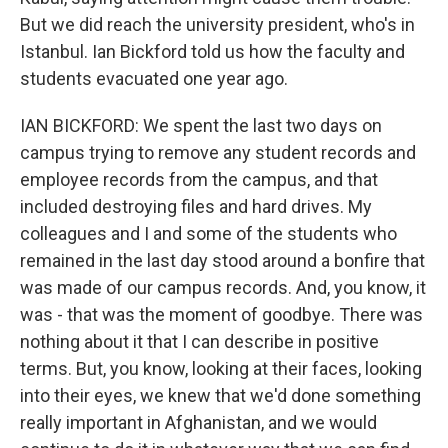
But we did reach the university president, who's in
Istanbul. Ian Bickford told us how the faculty and
students evacuated one year ago.
IAN BICKFORD: We spent the last two days on
campus trying to remove any student records and
employee records from the campus, and that
included destroying files and hard drives. My
colleagues and I and some of the students who
remained in the last day stood around a bonfire that
was made of our campus records. And, you know, it
was - that was the moment of goodbye. There was
nothing about it that I can describe in positive
terms. But, you know, looking at their faces, looking
into their eyes, we knew that we'd done something
really important in Afghanistan, and we would