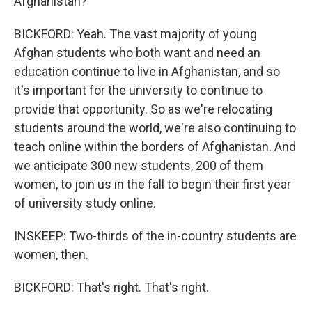
Afghanistan?
BICKFORD: Yeah. The vast majority of young
Afghan students who both want and need an
education continue to live in Afghanistan, and so
it's important for the university to continue to
provide that opportunity. So as we're relocating
students around the world, we're also continuing to
teach online within the borders of Afghanistan. And
we anticipate 300 new students, 200 of them
women, to join us in the fall to begin their first year
of university study online.
INSKEEP: Two-thirds of the in-country students are
women, then.
BICKFORD: That's right. That's right.