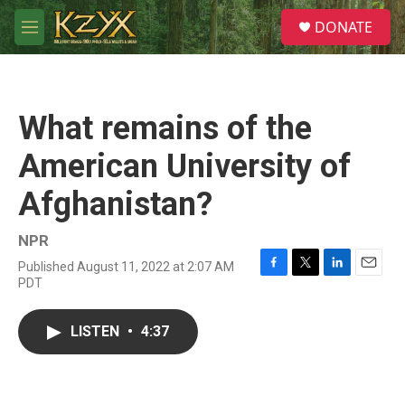
Skip to main content
S
DONATE
e
M
a
e
r
n
c
u
h
What remains of the
u
e
American University of
r
y
Afghanistan?
NPR
Published August 11, 2022 at 2:07 AM
F
T
L
E
PDT
a
w
i
m
c
i
n
a
e
t
k
i
LISTEN
•
4:37
b
t
e
l
o
e
d
o
r
I
k
n