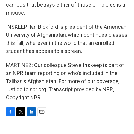
campus that betrays either of those principles is a
misuse.
INSKEEP: Ian Bickford is president of the American
University of Afghanistan, which continues classes
this fall, wherever in the world that an enrolled
student has access to a screen.
MARTINEZ: Our colleague Steve Inskeep is part of
an NPR team reporting on who's included in the
Taliban's Afghanistan. For more of our coverage,
just go to npr.org. Transcript provided by NPR,
Copyright NPR.
F
T
L
E
a
w
i
m
c
i
n
a