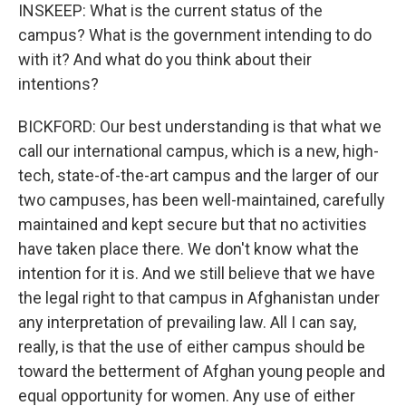
INSKEEP: What is the current status of the
campus? What is the government intending to do
with it? And what do you think about their
intentions?
BICKFORD: Our best understanding is that what we
call our international campus, which is a new, high-
tech, state-of-the-art campus and the larger of our
two campuses, has been well-maintained, carefully
maintained and kept secure but that no activities
have taken place there. We don't know what the
intention for it is. And we still believe that we have
the legal right to that campus in Afghanistan under
any interpretation of prevailing law. All I can say,
really, is that the use of either campus should be
toward the betterment of Afghan young people and
equal opportunity for women. Any use of either