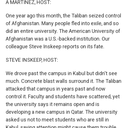
A MARTINEZ, HOST:
One year ago this month, the Taliban seized control
of Afghanistan. Many people fled into exile, and so
did an entire university. The American University of
Afghanistan was a U.S.-backed institution. Our
colleague Steve Inskeep reports on its fate.
STEVE INSKEEP, HOST:
We drove past the campus in Kabul but didn't see
much. Concrete blast walls surround it. The Taliban
attacked that campus in years past and now
control it. Faculty and students have scattered, yet
the university says it remains open and is
developing a new campus in Qatar. The university
asked us not to meet students who are still in
Kabul, saying attention might cause them trouble.