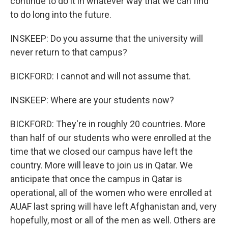
continue to do it in whatever way that we can find
to do long into the future.
INSKEEP: Do you assume that the university will
never return to that campus?
BICKFORD: I cannot and will not assume that.
INSKEEP: Where are your students now?
BICKFORD: They're in roughly 20 countries. More
than half of our students who were enrolled at the
time that we closed our campus have left the
country. More will leave to join us in Qatar. We
anticipate that once the campus in Qatar is
operational, all of the women who were enrolled at
AUAF last spring will have left Afghanistan and, very
hopefully, most or all of the men as well. Others are