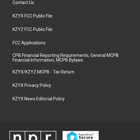
Contact Us
KZYX FCC Public File
KZYZ FCC Public File
FCC Applications
CPB Financial Reporting Requirements, General MCPB
Financial Information, MCPB Bylaws
KZYX/KZYZ MCPB - Tax Return
KZYX Privacy Policy
KZYX News Editorial Policy