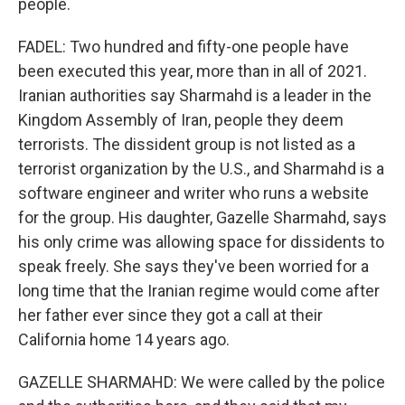
people.
FADEL: Two hundred and fifty-one people have
been executed this year, more than in all of 2021.
Iranian authorities say Sharmahd is a leader in the
Kingdom Assembly of Iran, people they deem
terrorists. The dissident group is not listed as a
terrorist organization by the U.S., and Sharmahd is a
software engineer and writer who runs a website
for the group. His daughter, Gazelle Sharmahd, says
his only crime was allowing space for dissidents to
speak freely. She says they've been worried for a
long time that the Iranian regime would come after
her father ever since they got a call at their
California home 14 years ago.
GAZELLE SHARMAHD: We were called by the police