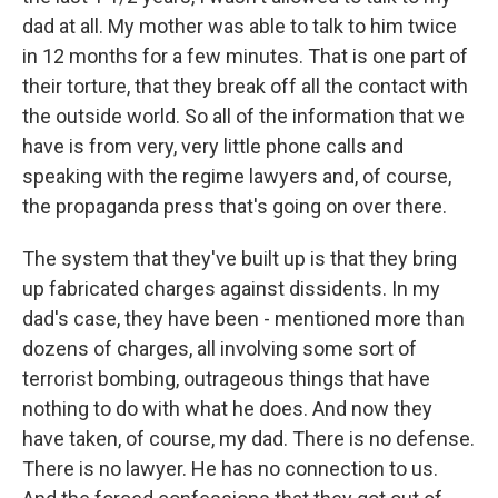
dad at all. My mother was able to talk to him twice
in 12 months for a few minutes. That is one part of
their torture, that they break off all the contact with
the outside world. So all of the information that we
have is from very, very little phone calls and
speaking with the regime lawyers and, of course,
the propaganda press that's going on over there.
The system that they've built up is that they bring
up fabricated charges against dissidents. In my
dad's case, they have been - mentioned more than
dozens of charges, all involving some sort of
terrorist bombing, outrageous things that have
nothing to do with what he does. And now they
have taken, of course, my dad. There is no defense.
There is no lawyer. He has no connection to us.