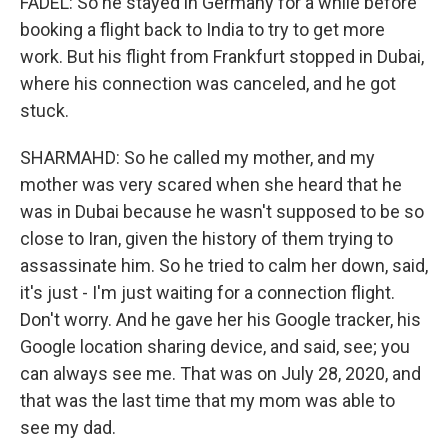
FADEL: So he stayed in Germany for a while before
booking a flight back to India to try to get more
work. But his flight from Frankfurt stopped in Dubai,
where his connection was canceled, and he got
stuck.
SHARMAHD: So he called my mother, and my
mother was very scared when she heard that he
was in Dubai because he wasn't supposed to be so
close to Iran, given the history of them trying to
assassinate him. So he tried to calm her down, said,
it's just - I'm just waiting for a connection flight.
Don't worry. And he gave her his Google tracker, his
Google location sharing device, and said, see; you
can always see me. That was on July 28, 2020, and
that was the last time that my mom was able to
see my dad.