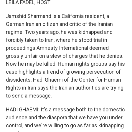
LEILA FADEL, HOST:
Jamshid Sharmahd is a California resident, a
German Iranian citizen and critic of the Iranian
regime. Two years ago, he was kidnapped and
forcibly taken to Iran, where he stood trial in
proceedings Amnesty International deemed
grossly unfair on a slew of charges that he denies.
Now he may be killed. Human rights groups say his
case highlights a trend of growing persecution of
dissidents. Hadi Ghaemi of the Center for Human
Rights in Iran says the Iranian authorities are trying
to send a message.
HADI GHAEMI: It's a message both to the domestic
audience and the diaspora that we have you under
control, and we're willing to go as far as kidnapping