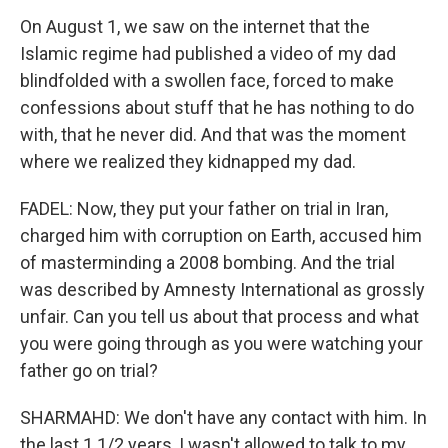
On August 1, we saw on the internet that the
Islamic regime had published a video of my dad
blindfolded with a swollen face, forced to make
confessions about stuff that he has nothing to do
with, that he never did. And that was the moment
where we realized they kidnapped my dad.
FADEL: Now, they put your father on trial in Iran,
charged him with corruption on Earth, accused him
of masterminding a 2008 bombing. And the trial
was described by Amnesty International as grossly
unfair. Can you tell us about that process and what
you were going through as you were watching your
father go on trial?
SHARMAHD: We don't have any contact with him. In
the last 1 1/2 years, I wasn't allowed to talk to my