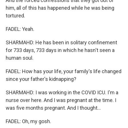
And the forced confessions that they got out of
him, all of this has happened while he was being
tortured.
FADEL: Yeah.
SHARMAHD: He has been in solitary confinement
for 733 days, 733 days in which he hasn't seen a
human soul.
FADEL: How has your life, your family's life changed
since your father's kidnapping?
SHARMAHD: I was working in the COVID ICU. I'm a
nurse over here. And I was pregnant at the time. I
was five months pregnant. And I thought...
FADEL: Oh, my gosh.