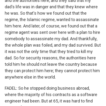
and the authorities here, and they said that my
dad's life was in danger and that they knew where
he was. So that's how we found out that the
regime, the Islamic regime, wanted to assassinate
him here. And later, of course, we found out that a
regime agent was sent over here with a plan to hire
somebody to assassinate my dad. And thankfully,
the whole plan was foiled, and my dad survived. But
it was not the only time that they tried to kill my
dad. So for security reasons, the authorities here
told him he should not leave the country because
they can protect him here; they cannot protect him
anywhere else in the world.
FADEL: So he stopped doing business abroad,
where the majority of his contracts as a software
engineer had been. But at 65, it was hard to find