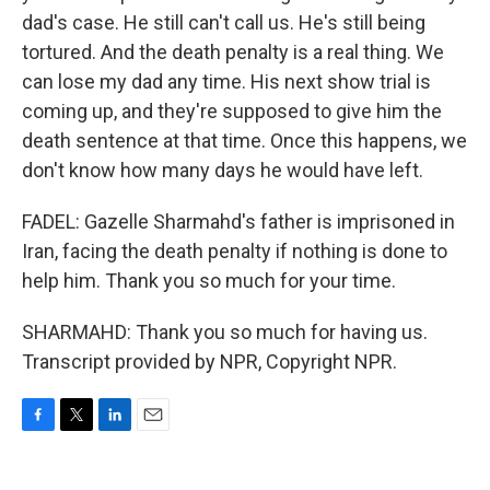
dad's case. He still can't call us. He's still being
tortured. And the death penalty is a real thing. We
can lose my dad any time. His next show trial is
coming up, and they're supposed to give him the
death sentence at that time. Once this happens, we
don't know how many days he would have left.
FADEL: Gazelle Sharmahd's father is imprisoned in
Iran, facing the death penalty if nothing is done to
help him. Thank you so much for your time.
SHARMAHD: Thank you so much for having us.
Transcript provided by NPR, Copyright NPR.
F
T
L
E
a
w
i
m
c
i
n
a