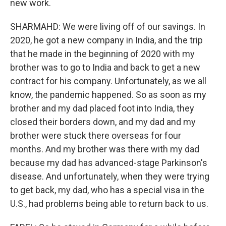
new work.
SHARMAHD: We were living off of our savings. In
2020, he got a new company in India, and the trip
that he made in the beginning of 2020 with my
brother was to go to India and back to get a new
contract for his company. Unfortunately, as we all
know, the pandemic happened. So as soon as my
brother and my dad placed foot into India, they
closed their borders down, and my dad and my
brother were stuck there overseas for four
months. And my brother was there with my dad
because my dad has advanced-stage Parkinson's
disease. And unfortunately, when they were trying
to get back, my dad, who has a special visa in the
U.S., had problems being able to return back to us.