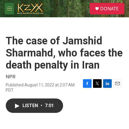
Skip to main content
S
DONATE
e
M
a
e
r
n
c
u
h
The case of Jamshid
u
e
Sharmahd, who faces the
r
y
death penalty in Iran
NPR
Published August 11, 2022 at 2:07 AM
F
T
L
E
PDT
a
w
i
m
c
i
n
a
e
t
k
i
LISTEN
•
7:01
b
t
e
l
o
e
d
o
r
I
k
n