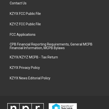
Contact Us
KZYX FCC Public File
KZYZ FCC Public File
FCC Applications
CPB Financial Reporting Requirements, General MCPB
Financial Information, MCPB Bylaws
KZYX/KZYZ MCPB - Tax Return
KZYX Privacy Policy
KZYX News Editorial Policy