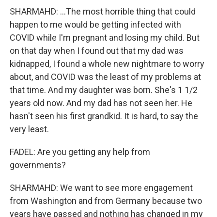
SHARMAHD: ...The most horrible thing that could
happen to me would be getting infected with
COVID while I'm pregnant and losing my child. But
on that day when I found out that my dad was
kidnapped, I found a whole new nightmare to worry
about, and COVID was the least of my problems at
that time. And my daughter was born. She's 1 1/2
years old now. And my dad has not seen her. He
hasn't seen his first grandkid. It is hard, to say the
very least.
FADEL: Are you getting any help from
governments?
SHARMAHD: We want to see more engagement
from Washington and from Germany because two
years have passed and nothing has changed in my