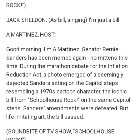
ROCK!")
JACK SHELDON: (As bill, singing) I'm just a bill.
A MARTINEZ, HOST:
Good morning. I'm A Martinez. Senator Bernie
Sanders has been memed again - no mittens this
time. During the marathon debate for the Inflation
Reduction Act, a photo emerged of a seemingly
dejected Sanders sitting on the Capitol steps
resembling a 1970s cartoon character, the iconic
bill from "Schoolhouse Rock!" on the same Capitol
steps. Sanders' amendments were defeated. But
life imitating art, the bill passed.
(SOUNDBITE OF TV SHOW, "SCHOOLHOUSE
ROCK!")