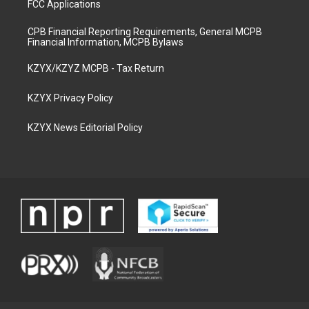
FCC Applications
CPB Financial Reporting Requirements, General MCPB
Financial Information, MCPB Bylaws
KZYX/KZYZ MCPB - Tax Return
KZYX Privacy Policy
KZYX News Editorial Policy