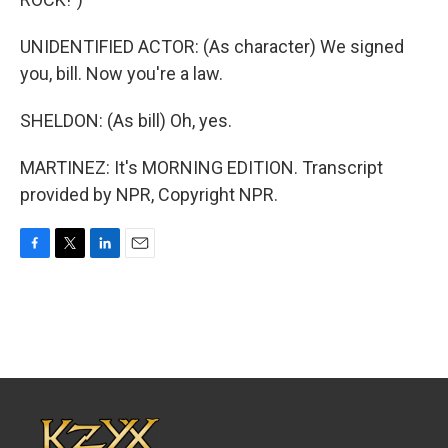
UNIDENTIFIED ACTOR: (As character) We signed
you, bill. Now you're a law.
SHELDON: (As bill) Oh, yes.
MARTINEZ: It's MORNING EDITION. Transcript
provided by NPR, Copyright NPR.
F
T
L
E
a
w
i
m
c
i
n
a
e
t
k
i
b
t
e
l
o
e
d
o
r
I
k
n