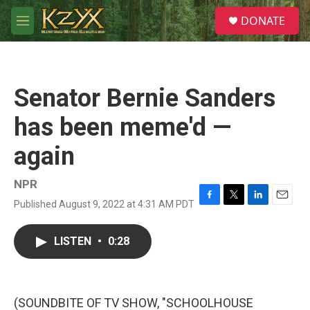
Skip to main content
S
DONATE
e
M
a
e
r
n
c
u
h
Senator Bernie Sanders
u
e
has been meme'd —
r
y
again
NPR
Published August 9, 2022 at 4:31 AM PDT
F
T
L
E
a
w
i
m
c
i
n
a
LISTEN
•
0:28
e
t
k
i
b
t
e
l
o
e
d
o
r
I
k
n
(SOUNDBITE OF TV SHOW, "SCHOOLHOUSE