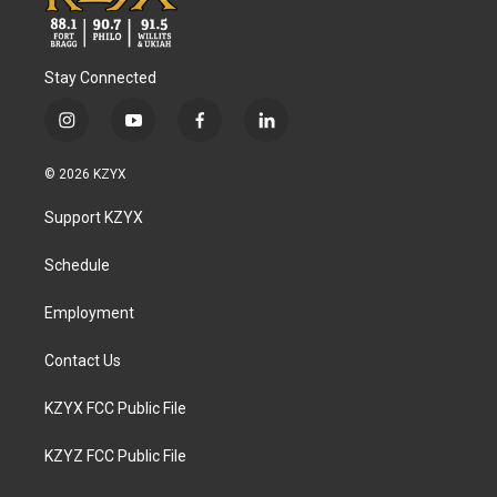
Stay Connected
i
y
f
l
n
o
a
i
s
u
c
n
© 2026 KZYX
t
t
e
k
a
u
b
e
Support KZYX
g
b
o
d
r
e
o
i
a
k
n
Schedule
m
Employment
Contact Us
KZYX FCC Public File
KZYZ FCC Public File