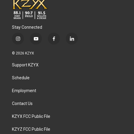
Stay Connected
i
y
f
l
n
o
a
i
s
u
c
n
© 2026 KZYX
t
t
e
k
a
u
b
e
Support KZYX
g
b
o
d
r
e
o
i
a
k
n
Schedule
m
Employment
Contact Us
KZYX FCC Public File
KZYZ FCC Public File