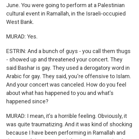
June. You were going to perform at a Palestinian
cultural event in Ramallah, in the Israeli-occupied
West Bank.
MURAD: Yes.
ESTRIN: And a bunch of guys - you call them thugs
- showed up and threatened your concert. They
said Bashar is gay. They used a derogatory word in
Arabic for gay. They said, you're offensive to Islam.
And your concert was canceled. How do you feel
about what has happened to you and what's
happened since?
MURAD: I mean, it's a horrible feeling. Obviously, it
was quite traumatizing. And it was kind of shocking
because I have been performing in Ramallah and