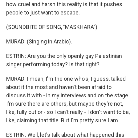
how cruel and harsh this reality is that it pushes
people to just want to escape.
(SOUNDBITE OF SONG, "MASKHARA")
MURAD: (Singing in Arabic).
ESTRIN: Are you the only openly gay Palestinian
singer performing today? Is that right?
MURAD: I mean, I'm the one who's, I guess, talked
about it the most and haven't been afraid to
discuss it with - in my interviews and on the stage.
I'm sure there are others, but maybe they're not,
like, fully out or - so I can't really - I don't want to be,
like, claiming that title. But I'm pretty sure I am.
ESTRIN: Well, let's talk about what happened this