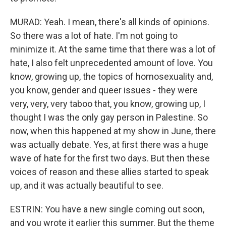
MURAD: Yeah. I mean, there's all kinds of opinions.
So there was a lot of hate. I'm not going to
minimize it. At the same time that there was a lot of
hate, I also felt unprecedented amount of love. You
know, growing up, the topics of homosexuality and,
you know, gender and queer issues - they were
very, very, very taboo that, you know, growing up, I
thought I was the only gay person in Palestine. So
now, when this happened at my show in June, there
was actually debate. Yes, at first there was a huge
wave of hate for the first two days. But then these
voices of reason and these allies started to speak
up, and it was actually beautiful to see.
ESTRIN: You have a new single coming out soon,
and you wrote it earlier this summer. But the theme