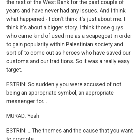
the rest of the West Bank for the past couple of
years and have never had any issues. And I think
what happened - I don't think it's just about me. I
think it's about a bigger story. I think those guys
who came kind of used me as a scapegoat in order
to gain popularity within Palestinian society and
sort of to come out as heroes who have saved our
customs and our traditions. So it was a really easy
target.
ESTRIN: So suddenly you were accused of not
being an appropriate symbol, an appropriate
messenger for...
MURAD: Yeah.
ESTRIN: ...The themes and the cause that you want
to promote.