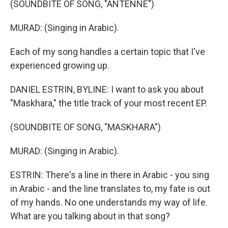
(SOUNDBITE OF SONG, "ANTENNE")
MURAD: (Singing in Arabic).
Each of my song handles a certain topic that I've
experienced growing up.
DANIEL ESTRIN, BYLINE: I want to ask you about
"Maskhara," the title track of your most recent EP.
(SOUNDBITE OF SONG, "MASKHARA")
MURAD: (Singing in Arabic).
ESTRIN: There's a line in there in Arabic - you sing
in Arabic - and the line translates to, my fate is out
of my hands. No one understands my way of life.
What are you talking about in that song?