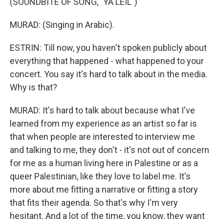
(SOUNDBITE OF SONG, "YA LEIL")
MURAD: (Singing in Arabic).
ESTRIN: Till now, you haven't spoken publicly about
everything that happened - what happened to your
concert. You say it's hard to talk about in the media.
Why is that?
MURAD: It's hard to talk about because what I've
learned from my experience as an artist so far is
that when people are interested to interview me
and talking to me, they don't - it's not out of concern
for me as a human living here in Palestine or as a
queer Palestinian, like they love to label me. It's
more about me fitting a narrative or fitting a story
that fits their agenda. So that's why I'm very
hesitant. And a lot of the time, you know, they want