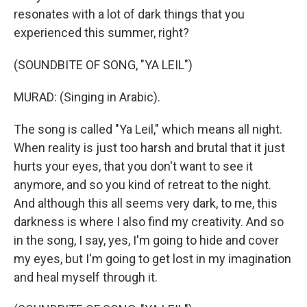
resonates with a lot of dark things that you
experienced this summer, right?
(SOUNDBITE OF SONG, "YA LEIL")
MURAD: (Singing in Arabic).
The song is called "Ya Leil," which means all night.
When reality is just too harsh and brutal that it just
hurts your eyes, that you don't want to see it
anymore, and so you kind of retreat to the night.
And although this all seems very dark, to me, this
darkness is where I also find my creativity. And so
in the song, I say, yes, I'm going to hide and cover
my eyes, but I'm going to get lost in my imagination
and heal myself through it.