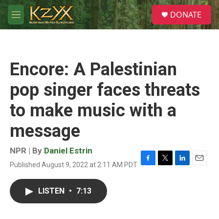
Skip to main content
S
DONATE
e
M
a
e
r
n
c
u
h
Encore: A Palestinian
u
e
pop singer faces threats
r
y
to make music with a
message
NPR | By
Daniel Estrin
Published August 9, 2022 at 2:11 AM PDT
F
T
L
E
a
w
i
m
c
i
n
a
LISTEN
•
7:13
e
t
k
i
b
t
e
l
o
e
d