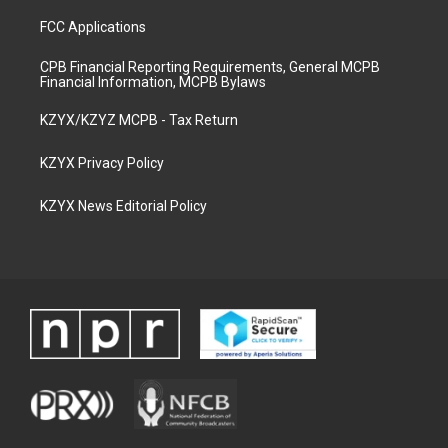
FCC Applications
CPB Financial Reporting Requirements, General MCPB
Financial Information, MCPB Bylaws
KZYX/KZYZ MCPB - Tax Return
KZYX Privacy Policy
KZYX News Editorial Policy