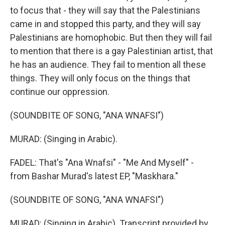
to focus that - they will say that the Palestinians
came in and stopped this party, and they will say
Palestinians are homophobic. But then they will fail
to mention that there is a gay Palestinian artist, that
he has an audience. They fail to mention all these
things. They will only focus on the things that
continue our oppression.
(SOUNDBITE OF SONG, "ANA WNAFSI")
MURAD: (Singing in Arabic).
FADEL: That's "Ana Wnafsi" - "Me And Myself" -
from Bashar Murad's latest EP, "Maskhara."
(SOUNDBITE OF SONG, "ANA WNAFSI")
MURAD: (Singing in Arabic). Transcript provided by