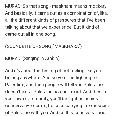
MURAD: So that song - maskhara means mockery.
And basically, it came out as a combination of, like,
all the different kinds of pressures that I've been
talking about that we experience. But it kind of
came out all in one song.
(SOUNDBITE OF SONG, "MASKHARA")
MURAD: (Singing in Arabic).
And it's about the feeling of not feeling like you
belong anywhere. And so you'll be fighting for
Palestine, and then people will tell you Palestine
doesn't exist. Palestinians don't exist. And then in
your own community, you'll be fighting against
conservative norms, but also carrying the message
of Palestine with you. And so this song was about