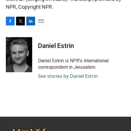
NPR, Copyright NPR.
F
T
L
E
a
w
i
m
c
i
n
a
e
t
k
i
Daniel Estrin
b
t
e
l
o
e
d
o
r
I
Daniel Estrin is NPR's international
k
n
correspondent in Jerusalem.
See stories by Daniel Estrin