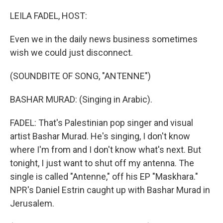
o
r
I
k
n
LEILA FADEL, HOST:
Even we in the daily news business sometimes
wish we could just disconnect.
(SOUNDBITE OF SONG, "ANTENNE")
BASHAR MURAD: (Singing in Arabic).
FADEL: That's Palestinian pop singer and visual
artist Bashar Murad. He's singing, I don't know
where I'm from and I don't know what's next. But
tonight, I just want to shut off my antenna. The
single is called "Antenne," off his EP "Maskhara."
NPR's Daniel Estrin caught up with Bashar Murad in
Jerusalem.