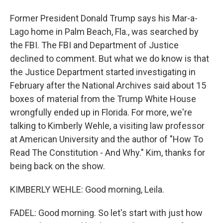
Former President Donald Trump says his Mar-a-
Lago home in Palm Beach, Fla., was searched by
the FBI. The FBI and Department of Justice
declined to comment. But what we do know is that
the Justice Department started investigating in
February after the National Archives said about 15
boxes of material from the Trump White House
wrongfully ended up in Florida. For more, we're
talking to Kimberly Wehle, a visiting law professor
at American University and the author of "How To
Read The Constitution - And Why." Kim, thanks for
being back on the show.
KIMBERLY WEHLE: Good morning, Leila.
FADEL: Good morning. So let's start with just how