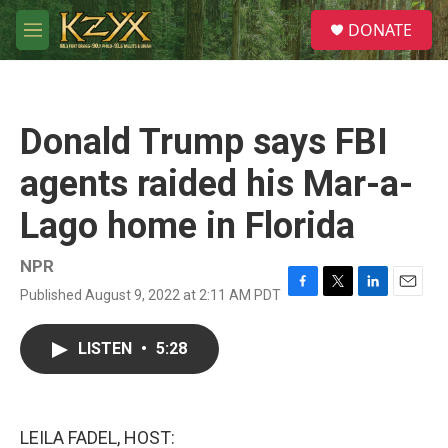
Skip to main content
S
DONATE
e
M
a
e
r
n
c
u
h
Donald Trump says FBI
u
e
agents raided his Mar-a-
r
y
Lago home in Florida
NPR
Published August 9, 2022 at 2:11 AM PDT
F
T
L
E
a
w
i
m
c
i
n
a
LISTEN
•
5:28
e
t
k
i
b
t
e
l
o
e
d
o
r
I
k
n
LEILA FADEL, HOST: