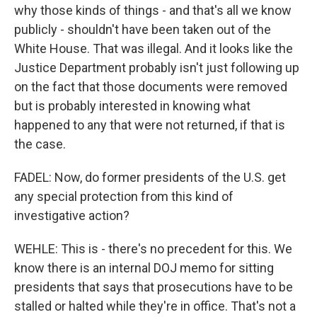
why those kinds of things - and that's all we know
publicly - shouldn't have been taken out of the
White House. That was illegal. And it looks like the
Justice Department probably isn't just following up
on the fact that those documents were removed
but is probably interested in knowing what
happened to any that were not returned, if that is
the case.
FADEL: Now, do former presidents of the U.S. get
any special protection from this kind of
investigative action?
WEHLE: This is - there's no precedent for this. We
know there is an internal DOJ memo for sitting
presidents that says that prosecutions have to be
stalled or halted while they're in office. That's not a