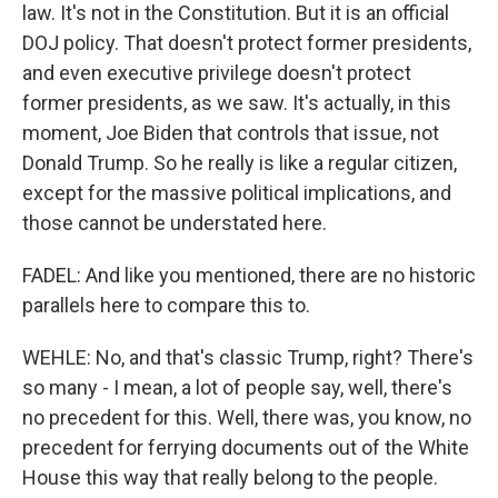
law. It's not in the Constitution. But it is an official
DOJ policy. That doesn't protect former presidents,
and even executive privilege doesn't protect
former presidents, as we saw. It's actually, in this
moment, Joe Biden that controls that issue, not
Donald Trump. So he really is like a regular citizen,
except for the massive political implications, and
those cannot be understated here.
FADEL: And like you mentioned, there are no historic
parallels here to compare this to.
WEHLE: No, and that's classic Trump, right? There's
so many - I mean, a lot of people say, well, there's
no precedent for this. Well, there was, you know, no
precedent for ferrying documents out of the White
House this way that really belong to the people.