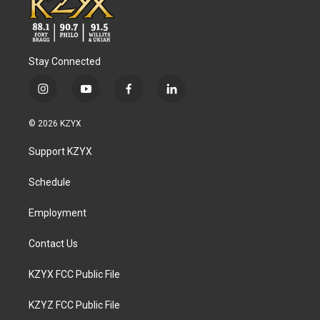
Stay Connected
i
y
f
l
n
o
a
i
s
u
c
n
© 2026 KZYX
t
t
e
k
a
u
b
e
Support KZYX
g
b
o
d
r
e
o
i
a
k
n
Schedule
m
Employment
Contact Us
KZYX FCC Public File
KZYZ FCC Public File