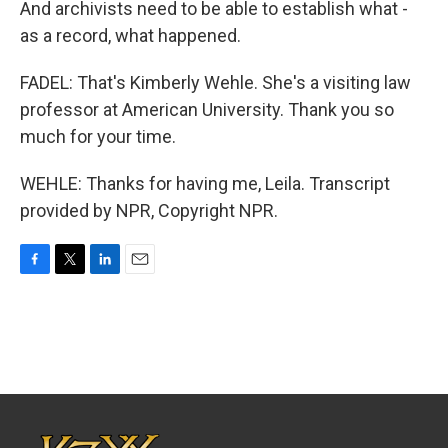
And archivists need to be able to establish what -
as a record, what happened.
FADEL: That's Kimberly Wehle. She's a visiting law
professor at American University. Thank you so
much for your time.
WEHLE: Thanks for having me, Leila. Transcript
provided by NPR, Copyright NPR.
F
T
L
E
a
w
i
m
c
i
n
a
e
t
k
i
b
t
e
l
o
e
d
o
r
I
k
n