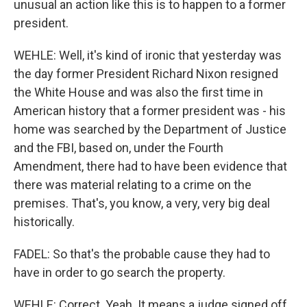
unusual an action like this is to happen to a former
president.
WEHLE: Well, it's kind of ironic that yesterday was
the day former President Richard Nixon resigned
the White House and was also the first time in
American history that a former president was - his
home was searched by the Department of Justice
and the FBI, based on, under the Fourth
Amendment, there had to have been evidence that
there was material relating to a crime on the
premises. That's, you know, a very, very big deal
historically.
FADEL: So that's the probable cause they had to
have in order to go search the property.
WEHLE: Correct. Yeah. It means a judge signed off