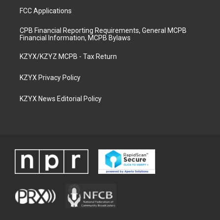
FCC Applications
CPB Financial Reporting Requirements, General MCPB
Financial Information, MCPB Bylaws
KZYX/KZYZ MCPB - Tax Return
KZYX Privacy Policy
KZYX News Editorial Policy