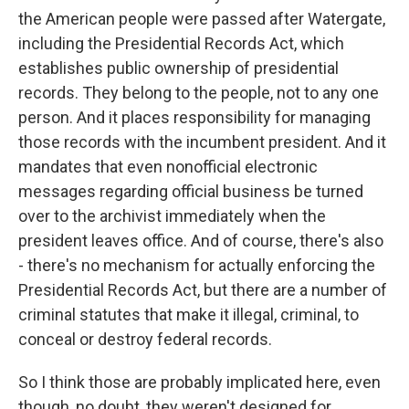
the American people were passed after Watergate,
including the Presidential Records Act, which
establishes public ownership of presidential
records. They belong to the people, not to any one
person. And it places responsibility for managing
those records with the incumbent president. And it
mandates that even nonofficial electronic
messages regarding official business be turned
over to the archivist immediately when the
president leaves office. And of course, there's also
- there's no mechanism for actually enforcing the
Presidential Records Act, but there are a number of
criminal statutes that make it illegal, criminal, to
conceal or destroy federal records.
So I think those are probably implicated here, even
though, no doubt, they weren't designed for