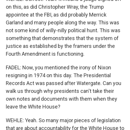
on this, as did Christopher Wray, the Trump
appointee at the FBI, as did probably Merrick
Garland and many people along the way. This was
not some kind of willy-nilly political hunt. This was
something that demonstrates that the system of
justice as established by the framers under the
Fourth Amendment is functioning.
FADEL: Now, you mentioned the irony of Nixon
resigning in 1974 on this day. The Presidential
Records Act was passed after Watergate. Can you
walk us through why presidents can't take their
own notes and documents with them when they
leave the White House?
WEHLE: Yeah. So many major pieces of legislation
that are about accountability for the White House to