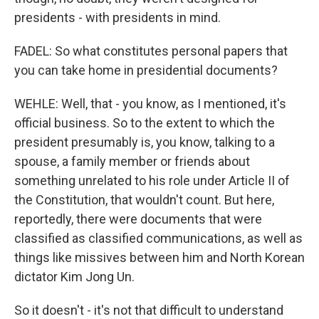
presidents - with presidents in mind.
FADEL: So what constitutes personal papers that
you can take home in presidential documents?
WEHLE: Well, that - you know, as I mentioned, it's
official business. So to the extent to which the
president presumably is, you know, talking to a
spouse, a family member or friends about
something unrelated to his role under Article II of
the Constitution, that wouldn't count. But here,
reportedly, there were documents that were
classified as classified communications, as well as
things like missives between him and North Korean
dictator Kim Jong Un.
So it doesn't - it's not that difficult to understand