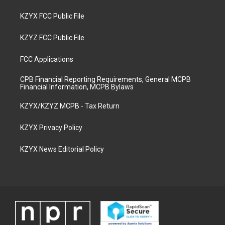
KZYX FCC Public File
KZYZ FCC Public File
FCC Applications
CPB Financial Reporting Requirements, General MCPB
Financial Information, MCPB Bylaws
KZYX/KZYZ MCPB - Tax Return
KZYX Privacy Policy
KZYX News Editorial Policy