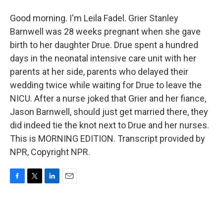
Good morning. I'm Leila Fadel. Grier Stanley
Barnwell was 28 weeks pregnant when she gave
birth to her daughter Drue. Drue spent a hundred
days in the neonatal intensive care unit with her
parents at her side, parents who delayed their
wedding twice while waiting for Drue to leave the
NICU. After a nurse joked that Grier and her fiance,
Jason Barnwell, should just get married there, they
did indeed tie the knot next to Drue and her nurses.
This is MORNING EDITION. Transcript provided by
NPR, Copyright NPR.
F
T
L
E
a
w
i
m
c
i
n
a
e
t
k
i