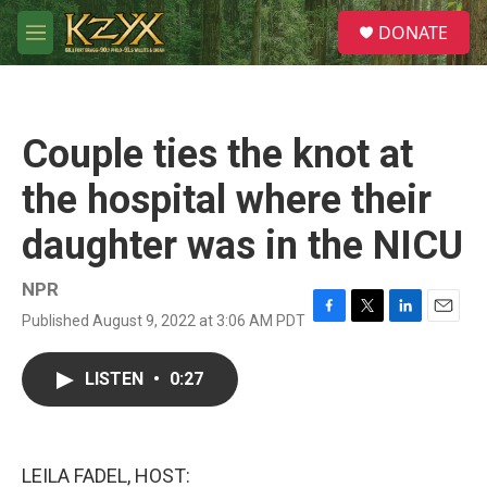
Skip to main content
S
DONATE
e
M
a
e
r
n
c
u
h
Couple ties the knot at
u
e
the hospital where their
r
y
daughter was in the NICU
NPR
Published August 9, 2022 at 3:06 AM PDT
F
T
L
E
a
w
i
m
c
i
n
a
LISTEN
•
0:27
e
t
k
i
b
t
e
l
o
e
d
o
r
I
k
n
LEILA FADEL, HOST: