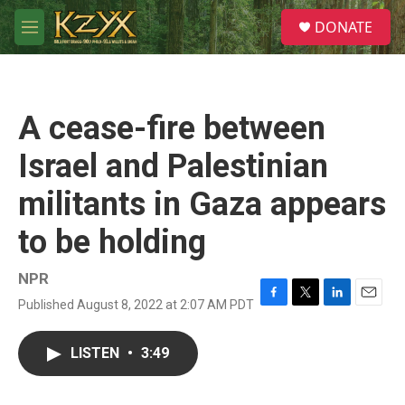
Skip to main content
S
DONATE
e
M
a
e
r
n
c
u
h
A cease-fire between
u
e
Israel and Palestinian
r
y
militants in Gaza appears
to be holding
NPR
Published August 8, 2022 at 2:07 AM PDT
F
T
L
E
a
w
i
m
c
i
n
a
LISTEN
•
3:49
e
t
k
i
b
t
e
l
o
e
d