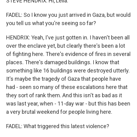
STEVE HENDRIX: Hi, Leila.
FADEL: So I know you just arrived in Gaza, but would
you tell us what you're seeing so far?
HENDRIX: Yeah, I've just gotten in. I haven't been all
over the enclave yet, but clearly there's been a lot
of fighting here. There's evidence of fires in several
places. There's damaged buildings. I know that
something like 16 buildings were destroyed utterly.
It's maybe the tragedy of Gaza that people have
had - seen so many of these escalations here that
they sort of rank them. And this isn't as bad as it
was last year, when - 11-day war - but this has been
a very brutal weekend for people living here.
FADEL: What triggered this latest violence?