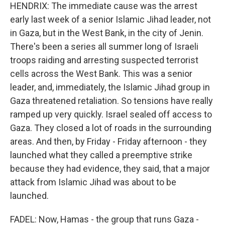
HENDRIX: The immediate cause was the arrest
early last week of a senior Islamic Jihad leader, not
in Gaza, but in the West Bank, in the city of Jenin.
There's been a series all summer long of Israeli
troops raiding and arresting suspected terrorist
cells across the West Bank. This was a senior
leader, and, immediately, the Islamic Jihad group in
Gaza threatened retaliation. So tensions have really
ramped up very quickly. Israel sealed off access to
Gaza. They closed a lot of roads in the surrounding
areas. And then, by Friday - Friday afternoon - they
launched what they called a preemptive strike
because they had evidence, they said, that a major
attack from Islamic Jihad was about to be
launched.
FADEL: Now, Hamas - the group that runs Gaza -