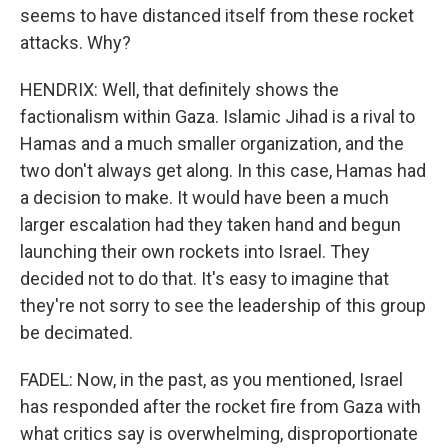
seems to have distanced itself from these rocket
attacks. Why?
HENDRIX: Well, that definitely shows the
factionalism within Gaza. Islamic Jihad is a rival to
Hamas and a much smaller organization, and the
two don't always get along. In this case, Hamas had
a decision to make. It would have been a much
larger escalation had they taken hand and begun
launching their own rockets into Israel. They
decided not to do that. It's easy to imagine that
they're not sorry to see the leadership of this group
be decimated.
FADEL: Now, in the past, as you mentioned, Israel
has responded after the rocket fire from Gaza with
what critics say is overwhelming, disproportionate