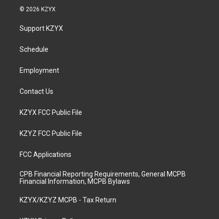
s
u
c
n
© 2026 KZYX
t
t
e
k
a
u
b
e
Support KZYX
g
b
o
d
r
e
o
i
a
k
n
Schedule
m
Employment
Contact Us
KZYX FCC Public File
KZYZ FCC Public File
FCC Applications
CPB Financial Reporting Requirements, General MCPB
Financial Information, MCPB Bylaws
KZYX/KZYZ MCPB - Tax Return