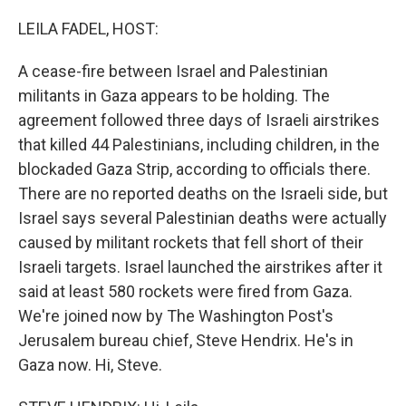
o
r
I
k
n
LEILA FADEL, HOST:
A cease-fire between Israel and Palestinian
militants in Gaza appears to be holding. The
agreement followed three days of Israeli airstrikes
that killed 44 Palestinians, including children, in the
blockaded Gaza Strip, according to officials there.
There are no reported deaths on the Israeli side, but
Israel says several Palestinian deaths were actually
caused by militant rockets that fell short of their
Israeli targets. Israel launched the airstrikes after it
said at least 580 rockets were fired from Gaza.
We're joined now by The Washington Post's
Jerusalem bureau chief, Steve Hendrix. He's in
Gaza now. Hi, Steve.