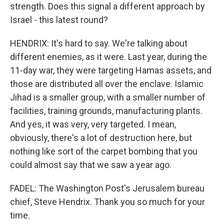
strength. Does this signal a different approach by
Israel - this latest round?
HENDRIX: It's hard to say. We're talking about
different enemies, as it were. Last year, during the
11-day war, they were targeting Hamas assets, and
those are distributed all over the enclave. Islamic
Jihad is a smaller group, with a smaller number of
facilities, training grounds, manufacturing plants.
And yes, it was very, very targeted. I mean,
obviously, there's a lot of destruction here, but
nothing like sort of the carpet bombing that you
could almost say that we saw a year ago.
FADEL: The Washington Post's Jerusalem bureau
chief, Steve Hendrix. Thank you so much for your
time.