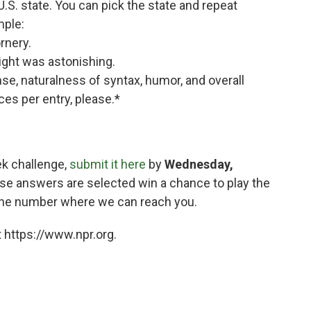
 U.S. state. You can pick the state and repeat
mple:
rnery.
ght was astonishing.
ense, naturalness of syntax, humor, and overall
es per entry, please.*
ek challenge,
submit it here
by
Wednesday,
se answers are selected win a chance to play the
hone number where we can reach you.
 https://www.npr.org.