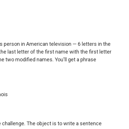
person in American television — 6 letters in the
the last letter of the first name with the first letter
the two modified names. You'll get a phrase
nois
e challenge. The object is to write a sentence