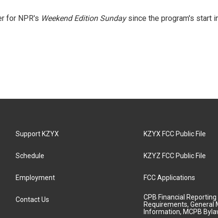
er for NPR's
Weekend Edition
Sunday
since the program's start i
Support KZYX
KZYX FCC Public File
Schedule
KZYZ FCC Public File
Employment
FCC Applications
CPB Financial Reporting
Contact Us
Requirements, General 
Information, MCPB Byl