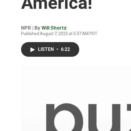
America!
NPR | By
Will Shortz
Published August 7, 2022 at 5:37 AM PDT
LISTEN
•
6:22