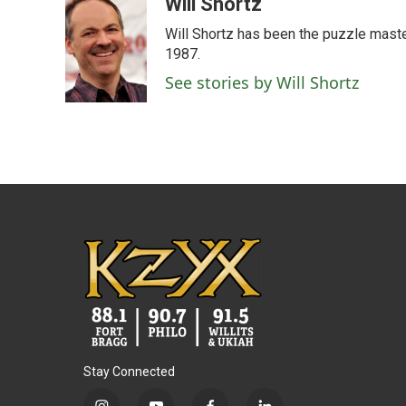
c
i
n
a
Will Shortz
e
t
k
i
Will Shortz has been the puzzle mast
b
t
e
l
o
e
d
1987.
o
r
I
See stories by Will Shortz
k
n
Stay Connected