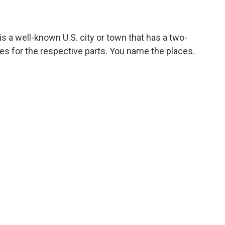
s a well-known U.S. city or town that has a two-
es for the respective parts. You name the places.