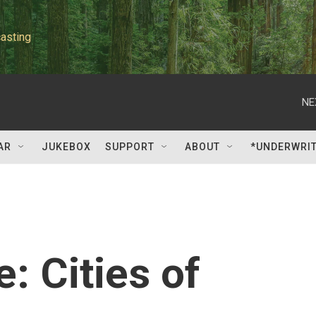
asting
NE
AR
JUKEBOX
SUPPORT
ABOUT
*UNDERWRI
: Cities of