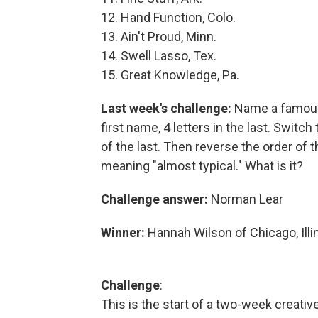
12. Hand Function, Colo.
13. Ain't Proud, Minn.
14. Swell Lasso, Tex.
15. Great Knowledge, Pa.
Last week's challenge:
Name a famous 
first name, 4 letters in the last. Switch 
of the last. Then reverse the order of 
meaning "almost typical." What is it?
Challenge answer:
Norman Lear
Winner:
Hannah Wilson of Chicago, Illi
Challenge
:
This is the start of a two-week creativ