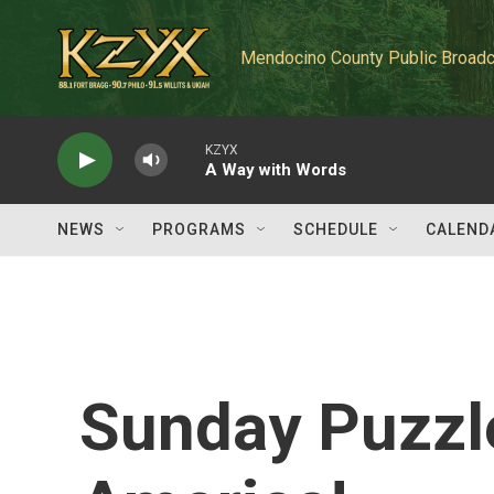
Skip to main content
Mendocino County Public Broadc
KZYX
A Way with Words
NEWS
PROGRAMS
SCHEDULE
CALEND
Sunday Puzzle