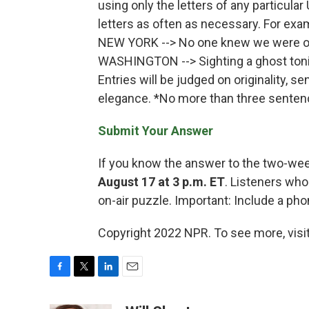
using only the letters of any particular
letters as often as necessary. For exa
NEW YORK --> No one knew we were o
WASHINGTON --> Sighting a ghost toni
Entries will be judged on originality, s
elegance. *No more than three sentenc
Submit Your Answer
If you know the answer to the two-we
August 17 at 3 p.m. ET
. Listeners who
on-air puzzle. Important: Include a p
Copyright 2022 NPR. To see more, visit
F
T
L
E
a
w
i
m