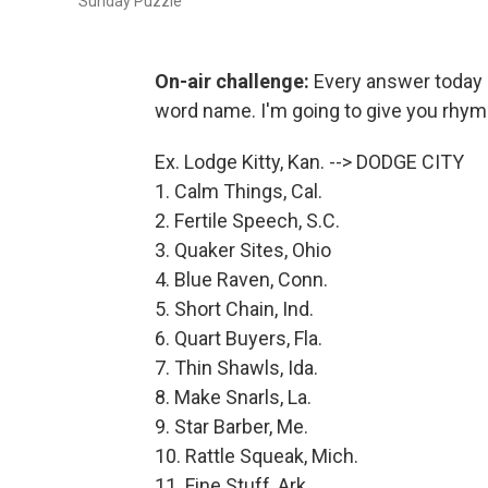
Sunday Puzzle
On-air challenge:
Every answer today i
word name. I'm going to give you rhym
Ex. Lodge Kitty, Kan. --> DODGE CITY
1. Calm Things, Cal.
2. Fertile Speech, S.C.
3. Quaker Sites, Ohio
4. Blue Raven, Conn.
5. Short Chain, Ind.
6. Quart Buyers, Fla.
7. Thin Shawls, Ida.
8. Make Snarls, La.
9. Star Barber, Me.
10. Rattle Squeak, Mich.
11. Fine Stuff, Ark.