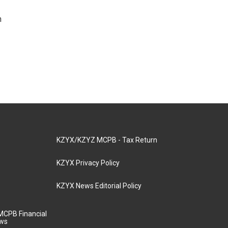
n
KZYX/KZYZ MCPB - Tax Return
KZYX Privacy Policy
KZYX News Editorial Policy
MCPB Financial
aws