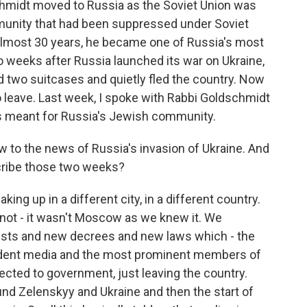
chmidt moved to Russia as the Soviet Union was
munity that had been suppressed under Soviet
 almost 30 years, he became one of Russia's most
wo weeks after Russia launched its war on Ukraine,
 two suitcases and quietly fled the country. Now
o leave. Last week, I spoke with Rabbi Goldschmidt
as meant for Russia's Jewish community.
 to the news of Russia's invasion of Ukraine. And
scribe those two weeks?
g up in a different city, in a different country.
not - it wasn't Moscow as we knew it. We
rrests and new decrees and new laws which - the
pendent media and the most prominent members of
nected to government, just leaving the country.
nd Zelenskyy and Ukraine and then the start of