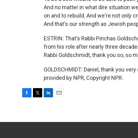
And no matter in what dire situation 
on and to rebuild. And we're not only cr
And that's our strength as Jewish peop
ESTRIN: That's Rabbi Pinchas Goldsch
from his role after nearly three decades
Rabbi Goldschmidt, thank you so, so m
GOLDSCHMIDT: Daniel, thank you very m
provided by NPR, Copyright NPR.
F
T
L
E
a
w
i
m
c
i
n
a
e
t
k
i
b
t
e
l
o
e
d
o
r
I