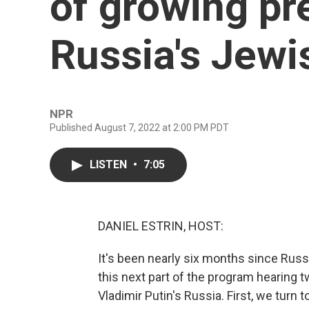
of growing pr
Russia's Jew
NPR
Published August 7, 2022 at 2:00 PM PDT
LISTEN
•
7:05
DANIEL ESTRIN, HOST:
It's been nearly six months since Russ
this next part of the program hearing t
Vladimir Putin's Russia. First, we tur