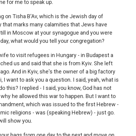
ome for me to speak up.
ng on Tisha B'Av, which is the Jewish day of
 day that marks many calamities that Jews have
still in Moscow at your synagogue and you were
 day, what would you tell your congregation?
e to visit refugees in Hungary - in Budapest a
ched us and said that she is from Kyiv. She left
ago. And in Kyiv, she's the owner of a big factory
, I want to ask you a question. I said, yeah, what is
 this? I replied - I said, you know, God has not
l why he allowed this war to happen. But I want to
ommandment, which was issued to the first Hebrew -
amic religions - was (speaking Hebrew) - just go.
 will show you.
your bags from one day to the next and move on.