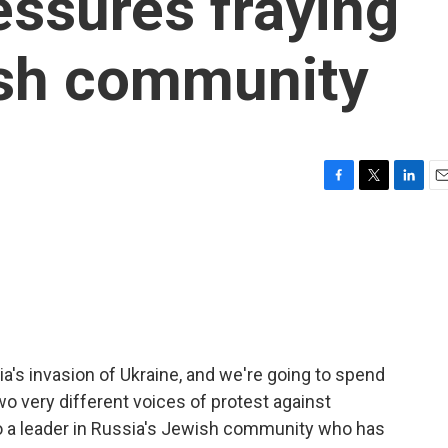
essures fraying
ish community
F
T
L
E
a
w
i
m
c
i
n
a
e
t
k
i
b
t
e
l
o
e
d
o
r
I
k
n
ia's invasion of Ukraine, and we're going to spend
wo very different voices of protest against
n to a leader in Russia's Jewish community who has