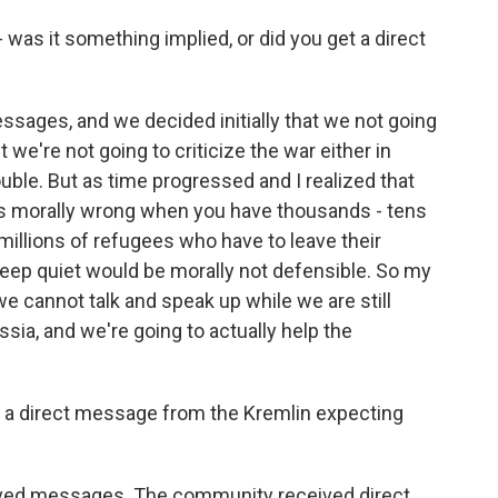
was it something implied, or did you get a direct
ages, and we decided initially that we not going
t we're not going to criticize the war either in
uble. But as time progressed and I realized that
is morally wrong when you have thousands - tens
illions of refugees who have to leave their
ep quiet would be morally not defensible. So my
we cannot talk and speak up while we are still
ssia, and we're going to actually help the
ed a direct message from the Kremlin expecting
d messages. The community received direct