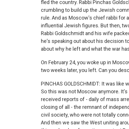
fled the country. Rabbi Pinchas Golds
crumbling to build up the Jewish com
rule. And as Moscow's chief rabbi for
influential Jewish figures. But then, t
Rabbi Goldschmidt and his wife packed
he's speaking out about his decision t
about why he left and what the war h
On February 24, you woke up in Moscow
two weeks later, you left. Can you de
PINCHAS GOLDSCHMIDT: It was like wakin
So this was not Moscow anymore. It's 
received reports of - daily of mass a
closing of all - the remnant of inde
civil society, who were not totally con
And then we saw the West uniting arou