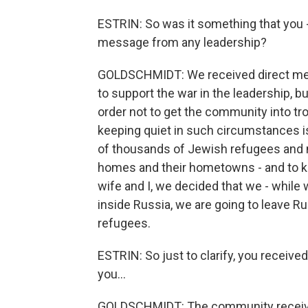
ESTRIN: So was it something that you - 
message from any leadership?
GOLDSCHMIDT: We received direct mess
to support the war in the leadership, bu
order not to get the community into tro
keeping quiet in such circumstances 
of thousands of Jewish refugees and m
homes and their hometowns - and to ke
wife and I, we decided that we - while 
inside Russia, we are going to leave Ru
refugees.
ESTRIN: So just to clarify, you receiv
you...
GOLDSCHMIDT: The community receive