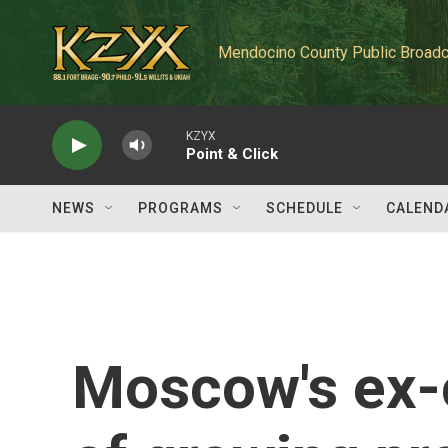
Skip to main content
Mendocino County Public Broadc
KZYX
Point & Click
NEWS
PROGRAMS
SCHEDULE
CALEND
Moscow's ex-c