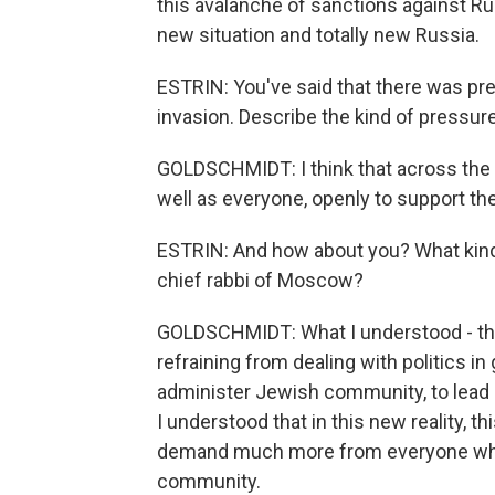
this avalanche of sanctions against Russi
new situation and totally new Russia.
ESTRIN: You've said that there was pre
invasion. Describe the kind of pressur
GOLDSCHMIDT: I think that across the 
well as everyone, openly to support the
ESTRIN: And how about you? What kind
chief rabbi of Moscow?
GOLDSCHMIDT: What I understood - that 
refraining from dealing with politics in
administer Jewish community, to lead 
I understood that in this new reality, t
demand much more from everyone who is 
community.