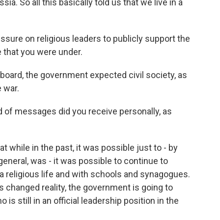
a. So all this basically told us that we live in a
ssure on religious leaders to publicly support the
e that you were under.
board, the government expected civil society, as
 war.
 of messages did you receive personally, as
while in the past, it was possible just to - by
 general, was - it was possible to continue to
a religious life and with schools and synagogues.
his changed reality, the government is going to
still in an official leadership position in the