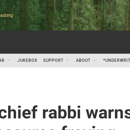
asting
AR
JUKEBOX
SUPPORT
ABOUT
*UNDERWRI
hief rabbi warn