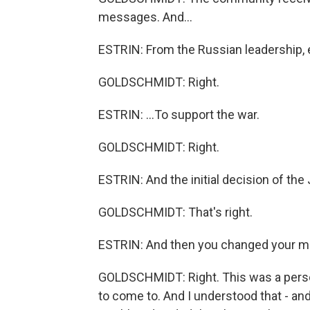
messages. And...
ESTRIN: From the Russian leadership, e
GOLDSCHMIDT: Right.
ESTRIN: ...To support the war.
GOLDSCHMIDT: Right.
ESTRIN: And the initial decision of th
GOLDSCHMIDT: That's right.
ESTRIN: And then you changed your m
GOLDSCHMIDT: Right. This was a perso
to come to. And I understood that - 