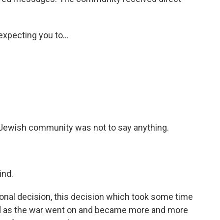
xpecting you to...
e Jewish community was not to say anything.
ind.
nal decision, this decision which took some time
and as the war went on and became more and more