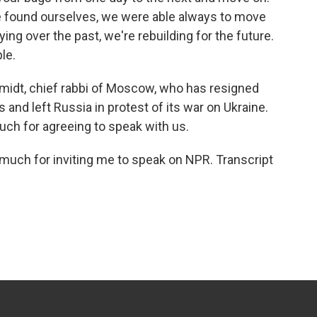
we found ourselves, we were able always to move
ying over the past, we're rebuilding for the future.
le.
midt, chief rabbi of Moscow, who has resigned
 and left Russia in protest of its war on Ukraine.
uch for agreeing to speak with us.
uch for inviting me to speak on NPR. Transcript