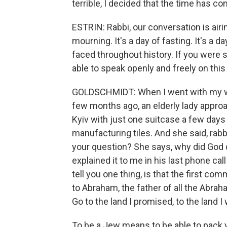
terrible, I decided that the time has c
ESTRIN: Rabbi, our conversation is airi
mourning. It's a day of fasting. It's a
faced throughout history. If you were 
able to speak openly and freely on this
GOLDSCHMIDT: When I went with my wif
few months ago, an elderly lady approa
Kyiv with just one suitcase a few days 
manufacturing tiles. And she said, rabbi
your question? She says, why did God do
explained it to me in his last phone cal
tell you one thing, is that the first c
to Abraham, the father of all the Abrah
Go to the land I promised, to the land I
To be a Jew means to be able to pack 