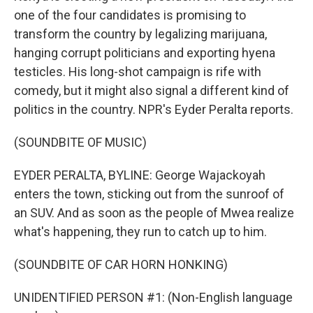
one of the four candidates is promising to
transform the country by legalizing marijuana,
hanging corrupt politicians and exporting hyena
testicles. His long-shot campaign is rife with
comedy, but it might also signal a different kind of
politics in the country. NPR's Eyder Peralta reports.
(SOUNDBITE OF MUSIC)
EYDER PERALTA, BYLINE: George Wajackoyah
enters the town, sticking out from the sunroof of
an SUV. And as soon as the people of Mwea realize
what's happening, they run to catch up to him.
(SOUNDBITE OF CAR HORN HONKING)
UNIDENTIFIED PERSON #1: (Non-English language