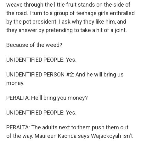
weave through the little fruit stands on the side of
the road. I turn to a group of teenage girls enthralled
by the pot president. I ask why they like him, and
they answer by pretending to take a hit of a joint.
Because of the weed?
UNIDENTIFIED PEOPLE: Yes.
UNIDENTIFIED PERSON #2: And he will bring us
money.
PERALTA: He'll bring you money?
UNIDENTIFIED PEOPLE: Yes.
PERALTA: The adults next to them push them out
of the way. Maureen Kaonda says Wajackoyah isn't