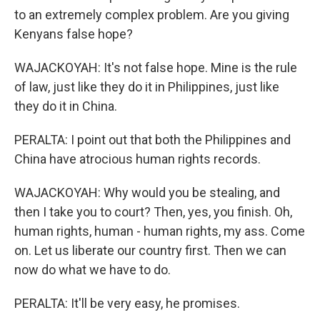
to an extremely complex problem. Are you giving
Kenyans false hope?
WAJACKOYAH: It's not false hope. Mine is the rule
of law, just like they do it in Philippines, just like
they do it in China.
PERALTA: I point out that both the Philippines and
China have atrocious human rights records.
WAJACKOYAH: Why would you be stealing, and
then I take you to court? Then, yes, you finish. Oh,
human rights, human - human rights, my ass. Come
on. Let us liberate our country first. Then we can
now do what we have to do.
PERALTA: It'll be very easy, he promises.