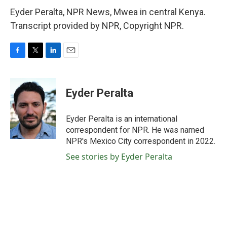
Eyder Peralta, NPR News, Mwea in central Kenya.
Transcript provided by NPR, Copyright NPR.
F
T
L
E
a
w
i
m
c
i
n
a
e
t
k
i
Eyder Peralta
b
t
e
l
o
e
d
o
r
I
Eyder Peralta is an international
k
n
correspondent for NPR. He was named
NPR's Mexico City correspondent in 2022.
See stories by Eyder Peralta