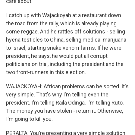
care about.
I catch up with Wajackoyah at a restaurant down
the road from the rally, which is already playing
some reggae. And he rattles off solutions - selling
hyena testicles to China, selling medical marijuana
to Israel, starting snake venom farms. If he were
president, he says, he would put all corrupt
politicians on trial, including the president and the
two front-runners in this election.
WAJACKOYAH: African problems can be sorted. It's
very simple. That's why I'm telling even the
president. I'm telling Raila Odinga. I'm telling Ruto.
The money you have stolen - return it. Otherwise,
I'm going to kill you.
PERALTA: You're presenting a very simple solution