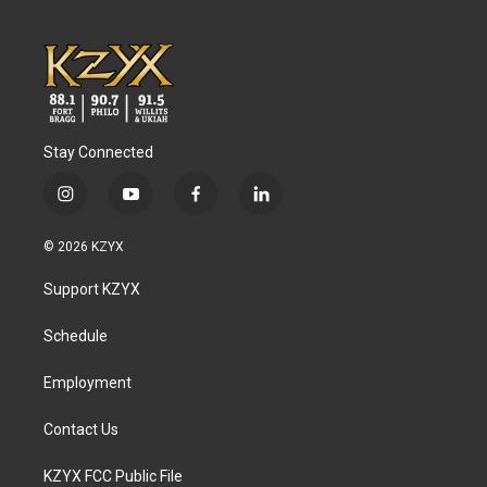
Stay Connected
i
y
f
l
n
o
a
i
s
u
c
n
© 2026 KZYX
t
t
e
k
a
u
b
e
Support KZYX
g
b
o
d
r
e
o
i
a
k
n
Schedule
m
Employment
Contact Us
KZYX FCC Public File