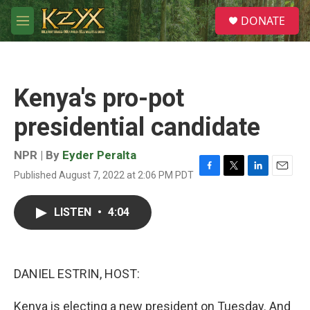
Skip to main content
S
DONATE
e
M
a
e
r
n
c
u
h
Kenya's pro-pot
u
e
presidential candidate
r
y
NPR | By
Eyder Peralta
Published August 7, 2022 at 2:06 PM PDT
F
T
L
E
a
w
i
m
c
i
n
a
LISTEN
•
4:04
e
t
k
i
b
t
e
l
o
e
d
o
r
I
k
n
DANIEL ESTRIN, HOST:
Kenya is electing a new president on Tuesday. And