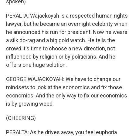
spoken).
PERALTA: Wajackoyah is a respected human rights
lawyer, but he became an overnight celebrity when
he announced his run for president. Now he wears
a silk do-rag and a big gold watch. He tells the
crowd it's time to choose a new direction, not
influenced by religion or by politicians. And he
offers one huge solution.
GEORGE WAJACKOYAH: We have to change our
mindsets to look at the economics and fix those
economics. And the only way to fix our economics
is by growing weed.
(CHEERING)
PERALTA: As he drives away, you feel euphoria