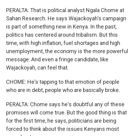
PERALTA: That is political analyst Ngala Chome at
Sahan Research. He says Wajackoyah's campaign
is part of something new in Kenya. In the past,
politics has centered around tribalism. But this
time, with high inflation, fuel shortages and high
unemployment, the economy is the more powerful
message. And even a fringe candidate, like
Wajackoyah, can feel that.
CHOME: He's tapping to that emotion of people
who are in debt, people who are basically broke.
PERALTA: Chome says he's doubtful any of these
promises will come true. But the good thing is that
for the first time, he says, politicians are being
forced to think about the issues Kenyans most