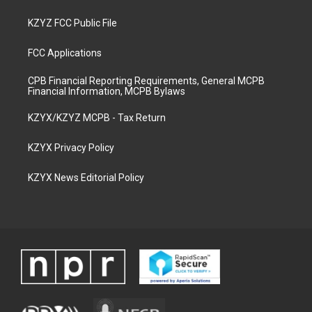
KZYZ FCC Public File
FCC Applications
CPB Financial Reporting Requirements, General MCPB
Financial Information, MCPB Bylaws
KZYX/KZYZ MCPB - Tax Return
KZYX Privacy Policy
KZYX News Editorial Policy