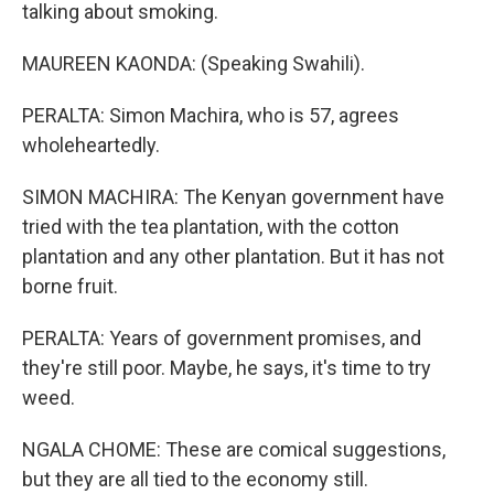
talking about smoking.
MAUREEN KAONDA: (Speaking Swahili).
PERALTA: Simon Machira, who is 57, agrees
wholeheartedly.
SIMON MACHIRA: The Kenyan government have
tried with the tea plantation, with the cotton
plantation and any other plantation. But it has not
borne fruit.
PERALTA: Years of government promises, and
they're still poor. Maybe, he says, it's time to try
weed.
NGALA CHOME: These are comical suggestions,
but they are all tied to the economy still.