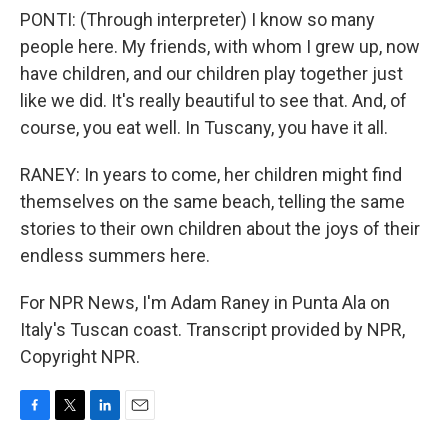
PONTI: (Through interpreter) I know so many
people here. My friends, with whom I grew up, now
have children, and our children play together just
like we did. It's really beautiful to see that. And, of
course, you eat well. In Tuscany, you have it all.
RANEY: In years to come, her children might find
themselves on the same beach, telling the same
stories to their own children about the joys of their
endless summers here.
For NPR News, I'm Adam Raney in Punta Ala on
Italy's Tuscan coast. Transcript provided by NPR,
Copyright NPR.
F
T
L
E
a
w
i
m