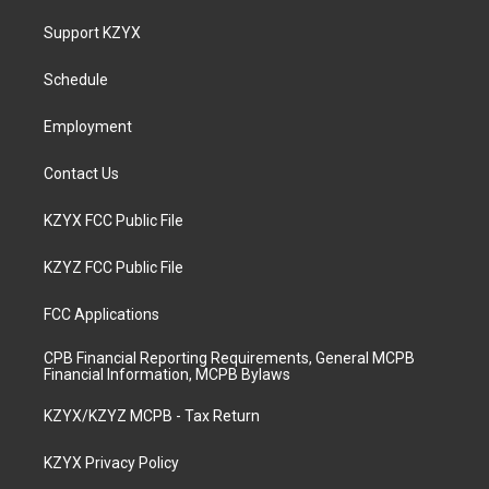
t
t
e
k
a
u
b
e
Support KZYX
g
b
o
d
r
e
o
i
a
k
n
Schedule
m
Employment
Contact Us
KZYX FCC Public File
KZYZ FCC Public File
FCC Applications
CPB Financial Reporting Requirements, General MCPB
Financial Information, MCPB Bylaws
KZYX/KZYZ MCPB - Tax Return
KZYX Privacy Policy