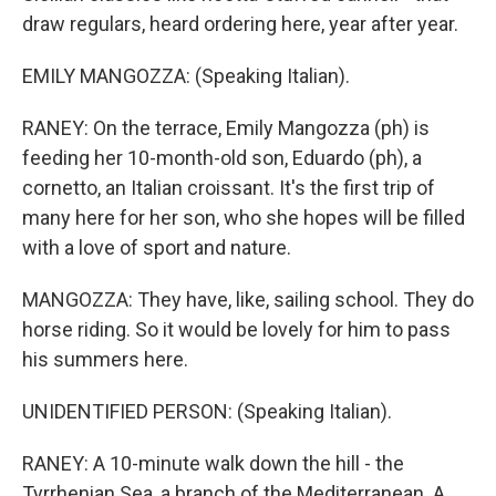
draw regulars, heard ordering here, year after year.
EMILY MANGOZZA: (Speaking Italian).
RANEY: On the terrace, Emily Mangozza (ph) is
feeding her 10-month-old son, Eduardo (ph), a
cornetto, an Italian croissant. It's the first trip of
many here for her son, who she hopes will be filled
with a love of sport and nature.
MANGOZZA: They have, like, sailing school. They do
horse riding. So it would be lovely for him to pass
his summers here.
UNIDENTIFIED PERSON: (Speaking Italian).
RANEY: A 10-minute walk down the hill - the
Tyrrhenian Sea, a branch of the Mediterranean. A