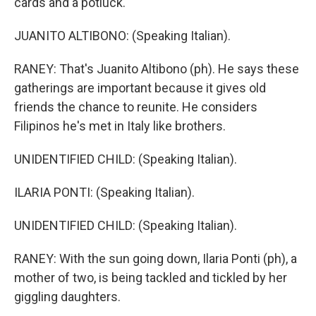
cards and a potluck.
JUANITO ALTIBONO: (Speaking Italian).
RANEY: That's Juanito Altibono (ph). He says these
gatherings are important because it gives old
friends the chance to reunite. He considers
Filipinos he's met in Italy like brothers.
UNIDENTIFIED CHILD: (Speaking Italian).
ILARIA PONTI: (Speaking Italian).
UNIDENTIFIED CHILD: (Speaking Italian).
RANEY: With the sun going down, Ilaria Ponti (ph), a
mother of two, is being tackled and tickled by her
giggling daughters.