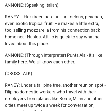
ANNONE: (Speaking Italian).
RANEY: ...He's been here selling melons, peaches,
even exotic tropical fruit. He makes a little extra,
too, selling mozzarella from his connection back
home near Naples. Attilio is quick to say what he
loves about this place.
ANNONE: (Through interpreter) Punta Ala - it's like
family here. We all know each other.
(CROSSTALK)
RANEY: Under a tall pine tree, another reunion spot -
Filipino domestic workers who travel with their
employers from places like Rome, Milan and other
cities meet up twice a week for conversation,