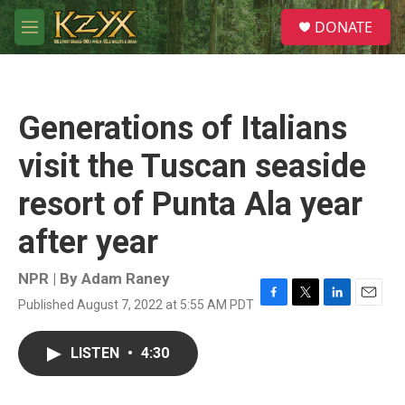
Skip to main content
S
DONATE
e
M
a
e
r
n
c
u
h
Generations of Italians
u
e
visit the Tuscan seaside
r
y
resort of Punta Ala year
after year
NPR | By
Adam Raney
Published August 7, 2022 at 5:55 AM PDT
F
T
L
E
a
w
i
m
c
i
n
a
LISTEN
•
4:30
e
t
k
i
b
t
e
l
o
e
d