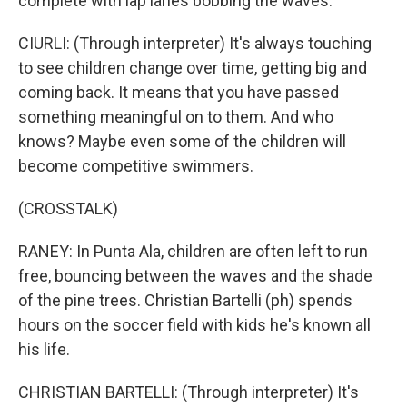
complete with lap lanes bobbing the waves.
CIURLI: (Through interpreter) It's always touching
to see children change over time, getting big and
coming back. It means that you have passed
something meaningful on to them. And who
knows? Maybe even some of the children will
become competitive swimmers.
(CROSSTALK)
RANEY: In Punta Ala, children are often left to run
free, bouncing between the waves and the shade
of the pine trees. Christian Bartelli (ph) spends
hours on the soccer field with kids he's known all
his life.
CHRISTIAN BARTELLI: (Through interpreter) It's