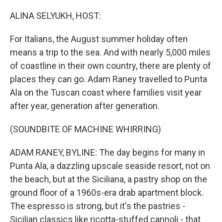
o
r
I
k
n
ALINA SELYUKH, HOST:
For Italians, the August summer holiday often
means a trip to the sea. And with nearly 5,000 miles
of coastline in their own country, there are plenty of
places they can go. Adam Raney travelled to Punta
Ala on the Tuscan coast where families visit year
after year, generation after generation.
(SOUNDBITE OF MACHINE WHIRRING)
ADAM RANEY, BYLINE: The day begins for many in
Punta Ala, a dazzling upscale seaside resort, not on
the beach, but at the Siciliana, a pastry shop on the
ground floor of a 1960s-era drab apartment block.
The espresso is strong, but it's the pastries -
Sicilian classics like ricotta-stuffed cannoli - that