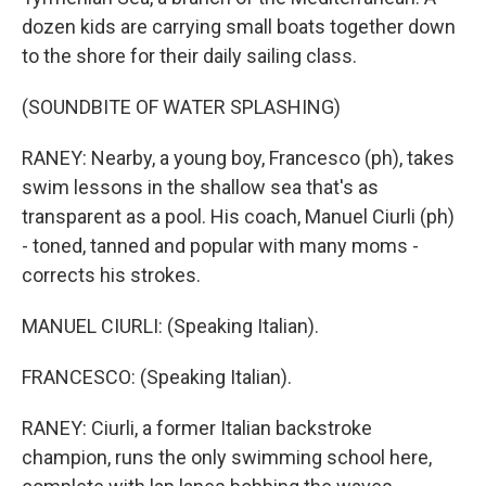
dozen kids are carrying small boats together down
to the shore for their daily sailing class.
(SOUNDBITE OF WATER SPLASHING)
RANEY: Nearby, a young boy, Francesco (ph), takes
swim lessons in the shallow sea that's as
transparent as a pool. His coach, Manuel Ciurli (ph)
- toned, tanned and popular with many moms -
corrects his strokes.
MANUEL CIURLI: (Speaking Italian).
FRANCESCO: (Speaking Italian).
RANEY: Ciurli, a former Italian backstroke
champion, runs the only swimming school here,