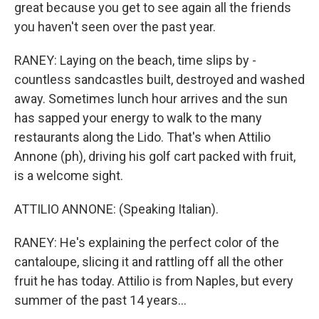
great because you get to see again all the friends
you haven't seen over the past year.
RANEY: Laying on the beach, time slips by -
countless sandcastles built, destroyed and washed
away. Sometimes lunch hour arrives and the sun
has sapped your energy to walk to the many
restaurants along the Lido. That's when Attilio
Annone (ph), driving his golf cart packed with fruit,
is a welcome sight.
ATTILIO ANNONE: (Speaking Italian).
RANEY: He's explaining the perfect color of the
cantaloupe, slicing it and rattling off all the other
fruit he has today. Attilio is from Naples, but every
summer of the past 14 years...