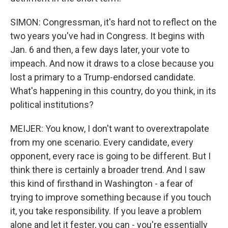
SIMON: Congressman, it's hard not to reflect on the
two years you've had in Congress. It begins with
Jan. 6 and then, a few days later, your vote to
impeach. And now it draws to a close because you
lost a primary to a Trump-endorsed candidate.
What's happening in this country, do you think, in its
political institutions?
MEIJER: You know, I don't want to overextrapolate
from my one scenario. Every candidate, every
opponent, every race is going to be different. But I
think there is certainly a broader trend. And I saw
this kind of firsthand in Washington - a fear of
trying to improve something because if you touch
it, you take responsibility. If you leave a problem
alone and let it fester, you can - you're essentially