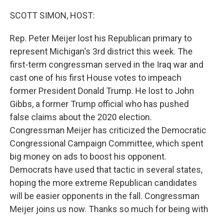
o
r
I
k
n
SCOTT SIMON, HOST:
Rep. Peter Meijer lost his Republican primary to
represent Michigan's 3rd district this week. The
first-term congressman served in the Iraq war and
cast one of his first House votes to impeach
former President Donald Trump. He lost to John
Gibbs, a former Trump official who has pushed
false claims about the 2020 election.
Congressman Meijer has criticized the Democratic
Congressional Campaign Committee, which spent
big money on ads to boost his opponent.
Democrats have used that tactic in several states,
hoping the more extreme Republican candidates
will be easier opponents in the fall. Congressman
Meijer joins us now. Thanks so much for being with