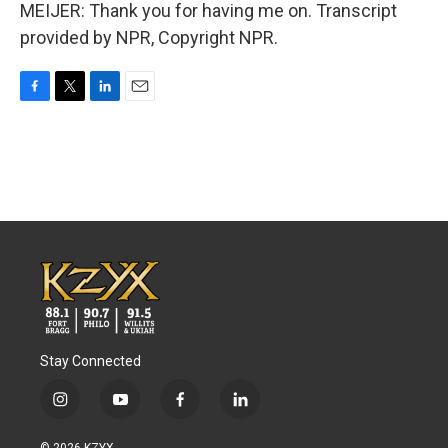
MEIJER: Thank you for having me on. Transcript
provided by NPR, Copyright NPR.
F
T
L
E
a
w
i
m
c
i
n
a
e
t
k
i
b
t
e
l
o
e
d
o
r
I
k
n
Stay Connected
i
y
f
l
n
o
a
i
s
u
c
n