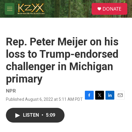
Skip to main content
S
DONATE
e
M
a
e
r
n
c
u
h
Rep. Peter Meijer on his
u
e
loss to Trump-endorsed
r
y
challenger in Michigan
primary
NPR
Published August 6, 2022 at 5:11 AM PDT
F
T
L
E
a
w
i
m
c
i
n
a
LISTEN
•
5:09
e
t
k
i
b
t
e
l
o
e
d