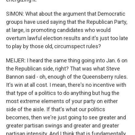
SIMON: What about the argument that Democratic
groups have used saying that the Republican Party,
at large, is promoting candidates who would
overturn lawful election results and it's just too late
to play by those old, circumspect rules?
MEIJER: I heard the same thing going into Jan. 6 on
the Republican side, right? That was what Steve
Bannon said - oh, enough of the Queensberry rules.
It's win at all cost. I mean, there's no incentive with
that type of a politics to do anything but hug the
most extreme elements of your party on either
side of the aisle. If that's what our politics
becomes, then we're just going to see greater and
greater partisan swings and greater and greater
partisan intensity. And I think that is fundamentally