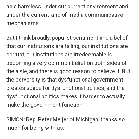
held harmless under our current environment and
under the current kind of media communicative
mechanisms.
But I think broadly, populist sentiment and a belief
that our institutions are failing, our institutions are
corrupt, our institutions are irredeemable is
becoming a very common belief on both sides of
the aisle, and there is good reason to believe it. But
the perversity is that dysfunctional government
creates space for dysfunctional politics, and the
dysfunctional politics makes it harder to actually
make the government function.
SIMON: Rep. Peter Meijer of Michigan, thanks so
much for being with us.