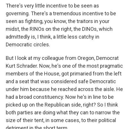
There's very little incentive to be seen as
governing. There's a tremendous incentive to be
seen as fighting, you know, the traitors in your
midst, the RINOs on the right, the DINOs, which
admittedly is, I think, a little less catchy in
Democratic circles.
But I look at my colleague from Oregon, Democrat
Kurt Schrader. Now, he's one of the most pragmatic
members of the House, got primaried from the left
and a seat that was considered safe Democratic
under him because he reached across the aisle. He
had a broad constituency. Now he's in line to be
picked up on the Republican side, right? So I think
both parties are doing what they can to narrow the
size of their tent, in some cases, to their political
detriment in the short term.