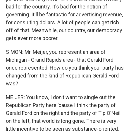
bad for the country. It's bad for the notion of
governing. It'll be fantastic for advertising revenue,
for consulting dollars. A lot of people can get rich
off of that. Meanwhile, our country, our democracy
gets ever more poorer.
SIMON: Mr. Meijer, you represent an area of
Michigan - Grand Rapids area - that Gerald Ford
once represented. How do you think your party has
changed from the kind of Republican Gerald Ford
was?
MEIJER: You know, I don't want to single out the
Republican Party here 'cause I think the party of
Gerald Ford on the right and the party of Tip O'Neill
on the left, that world is long gone. There is very
little incentive to be seen as substance-oriented.