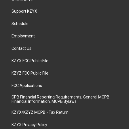
© 2026 KZYX
t
t
e
k
a
u
b
e
Support KZYX
g
b
o
d
r
e
o
i
a
k
n
Schedule
m
Employment
Contact Us
KZYX FCC Public File
KZYZ FCC Public File
FCC Applications
CPB Financial Reporting Requirements, General MCPB
Financial Information, MCPB Bylaws
KZYX/KZYZ MCPB - Tax Return
KZYX Privacy Policy