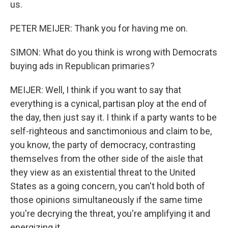
us.
PETER MEIJER: Thank you for having me on.
SIMON: What do you think is wrong with Democrats
buying ads in Republican primaries?
MEIJER: Well, I think if you want to say that
everything is a cynical, partisan ploy at the end of
the day, then just say it. I think if a party wants to be
self-righteous and sanctimonious and claim to be,
you know, the party of democracy, contrasting
themselves from the other side of the aisle that
they view as an existential threat to the United
States as a going concern, you can't hold both of
those opinions simultaneously if the same time
you're decrying the threat, you're amplifying it and
energizing it.