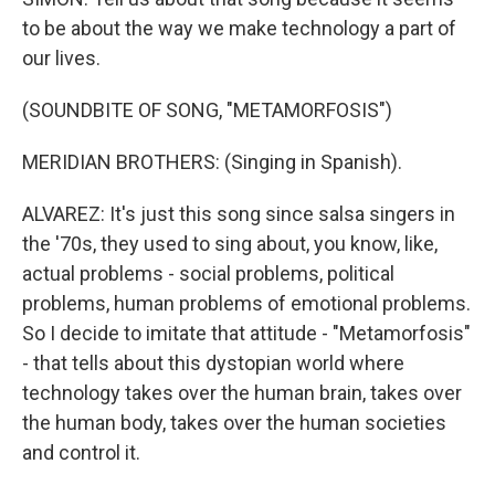
to be about the way we make technology a part of
our lives.
(SOUNDBITE OF SONG, "METAMORFOSIS")
MERIDIAN BROTHERS: (Singing in Spanish).
ALVAREZ: It's just this song since salsa singers in
the '70s, they used to sing about, you know, like,
actual problems - social problems, political
problems, human problems of emotional problems.
So I decide to imitate that attitude - "Metamorfosis"
- that tells about this dystopian world where
technology takes over the human brain, takes over
the human body, takes over the human societies
and control it.