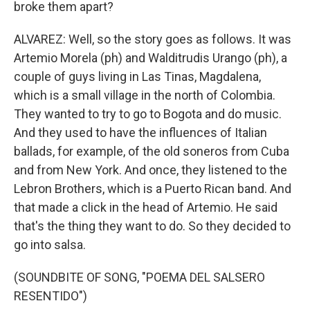
broke them apart?
ALVAREZ: Well, so the story goes as follows. It was
Artemio Morela (ph) and Walditrudis Urango (ph), a
couple of guys living in Las Tinas, Magdalena,
which is a small village in the north of Colombia.
They wanted to try to go to Bogota and do music.
And they used to have the influences of Italian
ballads, for example, of the old soneros from Cuba
and from New York. And once, they listened to the
Lebron Brothers, which is a Puerto Rican band. And
that made a click in the head of Artemio. He said
that's the thing they want to do. So they decided to
go into salsa.
(SOUNDBITE OF SONG, "POEMA DEL SALSERO
RESENTIDO")