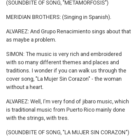
(SOUNDBITE OF SONG, "METAMORFOSIS")
MERIDIAN BROTHERS: (Singing in Spanish).
ALVAREZ: And Grupo Renacimiento sings about that
as maybe a problem.
SIMON: The music is very rich and embroidered
with so many different themes and places and
traditions. I wonder if you can walk us through the
cover song, "La Mujer Sin Corazon" - the woman
without a heart.
ALVAREZ: Well, I'm very fond of jibaro music, which
is traditional music from Puerto Rico mainly done
with the strings, with tres.
(SOUNDBITE OF SONG, "LA MUJER SIN CORAZON")