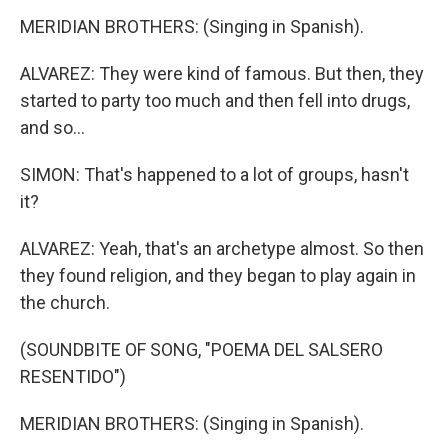
MERIDIAN BROTHERS: (Singing in Spanish).
ALVAREZ: They were kind of famous. But then, they
started to party too much and then fell into drugs,
and so...
SIMON: That's happened to a lot of groups, hasn't
it?
ALVAREZ: Yeah, that's an archetype almost. So then
they found religion, and they began to play again in
the church.
(SOUNDBITE OF SONG, "POEMA DEL SALSERO
RESENTIDO")
MERIDIAN BROTHERS: (Singing in Spanish).