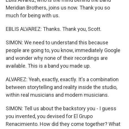
Meridian Brothers, joins us now. Thank you so
much for being with us.
EBLIS ALVAREZ: Thanks. Thank you, Scott.
SIMON: We need to understand this because
people are going to, you know, immediately Google
and wonder why none of their recordings are
available. This is a band you made up.
ALVAREZ: Yeah, exactly, exactly. It's a combination
between storytelling and reality inside the studio,
within real musicians and modern musicians.
SIMON: Tell us about the backstory you - I guess
you invented, you devised for El Grupo
Renacimiento. How did they come together? What