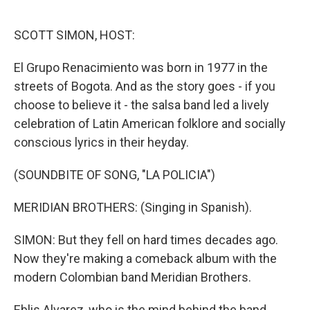
o
r
I
k
n
SCOTT SIMON, HOST:
El Grupo Renacimiento was born in 1977 in the
streets of Bogota. And as the story goes - if you
choose to believe it - the salsa band led a lively
celebration of Latin American folklore and socially
conscious lyrics in their heyday.
(SOUNDBITE OF SONG, "LA POLICIA")
MERIDIAN BROTHERS: (Singing in Spanish).
SIMON: But they fell on hard times decades ago.
Now they're making a comeback album with the
modern Colombian band Meridian Brothers.
Eblis Alvarez, who is the mind behind the band