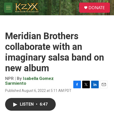
Skip to main content
S
DONATE
e
M
a
e
r
n
c
u
h
Meridian Brothers
u
e
collaborate with an
r
y
imaginary salsa band on
new album
NPR | By
Isabella Gomez
Sarmiento
F
T
L
E
Published August 6, 2022 at 5:11 AM PDT
a
w
i
m
c
i
n
a
e
t
k
i
LISTEN
•
6:47
b
t
e
l
o
e
d