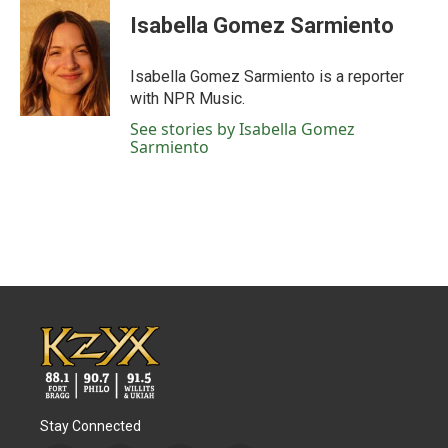
c
i
n
a
e
t
k
i
Isabella Gomez Sarmiento
b
t
e
l
o
e
d
o
r
I
Isabella Gomez Sarmiento is a reporter
k
n
with NPR Music.
See stories by Isabella Gomez
Sarmiento
Stay Connected