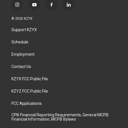
i
y
f
l
n
o
a
i
s
u
c
n
© 2026 KZYX
t
t
e
k
a
u
b
e
Support KZYX
g
b
o
d
r
e
o
i
a
k
n
Schedule
m
Employment
Contact Us
KZYX FCC Public File
KZYZ FCC Public File
FCC Applications
CPB Financial Reporting Requirements, General MCPB
Financial Information, MCPB Bylaws