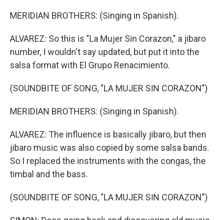
MERIDIAN BROTHERS: (Singing in Spanish).
ALVAREZ: So this is "La Mujer Sin Corazon," a jibaro
number, I wouldn't say updated, but put it into the
salsa format with El Grupo Renacimiento.
(SOUNDBITE OF SONG, "LA MUJER SIN CORAZON")
MERIDIAN BROTHERS: (Singing in Spanish).
ALVAREZ: The influence is basically jibaro, but then
jibaro music was also copied by some salsa bands.
So I replaced the instruments with the congas, the
timbal and the bass.
(SOUNDBITE OF SONG, "LA MUJER SIN CORAZON")