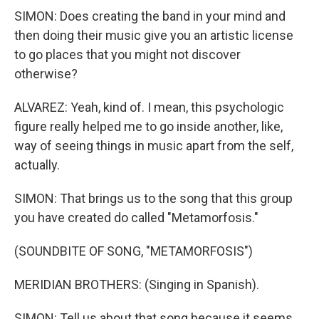
SIMON: Does creating the band in your mind and
then doing their music give you an artistic license
to go places that you might not discover
otherwise?
ALVAREZ: Yeah, kind of. I mean, this psychologic
figure really helped me to go inside another, like,
way of seeing things in music apart from the self,
actually.
SIMON: That brings us to the song that this group
you have created do called "Metamorfosis."
(SOUNDBITE OF SONG, "METAMORFOSIS")
MERIDIAN BROTHERS: (Singing in Spanish).
SIMON: Tell us about that song because it seems