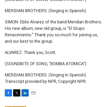
MERIDIAN BROTHERS: (Singing in Spanish).
SIMON: Eblis Alvarez of the band Meridian Brothers.
His new album, new old group, is "El Grupo
Renacimiento." Thank you so much for joining us,
and our best to the group.
ALVAREZ: Thank you, Scott.
(SOUNDBITE OF SONG, "BOMBA ATOMICA")
MERIDIAN BROTHERS: (Singing in Spanish).
Transcript provided by NPR, Copyright NPR.
F
T
L
E
a
w
i
m