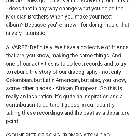
SIMON: Does going back and discovering old music
- does that in any way change what you do as the
Meridian Brothers when you make your next
album? Because you're known for doing music that
is very futuristic.
ALVAREZ: Definitely. We have a collective of friends
that are, you know, making the same things. And
one of our activities is to collect records and to try
to rebuild the story of our discography - not only
Colombian, but Latin American, but also, you know,
some other places - African, European. So this is
really an inspiration. It's quite an inspiration and a
contribution to culture, I guess, in our country,
taking these recordings and the past as a departure
point.
(SOUNDBITE OF SONG, "BOMBA ATOMICA")