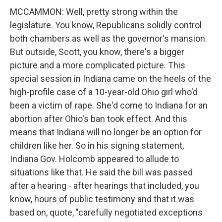
MCCAMMON: Well, pretty strong within the
legislature. You know, Republicans solidly control
both chambers as well as the governor's mansion.
But outside, Scott, you know, there's a bigger
picture and a more complicated picture. This
special session in Indiana came on the heels of the
high-profile case of a 10-year-old Ohio girl who'd
been a victim of rape. She'd come to Indiana for an
abortion after Ohio's ban took effect. And this
means that Indiana will no longer be an option for
children like her. So in his signing statement,
Indiana Gov. Holcomb appeared to allude to
situations like that. He said the bill was passed
after a hearing - after hearings that included, you
know, hours of public testimony and that it was
based on, quote, "carefully negotiated exceptions