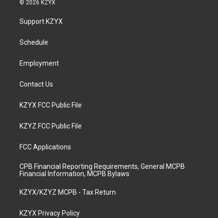
© 2026 KZYX
t
t
e
k
a
u
b
e
Support KZYX
g
b
o
d
r
e
o
i
a
k
n
Schedule
m
Employment
Contact Us
KZYX FCC Public File
KZYZ FCC Public File
FCC Applications
CPB Financial Reporting Requirements, General MCPB
Financial Information, MCPB Bylaws
KZYX/KZYZ MCPB - Tax Return
KZYX Privacy Policy