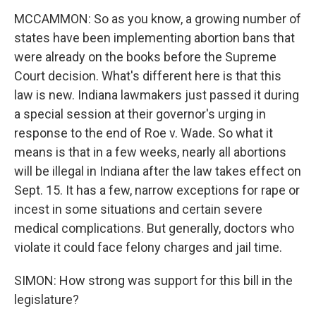
MCCAMMON: So as you know, a growing number of
states have been implementing abortion bans that
were already on the books before the Supreme
Court decision. What's different here is that this
law is new. Indiana lawmakers just passed it during
a special session at their governor's urging in
response to the end of Roe v. Wade. So what it
means is that in a few weeks, nearly all abortions
will be illegal in Indiana after the law takes effect on
Sept. 15. It has a few, narrow exceptions for rape or
incest in some situations and certain severe
medical complications. But generally, doctors who
violate it could face felony charges and jail time.
SIMON: How strong was support for this bill in the
legislature?