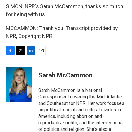
SIMON: NPR's Sarah McCammon, thanks so much
for being with us.
MCCAMMON: Thank you. Transcript provided by
NPR, Copyright NPR.
F
T
L
E
a
w
i
m
c
i
n
a
e
t
k
i
Sarah McCammon
b
t
e
l
o
e
d
o
r
I
Sarah McCammon is a National
k
n
Correspondent covering the Mid-Atlantic
and Southeast for NPR. Her work focuses
on political, social and cultural divides in
America, including abortion and
reproductive rights, and the intersections
of politics and religion. She's also a