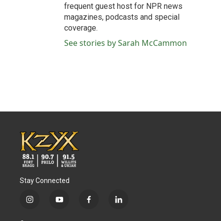
frequent guest host for NPR news
magazines, podcasts and special
coverage.
See stories by Sarah McCammon
Stay Connected
i
y
f
l
n
o
a
i
s
u
c
n