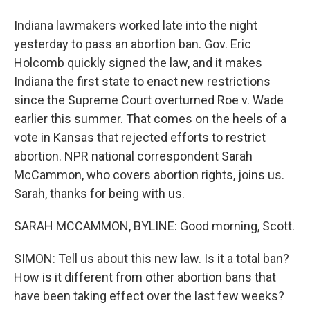
Indiana lawmakers worked late into the night
yesterday to pass an abortion ban. Gov. Eric
Holcomb quickly signed the law, and it makes
Indiana the first state to enact new restrictions
since the Supreme Court overturned Roe v. Wade
earlier this summer. That comes on the heels of a
vote in Kansas that rejected efforts to restrict
abortion. NPR national correspondent Sarah
McCammon, who covers abortion rights, joins us.
Sarah, thanks for being with us.
SARAH MCCAMMON, BYLINE: Good morning, Scott.
SIMON: Tell us about this new law. Is it a total ban?
How is it different from other abortion bans that
have been taking effect over the last few weeks?