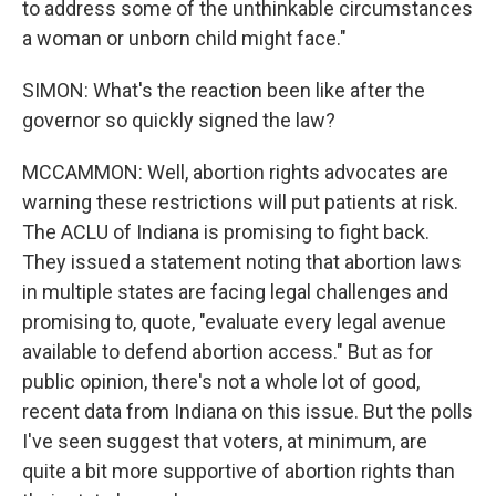
to address some of the unthinkable circumstances
a woman or unborn child might face."
SIMON: What's the reaction been like after the
governor so quickly signed the law?
MCCAMMON: Well, abortion rights advocates are
warning these restrictions will put patients at risk.
The ACLU of Indiana is promising to fight back.
They issued a statement noting that abortion laws
in multiple states are facing legal challenges and
promising to, quote, "evaluate every legal avenue
available to defend abortion access." But as for
public opinion, there's not a whole lot of good,
recent data from Indiana on this issue. But the polls
I've seen suggest that voters, at minimum, are
quite a bit more supportive of abortion rights than