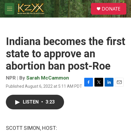
Skip to main content
S
DONATE
e
M
a
e
r
n
c
u
h
Indiana becomes the first
u
e
state to approve an
r
y
abortion ban post-Roe
NPR | By
Sarah McCammon
Published August 6, 2022 at 5:11 AM PDT
F
T
L
E
a
w
i
m
c
i
n
a
LISTEN
•
3:23
e
t
k
i
b
t
e
l
o
e
d
o
r
I
k
n
SCOTT SIMON, HOST: