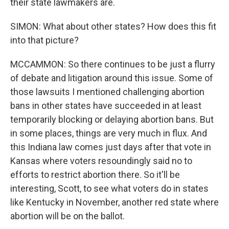
their state lawmakers are.
SIMON: What about other states? How does this fit
into that picture?
MCCAMMON: So there continues to be just a flurry
of debate and litigation around this issue. Some of
those lawsuits I mentioned challenging abortion
bans in other states have succeeded in at least
temporarily blocking or delaying abortion bans. But
in some places, things are very much in flux. And
this Indiana law comes just days after that vote in
Kansas where voters resoundingly said no to
efforts to restrict abortion there. So it'll be
interesting, Scott, to see what voters do in states
like Kentucky in November, another red state where
abortion will be on the ballot.