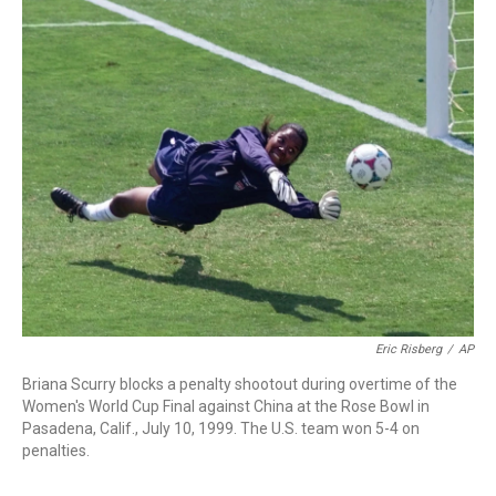
o
r
I
k
n
Eric Risberg
/
AP
Briana Scurry blocks a penalty shootout during overtime of the
Women's World Cup Final against China at the Rose Bowl in
Pasadena, Calif., July 10, 1999. The U.S. team won 5-4 on
penalties.