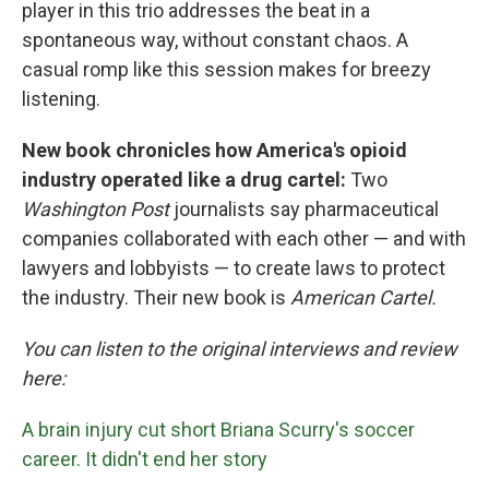
player in this trio addresses the beat in a
spontaneous way, without constant chaos. A
casual romp like this session makes for breezy
listening.
New book chronicles how America's opioid
industry operated like a drug cartel:
Two
Washington Post
journalists say pharmaceutical
companies collaborated with each other — and with
lawyers and lobbyists — to create laws to protect
the industry. Their new book is
American Cartel.
You can listen to the original interviews and review
here:
A brain injury cut short Briana Scurry's soccer
career. It didn't end her story