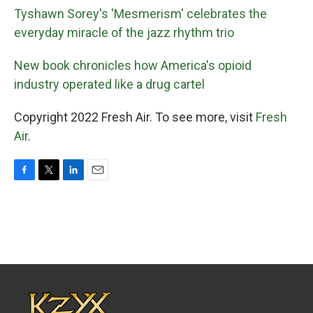
Tyshawn Sorey's 'Mesmerism' celebrates the
everyday miracle of the jazz rhythm trio
New book chronicles how America's opioid
industry operated like a drug cartel
Copyright 2022 Fresh Air. To see more, visit
Fresh
Air
.
F
T
L
E
a
w
i
m
c
i
n
a
e
t
k
i
b
t
e
l
o
e
d
o
r
I
k
n