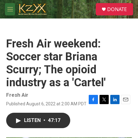
Skip to main content
S
DONATE
e
M
a
e
r
n
c
u
h
Fresh Air weekend:
u
e
Soccer star Briana
r
y
Scurry; The opioid
industry as a 'Cartel'
Fresh Air
Published August 6, 2022 at 2:00 AM PDT
F
T
L
E
a
w
i
m
c
i
n
a
LISTEN
•
47:17
e
t
k
i
b
t
e
l
o
e
d