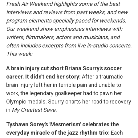
Fresh Air Weekend highlights some of the best
interviews and reviews from past weeks, and new
program elements specially paced for weekends.
Our weekend show emphasizes interviews with
writers, filmmakers, actors and musicians, and
often includes excerpts from live in-studio concerts.
This week:
A brain injury cut short Briana Scurry's soccer
career. It didn't end her story:
After a traumatic
brain injury left her in terrible pain and unable to
work, the legendary goalkeeper had to pawn her
Olympic medals. Scurry charts her road to recovery
in
My Greatest Save.
Tyshawn Sorey's 'Mesmerism' celebrates the
everyday miracle of the jazz rhythm trio:
Each