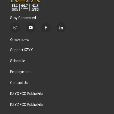
Stay Connected
i
y
f
l
n
o
a
i
s
u
c
n
© 2026 KZYX
t
t
e
k
a
u
b
e
Support KZYX
g
b
o
d
r
e
o
i
a
k
n
Schedule
m
Employment
Contact Us
KZYX FCC Public File
KZYZ FCC Public File