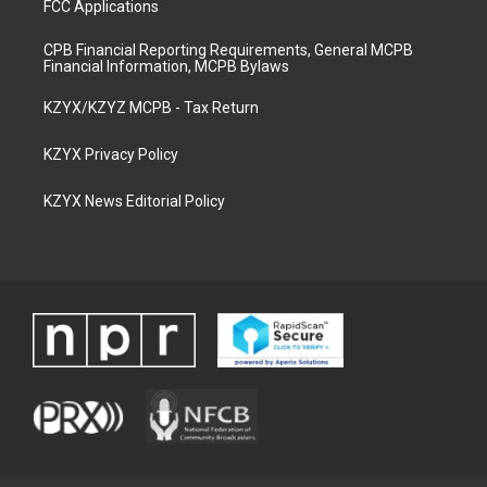
FCC Applications
CPB Financial Reporting Requirements, General MCPB
Financial Information, MCPB Bylaws
KZYX/KZYZ MCPB - Tax Return
KZYX Privacy Policy
KZYX News Editorial Policy