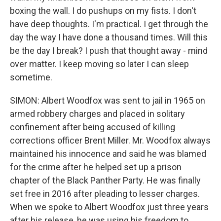
boxing the wall. I do pushups on my fists. I don't
have deep thoughts. I'm practical. I get through the
day the way I have done a thousand times. Will this
be the day I break? I push that thought away - mind
over matter. I keep moving so later I can sleep
sometime.
SIMON: Albert Woodfox was sent to jail in 1965 on
armed robbery charges and placed in solitary
confinement after being accused of killing
corrections officer Brent Miller. Mr. Woodfox always
maintained his innocence and said he was blamed
for the crime after he helped set up a prison
chapter of the Black Panther Party. He was finally
set free in 2016 after pleading to lesser charges.
When we spoke to Albert Woodfox just three years
after his release, he was using his freedom to