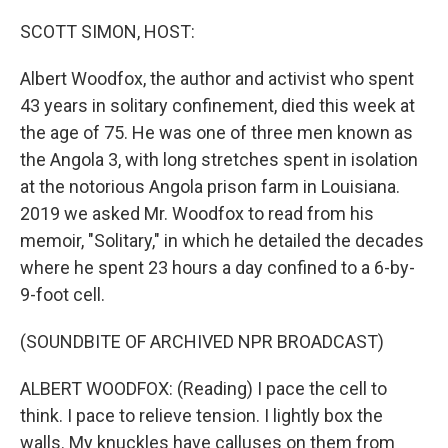
o
r
I
k
n
SCOTT SIMON, HOST:
Albert Woodfox, the author and activist who spent
43 years in solitary confinement, died this week at
the age of 75. He was one of three men known as
the Angola 3, with long stretches spent in isolation
at the notorious Angola prison farm in Louisiana.
2019 we asked Mr. Woodfox to read from his
memoir, "Solitary," in which he detailed the decades
where he spent 23 hours a day confined to a 6-by-
9-foot cell.
(SOUNDBITE OF ARCHIVED NPR BROADCAST)
ALBERT WOODFOX: (Reading) I pace the cell to
think. I pace to relieve tension. I lightly box the
walls. My knuckles have calluses on them from