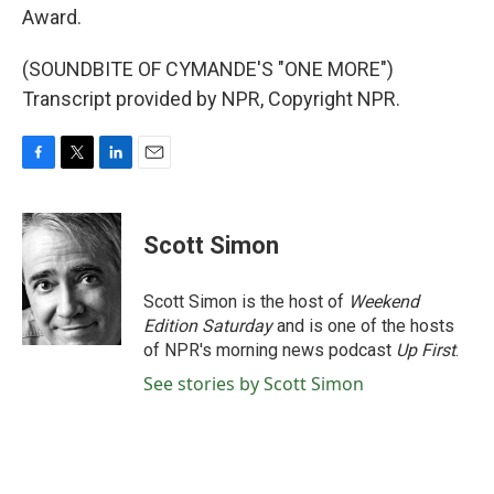
Award.
(SOUNDBITE OF CYMANDE'S "ONE MORE")
Transcript provided by NPR, Copyright NPR.
F
T
L
E
a
w
i
m
c
i
n
a
e
t
k
i
Scott Simon
b
t
e
l
o
e
d
o
r
I
Scott Simon is the host of
Weekend
k
n
Edition Saturday
and is one of the hosts
of NPR's morning news podcast
Up First
.
See stories by Scott Simon