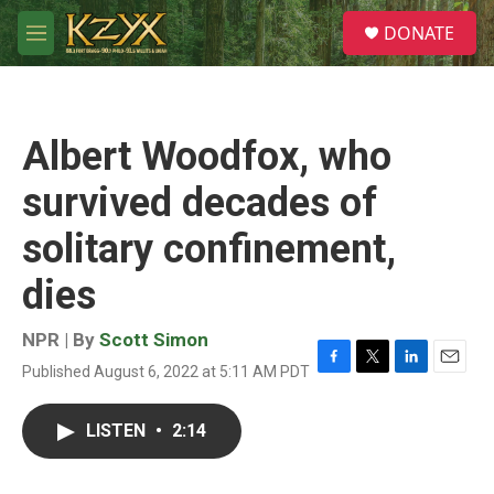
Skip to main content
S
DONATE
e
M
a
e
r
n
c
u
h
Albert Woodfox, who
u
e
survived decades of
r
y
solitary confinement,
dies
NPR | By
Scott Simon
Published August 6, 2022 at 5:11 AM PDT
F
T
L
E
a
w
i
m
c
i
n
a
LISTEN
•
2:14
e
t
k
i
b
t
e
l
o
e
d