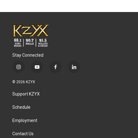
Stay Connected
i
y
f
l
n
o
a
i
s
u
c
n
© 2026 KZYX
t
t
e
k
a
u
b
e
Support KZYX
g
b
o
d
r
e
o
i
a
k
n
Schedule
m
Employment
Contact Us