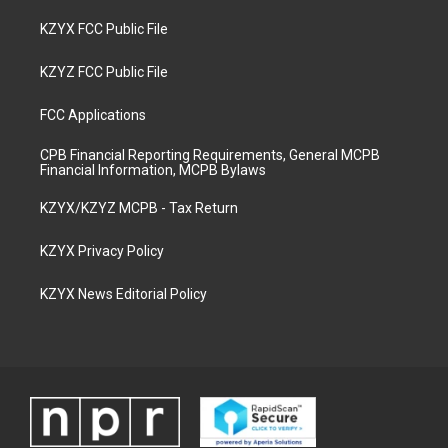
KZYX FCC Public File
KZYZ FCC Public File
FCC Applications
CPB Financial Reporting Requirements, General MCPB
Financial Information, MCPB Bylaws
KZYX/KZYZ MCPB - Tax Return
KZYX Privacy Policy
KZYX News Editorial Policy