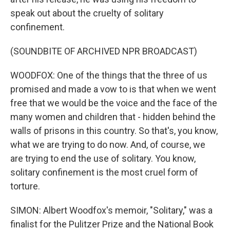
speak out about the cruelty of solitary
confinement.
(SOUNDBITE OF ARCHIVED NPR BROADCAST)
WOODFOX: One of the things that the three of us
promised and made a vow to is that when we went
free that we would be the voice and the face of the
many women and children that - hidden behind the
walls of prisons in this country. So that's, you know,
what we are trying to do now. And, of course, we
are trying to end the use of solitary. You know,
solitary confinement is the most cruel form of
torture.
SIMON: Albert Woodfox's memoir, "Solitary," was a
finalist for the Pulitzer Prize and the National Book