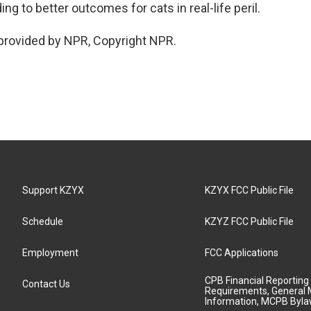
ding to better outcomes for cats in real-life peril.
provided by NPR, Copyright NPR.
Support KZYX
KZYX FCC Public File
Schedule
KZYZ FCC Public File
Employment
FCC Applications
CPB Financial Reporting
Contact Us
Requirements, General 
Information, MCPB Byl