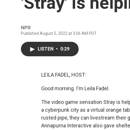
'Stray' is help
NPR
Published August 5, 2022 at 3:06 AM PDT
LISTEN
•
0:29
LEILA FADEL, HOST:
Good morning. I'm Leila Fadel.
The video game sensation Stray is help
a cyberpunk city as a virtual orange tab
rusted pipe, they can livestream their 
Annapurna Interactive also gave shelte