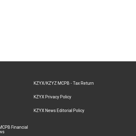
KZYX/KZYZ MCPB - Tax Return
KZYX Privacy Policy
KZYX News Editorial Policy
MCPB Financial
aws