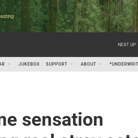
asting
NEXT UP:
AR
JUKEBOX
SUPPORT
ABOUT
*UNDERWRI
me sensation