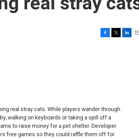
ing real stray cat
F
T
L
E
a
w
i
m
c
i
n
a
e
t
k
i
b
t
e
l
o
e
d
o
r
I
k
n
ing real stray cats. While players wander through
by, walking on keyboards or taking a spill off a
game to raise money for a pet shelter. Developer
rs free games so they could raffle them off for