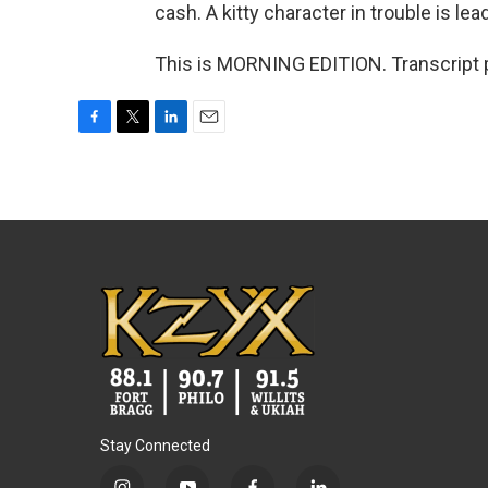
cash. A kitty character in trouble is lea
This is MORNING EDITION. Transcript 
F
T
L
E
a
w
i
m
c
i
n
a
e
t
k
i
b
t
e
l
o
e
d
o
r
I
k
n
Stay Connected