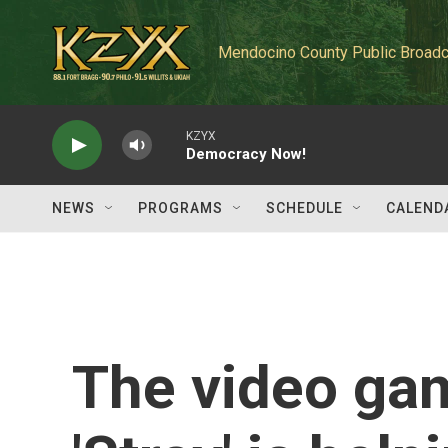
Skip to main content
Mendocino County Public Broadc
KZYX
Democracy Now!
NEWS
PROGRAMS
SCHEDULE
CALEND
The video ga