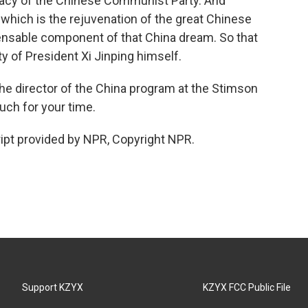
timacy of the Chinese Communist Party. And
 which is the rejuvenation of the great Chinese
spensable component of that China dream. So that
ity of President Xi Jinping himself.
the director of the China program at the Stimson
ch for your time.
ipt provided by NPR, Copyright NPR.
Support KZYX
KZYX FCC Public File