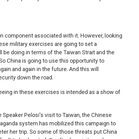
tion component associated with it. However, looking
ese military exercises are going to set a
l be doing in terms of the Taiwan Strait and the
o China is going to use this opportunity to
gain and again in the future. And this will
ecurity down the road.
ing in these exercises is intended as a show of
Speaker Pelosi's visit to Taiwan, the Chinese
paganda system has mobilized this campaign to
eter her trip. So some of those threats put China