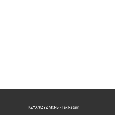
KZYX/KZYZ MCPB - Tax Return