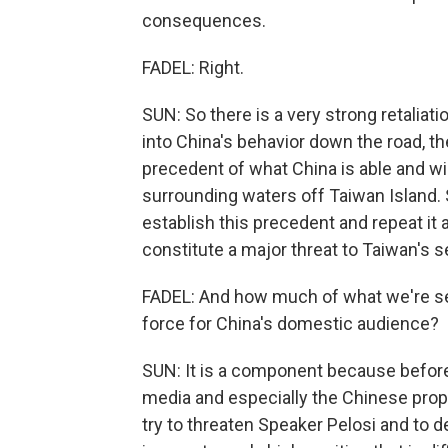
consequences.
FADEL: Right.
SUN: So there is a very strong retalia
into China's behavior down the road, th
precedent of what China is able and wil
surrounding waters off Taiwan Island. S
establish this precedent and repeat it a
constitute a major threat to Taiwan's s
FADEL: And how much of what we're see
force for China's domestic audience?
SUN: It is a component because before 
media and especially the Chinese pro
try to threaten Speaker Pelosi and to d