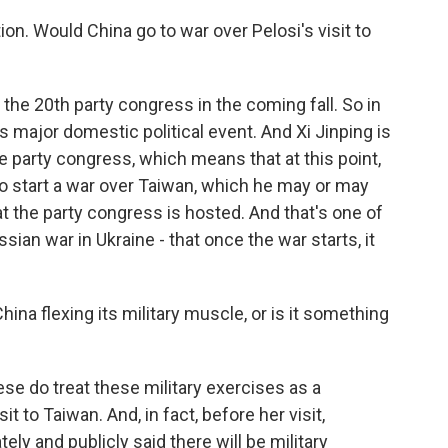
tion. Would China go to war over Pelosi's visit to
the 20th party congress in the coming fall. So in
s major domestic political event. And Xi Jinping is
e party congress, which means that at this point,
s to start a war over Taiwan, which he may or may
t the party congress is hosted. And that's one of
ian war in Ukraine - that once the war starts, it
 China flexing its military muscle, or is it something
inese do treat these military exercises as a
it to Taiwan. And, in fact, before her visit,
ely and publicly said there will be military