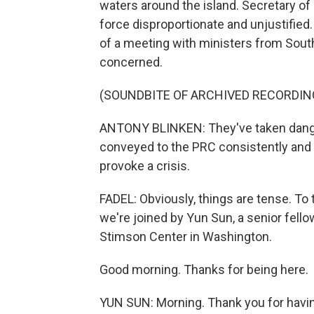
waters around the island. Secretary of
force disproportionate and unjustified
of a meeting with ministers from South
concerned.
(SOUNDBITE OF ARCHIVED RECORDIN
ANTONY BLINKEN: They've taken danger
conveyed to the PRC consistently and r
provoke a crisis.
FADEL: Obviously, things are tense. To
we're joined by Yun Sun, a senior fello
Stimson Center in Washington.
Good morning. Thanks for being here.
YUN SUN: Morning. Thank you for havi