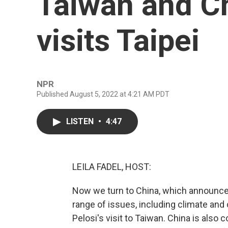
Taiwan and Ch
visits Taipei
NPR
Published August 5, 2022 at 4:21 AM PDT
LISTEN
•
4:47
LEILA FADEL, HOST:
Now we turn to China, which announced 
range of issues, including climate an
Pelosi's visit to Taiwan. China is also co