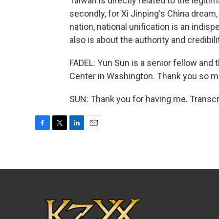
Taiwan is directly related to the legi
secondly, for Xi Jinping's China dream,
nation, national unification is an indi
also is about the authority and credibil
FADEL: Yun Sun is a senior fellow and 
Center in Washington. Thank you so mu
SUN: Thank you for having me. Transcr
F
T
L
E
a
w
i
m
c
i
n
a
e
t
k
i
b
t
e
l
o
e
d
o
r
I
k
n