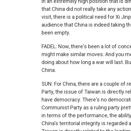
in an extremely high position that is dif
that China did not really take any action
visit, there is a political need for Xi
audience that China is indeed taking th
been empty.
FADEL: Now, there's been a lot of conc
might make similar moves. And you men
doing about how long a war will last. 
China.
SUN: For China, there are a couple of 
Party, the issue of Taiwan is directly r
have democracy. There's no democratic
Communist Party as a ruling party pre
in terms of the performance, the abilit
China's territorial integrity is regarded 