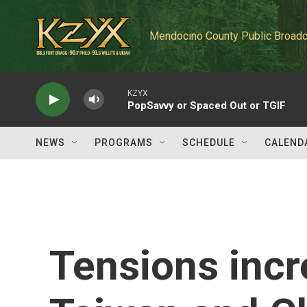
Skip to main content
Mendocino County Public Broadc
KZYX
PopSavvy or Spaced Out or TGIF
NEWS
PROGRAMS
SCHEDULE
CALEND
Tensions inc