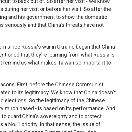
ficult to back out of. So after her visit - we know
s during her visit or before her visit. So after the
 Jinping and his government to show the domestic
is seriously and that China's threats have not
ern since Russia's war in Ukraine began that China
tioned that they're learning from what Russia is
But remind us what makes Taiwan so important to
reasons. First, before the Chinese Communist
elated to its legitimacy. We know that China doesn't
 elections. So the legitimacy of the Chinese
tty much based - is based on its performance. And
y to guard China's sovereignty and to protect
as a No. 1 priority. In that sense, the issue of