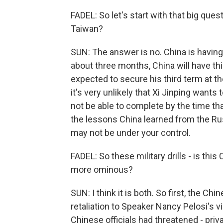
FADEL: So let's start with that big ques
Taiwan?
SUN: The answer is no. China is having 
about three months, China will have thi
expected to secure his third term at th
it's very unlikely that Xi Jinping want
not be able to complete by the time tha
the lessons China learned from the Russ
may not be under your control.
FADEL: So these military drills - is this
more ominous?
SUN: I think it is both. So first, the Ch
retaliation to Speaker Nancy Pelosi's vis
Chinese officials had threatened - privat