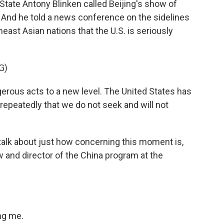
 State Antony Blinken called Beijing's show of
. And he told a news conference on the sidelines
east Asian nations that the U.S. is seriously
G)
ous acts to a new level. The United States has
epeatedly that we do not seek and will not
 talk about just how concerning this moment is,
w and director of the China program at the
ng me.