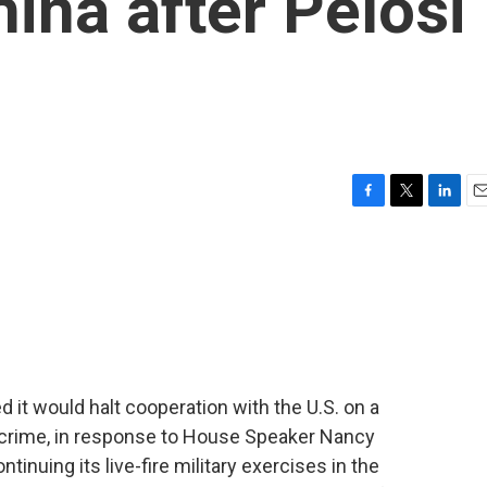
ina after Pelosi
F
T
L
E
a
w
i
m
c
i
n
a
e
t
k
i
b
t
e
l
o
e
d
o
r
I
k
n
it would halt cooperation with the U.S. on a
d crime, in response to House Speaker Nancy
ntinuing its live-fire military exercises in the