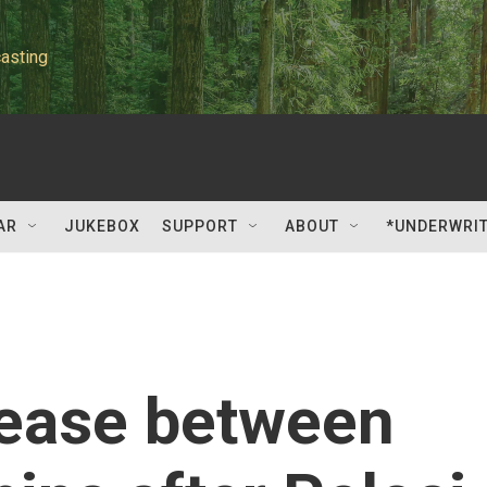
asting
AR
JUKEBOX
SUPPORT
ABOUT
*UNDERWRI
rease between