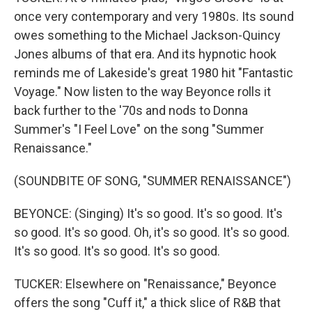
once very contemporary and very 1980s. Its sound
owes something to the Michael Jackson-Quincy
Jones albums of that era. And its hypnotic hook
reminds me of Lakeside's great 1980 hit "Fantastic
Voyage." Now listen to the way Beyonce rolls it
back further to the '70s and nods to Donna
Summer's "I Feel Love" on the song "Summer
Renaissance."
(SOUNDBITE OF SONG, "SUMMER RENAISSANCE")
BEYONCE: (Singing) It's so good. It's so good. It's
so good. It's so good. Oh, it's so good. It's so good.
It's so good. It's so good. It's so good.
TUCKER: Elsewhere on "Renaissance," Beyonce
offers the song "Cuff it," a thick slice of R&B that