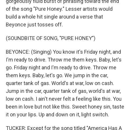
gorgeously fluid burst of phrasing toward the end
of the song "Pure Honey." Lesser artists would
build a whole hit single around a verse that
Beyonce just tosses off.
(SOUNDBITE OF SONG, "PURE HONEY")
BEYONCE: (Singing) You know it's Friday night, and
I'm ready to drive. Throw me them keys. Baby, let's
go. Friday night and I'm ready to drive. Throw me
them keys. Baby, let's go. We jump in the car,
quarter tank of gas. World's at war, low on cash.
Jump in the car, quarter tank of gas, world's at war,
low on cash. I ain't never felt a feeling like this. You
been in love but not like this. Sweet honey sin, taste
it on your lips. Up and down on it, light switch.
TUCKER: Except for the song titled "America Has A