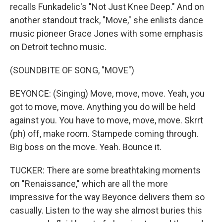
recalls Funkadelic's "Not Just Knee Deep." And on
another standout track, "Move," she enlists dance
music pioneer Grace Jones with some emphasis
on Detroit techno music.
(SOUNDBITE OF SONG, "MOVE")
BEYONCE: (Singing) Move, move, move. Yeah, you
got to move, move. Anything you do will be held
against you. You have to move, move, move. Skrrt
(ph) off, make room. Stampede coming through.
Big boss on the move. Yeah. Bounce it.
TUCKER: There are some breathtaking moments
on "Renaissance," which are all the more
impressive for the way Beyonce delivers them so
casually. Listen to the way she almost buries this