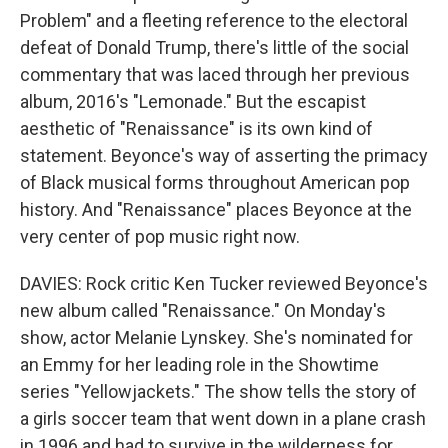
Problem" and a fleeting reference to the electoral
defeat of Donald Trump, there's little of the social
commentary that was laced through her previous
album, 2016's "Lemonade." But the escapist
aesthetic of "Renaissance" is its own kind of
statement. Beyonce's way of asserting the primacy
of Black musical forms throughout American pop
history. And "Renaissance" places Beyonce at the
very center of pop music right now.
DAVIES: Rock critic Ken Tucker reviewed Beyonce's
new album called "Renaissance." On Monday's
show, actor Melanie Lynskey. She's nominated for
an Emmy for her leading role in the Showtime
series "Yellowjackets." The show tells the story of
a girls soccer team that went down in a plane crash
in 1996 and had to survive in the wilderness for