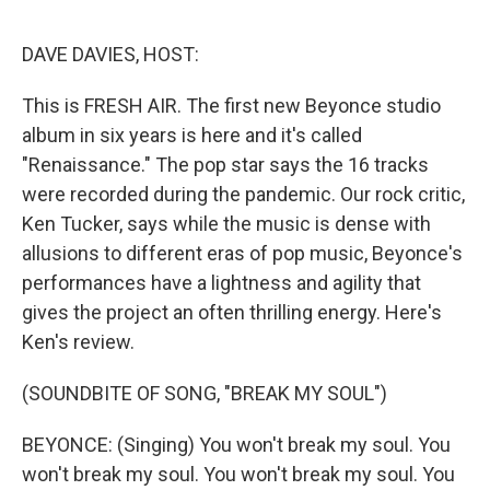
o
r
I
k
n
DAVE DAVIES, HOST:
This is FRESH AIR. The first new Beyonce studio
album in six years is here and it's called
"Renaissance." The pop star says the 16 tracks
were recorded during the pandemic. Our rock critic,
Ken Tucker, says while the music is dense with
allusions to different eras of pop music, Beyonce's
performances have a lightness and agility that
gives the project an often thrilling energy. Here's
Ken's review.
(SOUNDBITE OF SONG, "BREAK MY SOUL")
BEYONCE: (Singing) You won't break my soul. You
won't break my soul. You won't break my soul. You