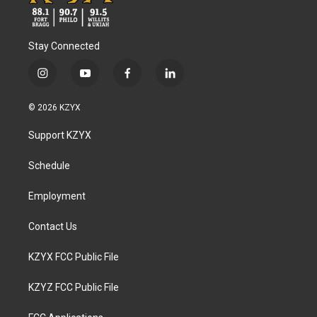
Stay Connected
i
y
f
l
n
o
a
i
s
u
c
n
© 2026 KZYX
t
t
e
k
a
u
b
e
Support KZYX
g
b
o
d
r
e
o
i
a
k
n
Schedule
m
Employment
Contact Us
KZYX FCC Public File
KZYZ FCC Public File