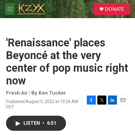
Skip to main content
S
DONATE
e
M
a
e
r
n
c
u
h
'Renaissance' places
u
e
Beyoncé at the very
r
y
center of pop music right
now
Fresh Air | By
Ken Tucker
Published August 5, 2022 at 10:26 AM
F
T
L
E
PDT
a
w
i
m
c
i
n
a
e
t
k
i
LISTEN
•
6:51
b
t
e
l
o
e
d