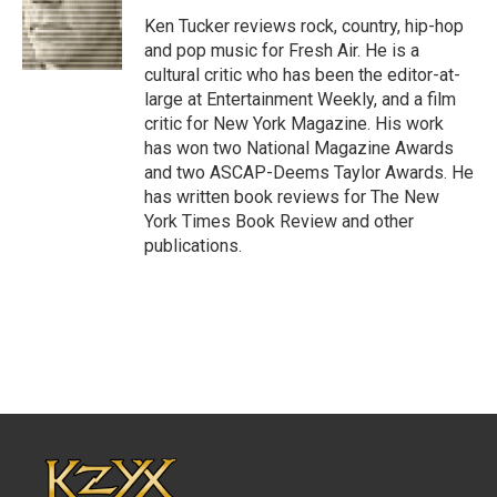
o
e
d
o
r
I
Ken Tucker reviews rock, country, hip-hop
k
n
and pop music for Fresh Air. He is a
cultural critic who has been the editor-at-
large at Entertainment Weekly, and a film
critic for New York Magazine. His work
has won two National Magazine Awards
and two ASCAP-Deems Taylor Awards. He
has written book reviews for The New
York Times Book Review and other
publications.