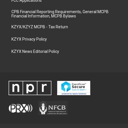
FCC Applications
CPB Financial Reporting Requirements, General MCPB
Financial Information, MCPB Bylaws
KZYX/KZYZ MCPB - Tax Return
KZYX Privacy Policy
KZYX News Editorial Policy