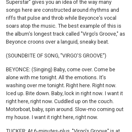
Superstar" gives you an idea of the way many
songs here are constructed around rhythms and
riffs that pulse and throb while Beyonce's vocal
soars atop the music. The best example of this is
the album's longest track called "Virgo's Groove," as
Beyonce croons over a languid, sneaky beat.
(SOUNDBITE OF SONG, "VIRGO'S GROOVE")
BEYONCE: (Singing) Baby, come over. Come be
alone with me tonight. All the emotions. It's
washing over me tonight. Right here. Right now.
Iced up. Bite down. Baby, lock in right now. I want it
right here, right now. Cuddled up on the couch.
Motorboat, baby, spin around. Slow-mo coming out
my house. I want it right here, right now.
TUCKER: At 6-minutes-plus, "Virgo's Groove" is at