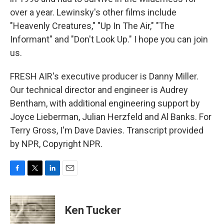
over a year. Lewinsky's other films include
"Heavenly Creatures," "Up In The Air," "The
Informant" and "Don't Look Up." I hope you can join
us.
FRESH AIR's executive producer is Danny Miller.
Our technical director and engineer is Audrey
Bentham, with additional engineering support by
Joyce Lieberman, Julian Herzfeld and Al Banks. For
Terry Gross, I'm Dave Davies. Transcript provided
by NPR, Copyright NPR.
F
T
L
E
a
w
i
m
c
i
n
a
e
t
k
i
Ken Tucker
b
t
e
l