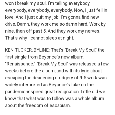
won't break my soul. I'm telling everybody,
everybody, everybody, everybody. Now, I just fell in
love. And I just quit my job. I'm gonna find new
drive. Damn, they work me so damn hard. Work by
nine, then off past 5. And they work my nerves.
That's why I cannot sleep at night.
KEN TUCKER, BYLINE: That's "Break My Soul," the
first single from Beyonce's new album,
"Renaissance." "Break My Soul" was released a few
weeks before the album, and with its lyric about
escaping the deadening drudgery of 9-5 work was
widely interpreted as Beyonce's take on the
pandemic-inspired great resignation. Little did we
know that what was to follow was a whole album
about the freedom of escapism.