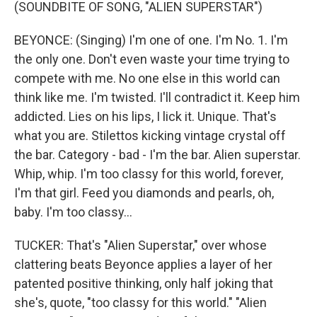
(SOUNDBITE OF SONG, "ALIEN SUPERSTAR")
BEYONCE: (Singing) I'm one of one. I'm No. 1. I'm
the only one. Don't even waste your time trying to
compete with me. No one else in this world can
think like me. I'm twisted. I'll contradict it. Keep him
addicted. Lies on his lips, I lick it. Unique. That's
what you are. Stilettos kicking vintage crystal off
the bar. Category - bad - I'm the bar. Alien superstar.
Whip, whip. I'm too classy for this world, forever,
I'm that girl. Feed you diamonds and pearls, oh,
baby. I'm too classy...
TUCKER: That's "Alien Superstar," over whose
clattering beats Beyonce applies a layer of her
patented positive thinking, only half joking that
she's, quote, "too classy for this world." "Alien