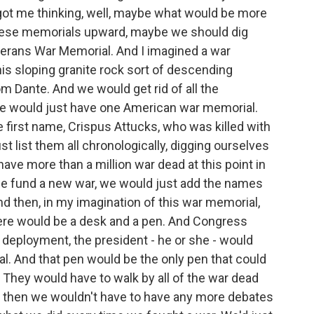
 got me thinking, well, maybe what would be more
 these memorials upward, maybe we should dig
terans War Memorial. And I imagined a war
his sloping granite rock sort of descending
m Dante. And we would get rid of all the
we would just have one American war memorial.
 first name, Crispus Attucks, who was killed with
 list them all chronologically, digging ourselves
ve more than a million war dead at this point in
 we fund a new war, we would just add the names
d then, in my imagination of this war memorial,
here would be a desk and a pen. And Congress
 deployment, the president - he or she - would
. And that pen would be the only pen that could
 They would have to walk by all of the war dead
d then we wouldn't have to have any more debates