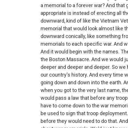
a memorial to a forever war? And that
appropriate is instead of erecting all
downward, kind of like the Vietnam Ve
memorial that would look almost like t
downward conically, like something fro
memorials to each specific war. And 
And it would begin with the names. The
the Boston Massacre. And we would just
deeper and deeper and deeper. So we ha
our country's history. And every time
going down and down into the earth. An
when you got to the very last name, t
would pass a law that before any troop
have to come down to the war memorial
be used to sign that troop deployment.
before they would need to do that. An