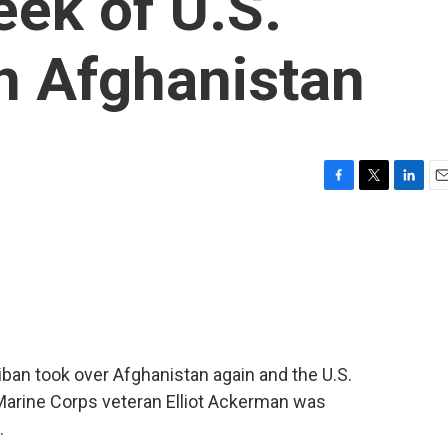
eek of U.S.
n Afghanistan
F
T
L
E
a
w
i
m
c
i
n
a
e
t
k
i
b
t
e
l
o
e
d
o
r
I
k
n
iban took over Afghanistan again and the U.S.
d Marine Corps veteran Elliot Ackerman was
.