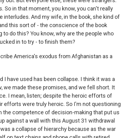
ily out. But everyone else, these were strangers.
. So in that moment, you know, you can't really
le interludes. And my wife, in the book, she kind of
nd this sort of - the conscience of the book
ng to do this? You know, why are the people who
cked in to try - to finish them?
scribe America's exodus from Afghanistan as a
I have used has been collapse. I think it was a
, we made these promises, and we fell short. It
 I mean, listen; despite the heroic efforts of
ir efforts were truly heroic. So I'm not questioning
n the competence of decision-making that put us
up against a wall with this August 31 withdrawal
 was a collapse of hierarchy because as the war
lf on text chains and phone calls with retired