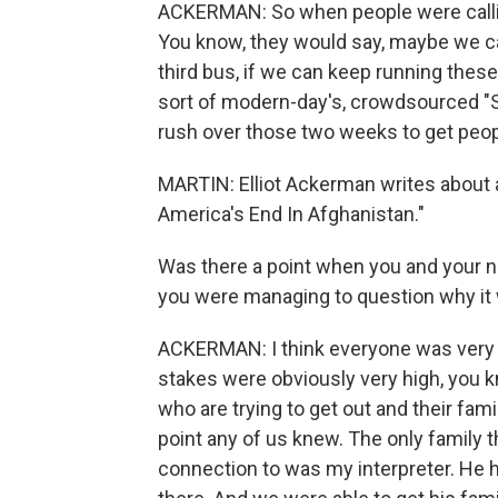
ACKERMAN: So when people were callin
You know, they would say, maybe we can 
third bus, if we can keep running these
sort of modern-day's, crowdsourced "Sc
rush over those two weeks to get peopl
MARTIN: Elliot Ackerman writes about all
America's End In Afghanistan."
Was there a point when you and your ne
you were managing to question why it w
ACKERMAN: I think everyone was very
stakes were obviously very high, you 
who are trying to get out and their fami
point any of us knew. The only family th
connection to was my interpreter. He h