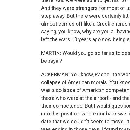
there. And we were able to get his fam
And they were strangers for most of us
step away. But there were certainly litt
almost comes off like a Greek chorus a
saying, you know, why are you all havi
left the wars 10 years ago now being su
MARTIN: Would you go so far as to de
betrayal?
ACKERMAN: You know, Rachel, the word 
collapse of American morals. You know
was a collapse of American competence.
those who were at the airport - and the
their competence. But I would questio
into this position, where our back was 
date that we couldn't seem to move. It
was ending in those days, I found myse