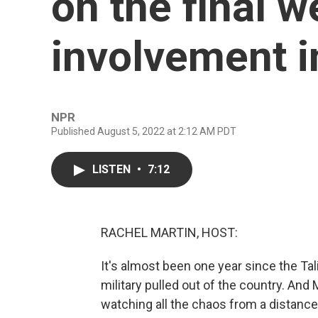
on the final w
involvement i
NPR
Published August 5, 2022 at 2:12 AM PDT
LISTEN
•
7:12
RACHEL MARTIN, HOST:
It's almost been one year since the Tal
military pulled out of the country. An
watching all the chaos from a distance