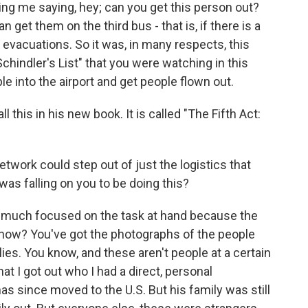
g me saying, hey; can you get this person out?
get them on the third bus - that is, if there is a
 evacuations. So it was, in many respects, this
hindler's List" that you were watching in this
e into the airport and get people flown out.
 this in his new book. It is called "The Fifth Act:
twork could step out of just the logistics that
as falling on you to be doing this?
 much focused on the task at hand because the
know? You've got the photographs of the people
lies. You know, and these aren't people at a certain
at I got out who I had a direct, personal
as since moved to the U.S. But his family was still