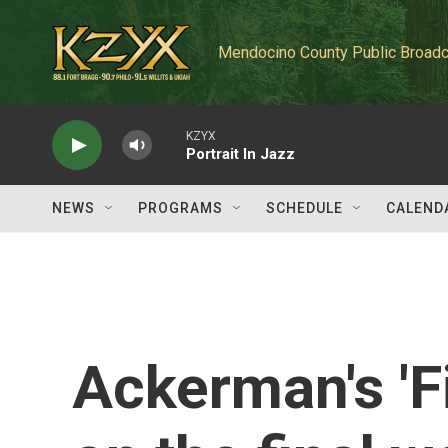
Skip to main content
Mendocino County Public Broadc
KZYX
Portrait In Jazz
NEWS
PROGRAMS
SCHEDULE
CALEND
Ackerman's 'F