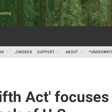
asting
AR
JUKEBOX
SUPPORT
ABOUT
*UNDERWRI
ifth Act' focuses