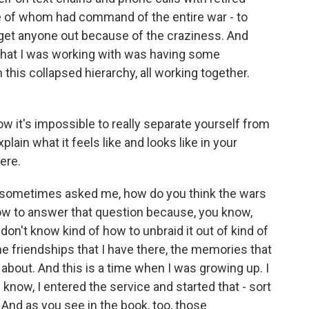
e of whom had command of the entire war - to
 get anyone out because of the craziness. And
 that I was working with was having some
this collapsed hierarchy, all working together.
w it's impossible to really separate yourself from
plain what it feels like and looks like in your
here.
 sometimes asked me, how do you think the wars
w to answer that question because, you know,
on't know kind of how to unbraid it out of kind of
he friendships that I have there, the memories that
k about. And this is a time when I was growing up. I
u know, I entered the service and started that - sort
d. And as you see in the book, too, those