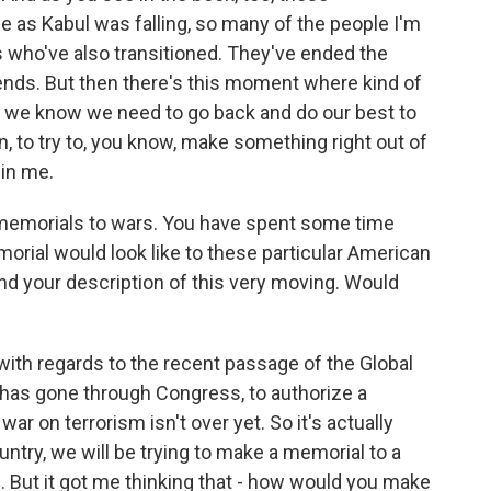
 as Kabul was falling, so many of the people I'm
s who've also transitioned. They've ended the
riends. But then there's this moment where kind of
nd we know we need to go back and do our best to
, to try to, you know, make something right out of
 in me.
 memorials to wars. You have spent some time
orial would look like to these particular American
und your description of this very moving. Would
with regards to the recent passage of the Global
has gone through Congress, to authorize a
ar on terrorism isn't over yet. So it's actually
country, we will be trying to make a memorial to a
ng. But it got me thinking that - how would you make