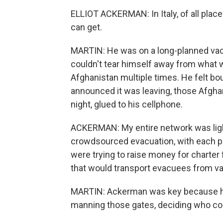
ELLIOT ACKERMAN: In Italy, of all place
can get.
MARTIN: He was on a long-planned vaca
couldn't tear himself away from what
Afghanistan multiple times. He felt bo
announced it was leaving, those Afgha
night, glued to his cellphone.
ACKERMAN: My entire network was light
crowdsourced evacuation, with each p
were trying to raise money for charter 
that would transport evacuees from vari
MARTIN: Ackerman was key because he
manning those gates, deciding who co