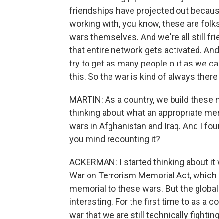
friendships have projected out because
working with, you know, these are folk
wars themselves. And we're all still f
that entire network gets activated. A
try to get as many people out as we can
this. So the war is kind of always there
MARTIN: As a country, we build these
thinking about what an appropriate mem
wars in Afghanistan and Iraq. And I fo
you mind recounting it?
ACKERMAN: I started thinking about it 
War on Terrorism Memorial Act, which 
memorial to these wars. But the global w
interesting. For the first time to as a 
war that we are still technically fighti