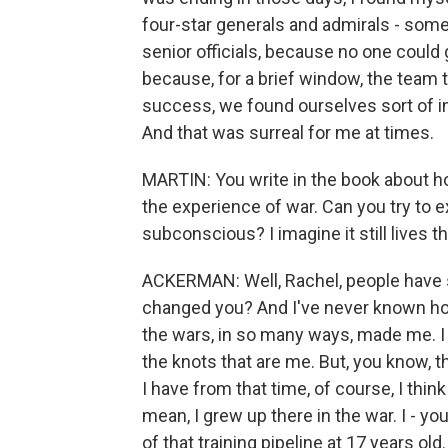
four-star generals and admirals - som
senior officials, because no one could
because, for a brief window, the team
success, we found ourselves sort of in 
And that was surreal for me at times.
MARTIN: You write in the book about ho
the experience of war. Can you try to ex
subconscious? I imagine it still lives t
ACKERMAN: Well, Rachel, people have
changed you? And I've never known ho
the wars, in so many ways, made me. I d
the knots that are me. But, you know, t
I have from that time, of course, I thin
mean, I grew up there in the war. I - yo
of that training pipeline at 17 years ol