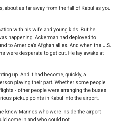
s, about as far away from the fall of Kabul as you
tion with his wife and young kids. But he
 was happening. Ackerman had deployed to
und to America's Afghan allies. And when the U.S.
ns were desperate to get out. He lay awake at
ing up. And it had become, quickly, a
erson playing their part. Whether some people
flights - other people were arranging the buses
ous pickup points in Kabul into the airport.
 knew Marines who were inside the airport
uld come in and who could not.