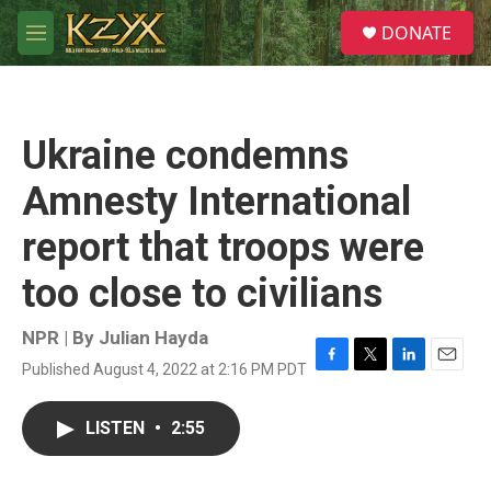
Skip to main content
S
DONATE
e
M
a
e
r
n
c
u
h
Ukraine condemns
u
e
Amnesty International
r
y
report that troops were
too close to civilians
NPR | By
Julian Hayda
Published August 4, 2022 at 2:16 PM PDT
F
T
L
E
a
w
i
m
c
i
n
a
LISTEN
•
2:55
e
t
k
i
b
t
e
l
o
e
d