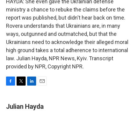
HAYDA: She even gave the Ukrainian defense
ministry a chance to rebuke the claims before the
report was published, but didn't hear back on time.
Rovera understands that Ukrainians are, in many
ways, outgunned and outmatched, but that the
Ukrainians need to acknowledge their alleged moral
high ground takes a total adherence to international
law. Julian Hayda, NPR News, Kyiv. Transcript
provided by NPR, Copyright NPR.
F
T
L
E
a
w
i
m
c
i
n
a
e
t
k
i
Julian Hayda
b
t
e
l
o
e
d
o
r
I
k
n