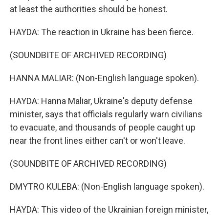
at least the authorities should be honest.
HAYDA: The reaction in Ukraine has been fierce.
(SOUNDBITE OF ARCHIVED RECORDING)
HANNA MALIAR: (Non-English language spoken).
HAYDA: Hanna Maliar, Ukraine's deputy defense
minister, says that officials regularly warn civilians
to evacuate, and thousands of people caught up
near the front lines either can't or won't leave.
(SOUNDBITE OF ARCHIVED RECORDING)
DMYTRO KULEBA: (Non-English language spoken).
HAYDA: This video of the Ukrainian foreign minister,