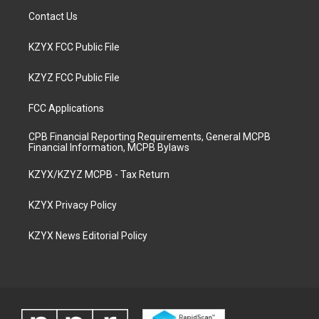
Contact Us
KZYX FCC Public File
KZYZ FCC Public File
FCC Applications
CPB Financial Reporting Requirements, General MCPB
Financial Information, MCPB Bylaws
KZYX/KZYZ MCPB - Tax Return
KZYX Privacy Policy
KZYX News Editorial Policy