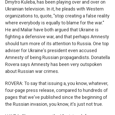
Dmytro Kuleba, has been playing over and over on
Ukrainian television. In it, he pleads with Western
organizations to, quote, "stop creating a false reality
where everybody is equally to blame for the war."
He and Maliar have both argued that Ukraine is
fighting a defensive war, and that perhaps Amnesty
should turn more of its attention to Russia. One top
adviser for Ukraine's president even accused
Amnesty of being Russian propagandists. Donatella
Rovera says Amnesty has been very outspoken
about Russian war crimes.
ROVERA: To say that issuing a, you know, whatever,
four-page press release, compared to hundreds of
pages that we've published since the beginning of
the Russian invasion, you know, it's just not true.