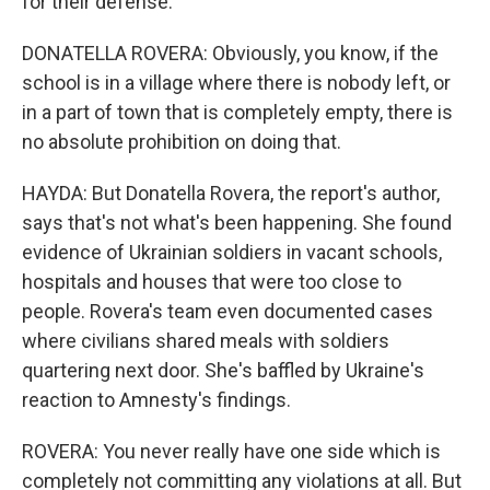
for their defense.
DONATELLA ROVERA: Obviously, you know, if the
school is in a village where there is nobody left, or
in a part of town that is completely empty, there is
no absolute prohibition on doing that.
HAYDA: But Donatella Rovera, the report's author,
says that's not what's been happening. She found
evidence of Ukrainian soldiers in vacant schools,
hospitals and houses that were too close to
people. Rovera's team even documented cases
where civilians shared meals with soldiers
quartering next door. She's baffled by Ukraine's
reaction to Amnesty's findings.
ROVERA: You never really have one side which is
completely not committing any violations at all. But