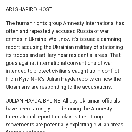
o
r
I
k
n
ARI SHAPIRO, HOST:
The human rights group Amnesty International has
often and repeatedly accused Russia of war
crimes in Ukraine. Well, now it's issued a damning
report accusing the Ukrainian military of stationing
its troops and artillery near residential areas. That
goes against international conventions of war
intended to protect civilians caught up in conflict.
From Kyiv, NPR's Julian Hayda reports on how the
Ukrainians are responding to the accusations.
JULIAN HAYDA, BYLINE: All day, Ukrainian officials
have been strongly condemning the Amnesty
International report that claims their troop
movements are potentially exploiting civilian areas