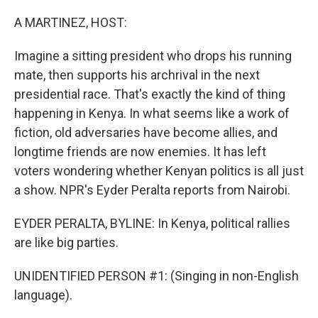
o
r
I
k
n
A MARTINEZ, HOST:
Imagine a sitting president who drops his running
mate, then supports his archrival in the next
presidential race. That's exactly the kind of thing
happening in Kenya. In what seems like a work of
fiction, old adversaries have become allies, and
longtime friends are now enemies. It has left
voters wondering whether Kenyan politics is all just
a show. NPR's Eyder Peralta reports from Nairobi.
EYDER PERALTA, BYLINE: In Kenya, political rallies
are like big parties.
UNIDENTIFIED PERSON #1: (Singing in non-English
language).