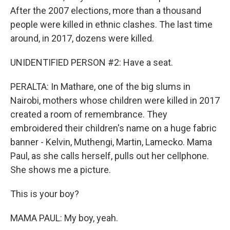
After the 2007 elections, more than a thousand
people were killed in ethnic clashes. The last time
around, in 2017, dozens were killed.
UNIDENTIFIED PERSON #2: Have a seat.
PERALTA: In Mathare, one of the big slums in
Nairobi, mothers whose children were killed in 2017
created a room of remembrance. They
embroidered their children's name on a huge fabric
banner - Kelvin, Muthengi, Martin, Lamecko. Mama
Paul, as she calls herself, pulls out her cellphone.
She shows me a picture.
This is your boy?
MAMA PAUL: My boy, yeah.