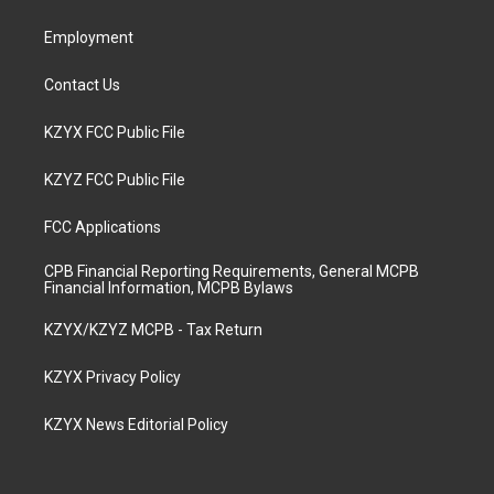
m
Employment
Contact Us
KZYX FCC Public File
KZYZ FCC Public File
FCC Applications
CPB Financial Reporting Requirements, General MCPB
Financial Information, MCPB Bylaws
KZYX/KZYZ MCPB - Tax Return
KZYX Privacy Policy
KZYX News Editorial Policy