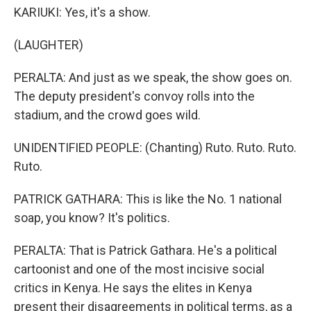
KARIUKI: Yes, it's a show.
(LAUGHTER)
PERALTA: And just as we speak, the show goes on.
The deputy president's convoy rolls into the
stadium, and the crowd goes wild.
UNIDENTIFIED PEOPLE: (Chanting) Ruto. Ruto. Ruto.
Ruto.
PATRICK GATHARA: This is like the No. 1 national
soap, you know? It's politics.
PERALTA: That is Patrick Gathara. He's a political
cartoonist and one of the most incisive social
critics in Kenya. He says the elites in Kenya
present their disagreements in political terms, as a