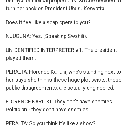
betrayal of biblical proportions. So she decided to
turn her back on President Uhuru Kenyatta.
Does it feel like a soap opera to you?
NJUGUNA: Yes. (Speaking Swahili).
UNIDENTIFIED INTERPRETER #1: The president
played them.
PERALTA: Florence Kariuki, who's standing next to
her, says she thinks these huge plot twists, these
public disagreements, are actually engineered.
FLORENCE KARIUKI: They don't have enemies.
Politician - they don't have enemies.
PERALTA: So you think it's like a show?