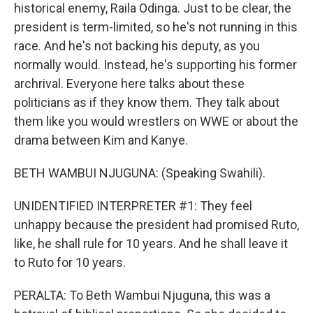
historical enemy, Raila Odinga. Just to be clear, the
president is term-limited, so he's not running in this
race. And he's not backing his deputy, as you
normally would. Instead, he's supporting his former
archrival. Everyone here talks about these
politicians as if they know them. They talk about
them like you would wrestlers on WWE or about the
drama between Kim and Kanye.
BETH WAMBUI NJUGUNA: (Speaking Swahili).
UNIDENTIFIED INTERPRETER #1: They feel
unhappy because the president had promised Ruto,
like, he shall rule for 10 years. And he shall leave it
to Ruto for 10 years.
PERALTA: To Beth Wambui Njuguna, this was a