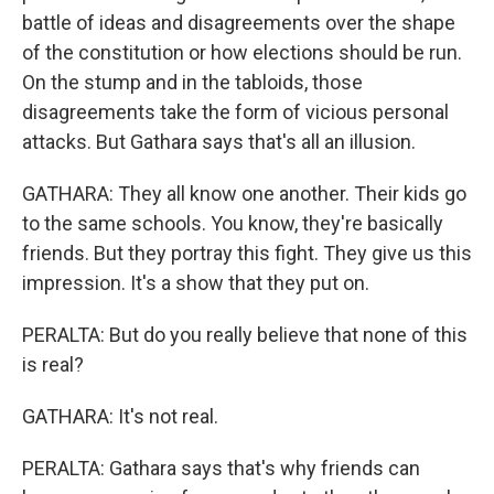
battle of ideas and disagreements over the shape
of the constitution or how elections should be run.
On the stump and in the tabloids, those
disagreements take the form of vicious personal
attacks. But Gathara says that's all an illusion.
GATHARA: They all know one another. Their kids go
to the same schools. You know, they're basically
friends. But they portray this fight. They give us this
impression. It's a show that they put on.
PERALTA: But do you really believe that none of this
is real?
GATHARA: It's not real.
PERALTA: Gathara says that's why friends can