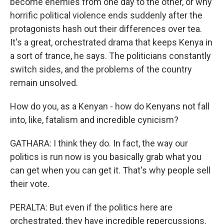
become enemies from one day to the other, or why
horrific political violence ends suddenly after the
protagonists hash out their differences over tea.
It's a great, orchestrated drama that keeps Kenya in
a sort of trance, he says. The politicians constantly
switch sides, and the problems of the country
remain unsolved.
How do you, as a Kenyan - how do Kenyans not fall
into, like, fatalism and incredible cynicism?
GATHARA: I think they do. In fact, the way our
politics is run now is you basically grab what you
can get when you can get it. That's why people sell
their vote.
PERALTA: But even if the politics here are
orchestrated, they have incredible repercussions.