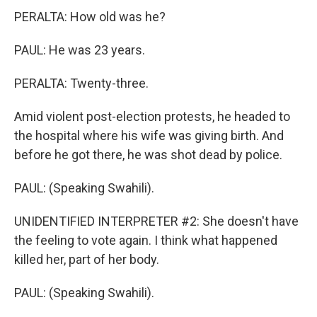
PERALTA: How old was he?
PAUL: He was 23 years.
PERALTA: Twenty-three.
Amid violent post-election protests, he headed to
the hospital where his wife was giving birth. And
before he got there, he was shot dead by police.
PAUL: (Speaking Swahili).
UNIDENTIFIED INTERPRETER #2: She doesn't have
the feeling to vote again. I think what happened
killed her, part of her body.
PAUL: (Speaking Swahili).