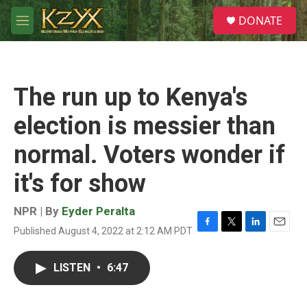
Skip to main content
S
DONATE
e
M
a
e
r
n
c
u
h
The run up to Kenya's
u
e
election is messier than
r
y
normal. Voters wonder if
it's for show
NPR | By
Eyder Peralta
Published August 4, 2022 at 2:12 AM PDT
F
T
L
E
a
w
i
m
c
i
n
a
LISTEN
•
6:47
e
t
k
i
b
t
e
l
o
e
d