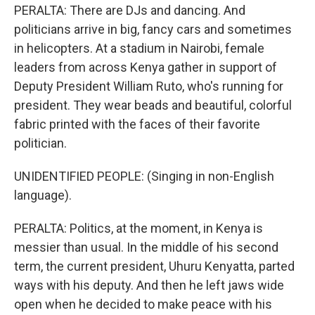
PERALTA: There are DJs and dancing. And
politicians arrive in big, fancy cars and sometimes
in helicopters. At a stadium in Nairobi, female
leaders from across Kenya gather in support of
Deputy President William Ruto, who's running for
president. They wear beads and beautiful, colorful
fabric printed with the faces of their favorite
politician.
UNIDENTIFIED PEOPLE: (Singing in non-English
language).
PERALTA: Politics, at the moment, in Kenya is
messier than usual. In the middle of his second
term, the current president, Uhuru Kenyatta, parted
ways with his deputy. And then he left jaws wide
open when he decided to make peace with his