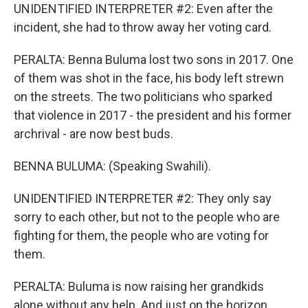
UNIDENTIFIED INTERPRETER #2: Even after the
incident, she had to throw away her voting card.
PERALTA: Benna Buluma lost two sons in 2017. One
of them was shot in the face, his body left strewn
on the streets. The two politicians who sparked
that violence in 2017 - the president and his former
archrival - are now best buds.
BENNA BULUMA: (Speaking Swahili).
UNIDENTIFIED INTERPRETER #2: They only say
sorry to each other, but not to the people who are
fighting for them, the people who are voting for
them.
PERALTA: Buluma is now raising her grandkids
alone without any help. And just on the horizon,