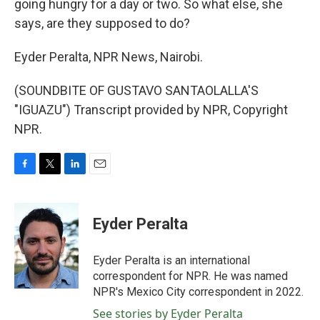
going hungry for a day or two. So what else, she
says, are they supposed to do?
Eyder Peralta, NPR News, Nairobi.
(SOUNDBITE OF GUSTAVO SANTAOLALLA'S
"IGUAZU") Transcript provided by NPR, Copyright
NPR.
F
T
L
E
a
w
i
m
c
i
n
a
e
t
k
i
Eyder Peralta
b
t
e
l
o
e
d
o
r
I
Eyder Peralta is an international
k
n
correspondent for NPR. He was named
NPR's Mexico City correspondent in 2022.
See stories by Eyder Peralta