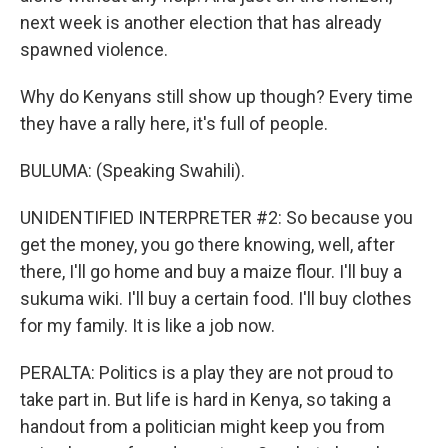
next week is another election that has already
spawned violence.
Why do Kenyans still show up though? Every time
they have a rally here, it's full of people.
BULUMA: (Speaking Swahili).
UNIDENTIFIED INTERPRETER #2: So because you
get the money, you go there knowing, well, after
there, I'll go home and buy a maize flour. I'll buy a
sukuma wiki. I'll buy a certain food. I'll buy clothes
for my family. It is like a job now.
PERALTA: Politics is a play they are not proud to
take part in. But life is hard in Kenya, so taking a
handout from a politician might keep you from