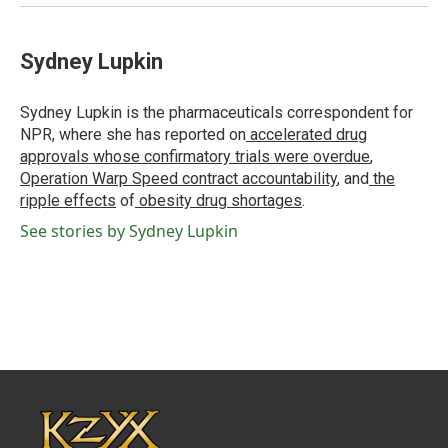
Sydney Lupkin
Sydney Lupkin is the pharmaceuticals correspondent for
NPR, where she has reported on
accelerated drug
approvals whose confirmatory trials were overdue
,
Operation Warp Speed contract
accountability
, and
the
ripple effects
of
obesity drug shortages
.
See stories by Sydney Lupkin