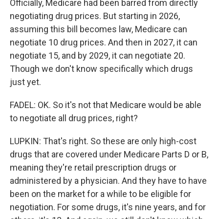
Officially, Medicare had been barred from directly
negotiating drug prices. But starting in 2026,
assuming this bill becomes law, Medicare can
negotiate 10 drug prices. And then in 2027, it can
negotiate 15, and by 2029, it can negotiate 20.
Though we don't know specifically which drugs
just yet.
FADEL: OK. So it's not that Medicare would be able
to negotiate all drug prices, right?
LUPKIN: That's right. So these are only high-cost
drugs that are covered under Medicare Parts D or B,
meaning they're retail prescription drugs or
administered by a physician. And they have to have
been on the market for a while to be eligible for
negotiation. For some drugs, it's nine years, and for