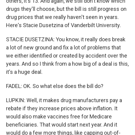
others, it's 13. And again, we still don't know which
drugs they'll choose, but the bill is still progress on
drug prices that we really haven't seen in years.
Here's Stacie Dusetzina of Vanderbilt University.
STACIE DUSETZINA: You know, it really does break
a lot of new ground and fix a lot of problems that
we either identified or created by accident over the
years. And so I think from a how big of a deal is this,
it's a huge deal.
FADEL: OK. So what else does the bill do?
LUPKIN: Well, it makes drug manufacturers pay a
rebate if they increase prices above inflation. It
would also make vaccines free for Medicare
beneficiaries. That would start next year. And it
would do a few more things, like capping out-of-