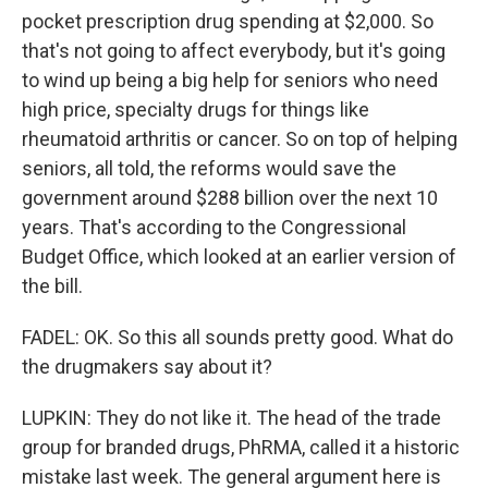
pocket prescription drug spending at $2,000. So
that's not going to affect everybody, but it's going
to wind up being a big help for seniors who need
high price, specialty drugs for things like
rheumatoid arthritis or cancer. So on top of helping
seniors, all told, the reforms would save the
government around $288 billion over the next 10
years. That's according to the Congressional
Budget Office, which looked at an earlier version of
the bill.
FADEL: OK. So this all sounds pretty good. What do
the drugmakers say about it?
LUPKIN: They do not like it. The head of the trade
group for branded drugs, PhRMA, called it a historic
mistake last week. The general argument here is