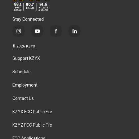
Stay Connected
i
y
f
l
n
o
a
i
s
u
c
n
© 2026 KZYX
t
t
e
k
a
u
b
e
Support KZYX
g
b
o
d
r
e
o
i
a
k
n
Schedule
m
Employment
Contact Us
KZYX FCC Public File
KZYZ FCC Public File
FCC Applications