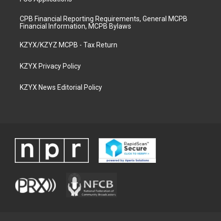
CPB Financial Reporting Requirements, General MCPB
Financial Information, MCPB Bylaws
KZYX/KZYZ MCPB - Tax Return
KZYX Privacy Policy
KZYX News Editorial Policy