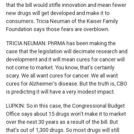
that the bill would stifle innovation and mean fewer
new drugs will get developed and make it to
consumers. Tricia Neuman of the Kaiser Family
Foundation says those fears are overblown.
TRICIA NEUMAN: PhRMA has been making the
case that the legislation will decimate research and
development and it will mean cures for cancer will
not come to market. You know, that's certainly
scary. We all want cures for cancer. We all want
cures for Alzheimer's disease. But the truth is, CBO
is predicting it will have a very modest impact.
LUPKIN: So in this case, the Congressional Budget
Office says about 15 drugs won't make it to market
over the next 30 years as a result of the bill. But
that's out of 1,300 drugs. So most drugs will still