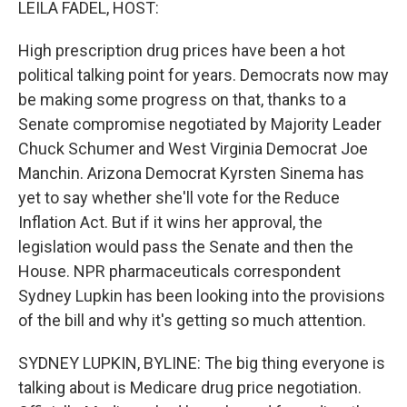
LEILA FADEL, HOST:
High prescription drug prices have been a hot
political talking point for years. Democrats now may
be making some progress on that, thanks to a
Senate compromise negotiated by Majority Leader
Chuck Schumer and West Virginia Democrat Joe
Manchin. Arizona Democrat Kyrsten Sinema has
yet to say whether she'll vote for the Reduce
Inflation Act. But if it wins her approval, the
legislation would pass the Senate and then the
House. NPR pharmaceuticals correspondent
Sydney Lupkin has been looking into the provisions
of the bill and why it's getting so much attention.
SYDNEY LUPKIN, BYLINE: The big thing everyone is
talking about is Medicare drug price negotiation.