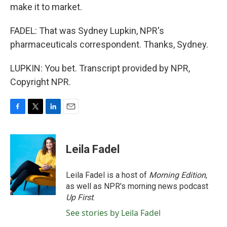
make it to market.
FADEL: That was Sydney Lupkin, NPR's
pharmaceuticals correspondent. Thanks, Sydney.
LUPKIN: You bet. Transcript provided by NPR,
Copyright NPR.
F
T
L
E
a
w
i
m
c
i
n
a
e
t
k
i
Leila Fadel
b
t
e
l
o
e
d
o
r
I
Leila Fadel is a host of
Morning Edition
,
k
n
as well as NPR's morning news podcast
Up First
.
See stories by Leila Fadel