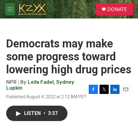
Skip to main content
S
DONATE
e
M
a
e
r
n
c
u
h
Democrats may make
u
e
some progress toward
r
y
lowering high drug prices
NPR | By
Leila Fadel
,
Sydney
Lupkin
F
T
L
E
Published August 4, 2022 at 2:12 AM PDT
a
w
i
m
c
i
n
a
e
t
k
i
LISTEN
•
3:37
b
t
e
l
o
e
d
o
r
I
k
n