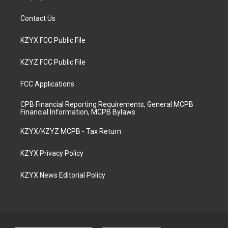
Contact Us
KZYX FCC Public File
KZYZ FCC Public File
FCC Applications
CPB Financial Reporting Requirements, General MCPB
Financial Information, MCPB Bylaws
KZYX/KZYZ MCPB - Tax Return
KZYX Privacy Policy
KZYX News Editorial Policy