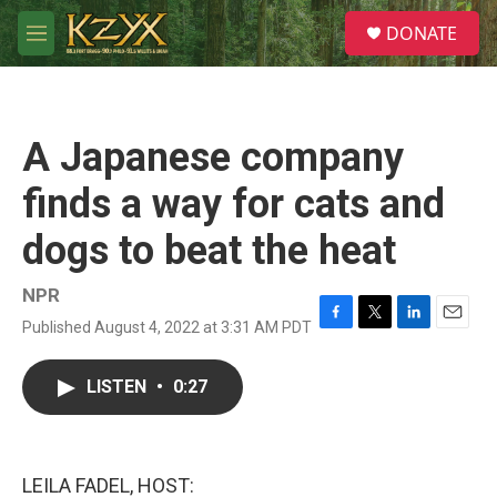
Skip to main content
S
DONATE
e
M
a
e
r
n
c
u
h
A Japanese company
u
e
finds a way for cats and
r
y
dogs to beat the heat
NPR
Published August 4, 2022 at 3:31 AM PDT
F
T
L
E
a
w
i
m
c
i
n
a
LISTEN
•
0:27
e
t
k
i
b
t
e
l
o
e
d
o
r
I
k
n
LEILA FADEL, HOST: