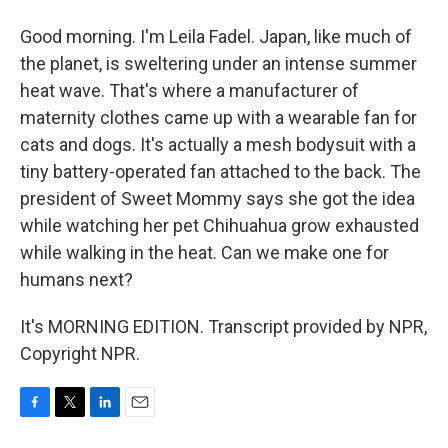
Good morning. I'm Leila Fadel. Japan, like much of
the planet, is sweltering under an intense summer
heat wave. That's where a manufacturer of
maternity clothes came up with a wearable fan for
cats and dogs. It's actually a mesh bodysuit with a
tiny battery-operated fan attached to the back. The
president of Sweet Mommy says she got the idea
while watching her pet Chihuahua grow exhausted
while walking in the heat. Can we make one for
humans next?
It's MORNING EDITION. Transcript provided by NPR,
Copyright NPR.
F
T
L
E
a
w
i
m