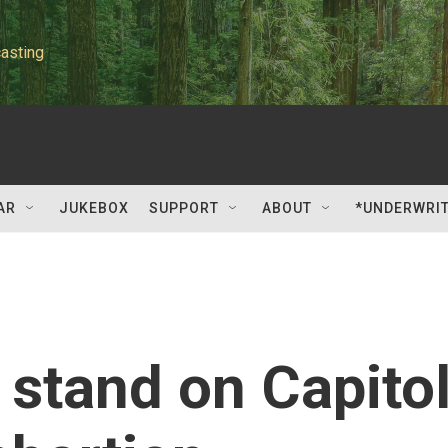
asting
AR
JUKEBOX
SUPPORT
ABOUT
*UNDERWRI
 stand on Capito