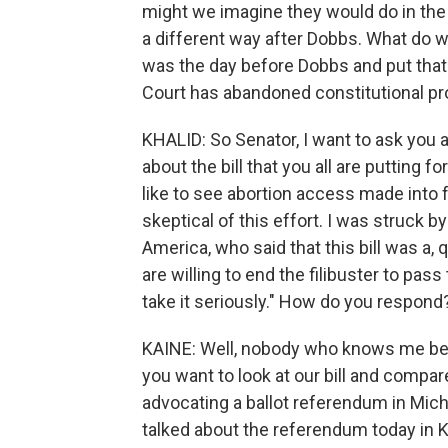
might we imagine they would do in the 
a different way after Dobbs. What do we
was the day before Dobbs and put that
Court has abandoned constitutional pr
KHALID: So Senator, I want to ask you a
about the bill that you all are putting
like to see abortion access made into
skeptical of this effort. I was struck
America, who said that this bill was a, 
are willing to end the filibuster to pas
take it seriously." How do you respond
KAINE: Well, nobody who knows me believ
you want to look at our bill and compa
advocating a ballot referendum in Mich
talked about the referendum today in K