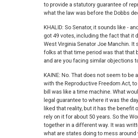
to provide a statutory guarantee of re
what the law was before the Dobbs dec
KHALID: So Senator, it sounds like - and
got 49 votes, including the fact that i
West Virginia Senator Joe Manchin. It
folks at that time period was that that
and are you facing similar objections t
KAINE: No. That does not seem to be an o
with the Reproductive Freedom Act, to 
bill was like a time machine. What woul
legal guarantee to where it was the d
liked that reality, but it has the benefi
rely on it for about 50 years. So the W
together in a different way. It was writte
what are states doing to mess around 