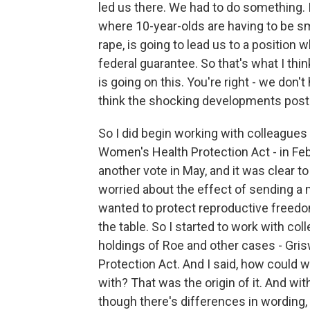
led us there. We had to do something. I
where 10-year-olds are having to be s
rape, is going to lead us to a position
federal guarantee. So that's what I thin
is going on this. You're right - we don't 
think the shocking developments post 
So I did begin working with colleagues o
Women's Health Protection Act - in Febr
another vote in May, and it was clear to
worried about the effect of sending a 
wanted to protect reproductive freedom
the table. So I started to work with co
holdings of Roe and other cases - Gris
Protection Act. And I said, how could w
with? That was the origin of it. And wit
though there's differences in wording, 