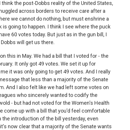
 think the post-Dobbs reality of the United States,
muggled across borders to receive care after a
 where we cannot do nothing, but must enshrine a
k is going to happen. I think I see where the puck
have 60 votes today. But just as in the gun bill, I
Dobbs will get us there.
n this in May. We had a bill that I voted for - the
uary. It only got 49 votes. We set it up for
 me it was only going to get 49 votes. And I really
message that less than a majority of the Senate
. And I also felt like we had left some votes on
lleagues who sincerely wanted to codify the
wold - but had not voted for the Women's Health
e come up with a bill that you'd feel comfortable
h the introduction of the bill yesterday, even
it's now clear that a majority of the Senate wants