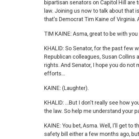
bipartisan senators on Capitol Hill are t
law. Joining us now to talk about that i
that's Democrat Tim Kaine of Virginia.
TIM KAINE: Asma, great to be with you 
KHALID: So Senator, for the past few 
Republican colleagues, Susan Collins an
rights. And Senator, I hope you do not
efforts...
KAINE: (Laughter).
KHALID: ...But I don't really see how yo
the law. So help me understand your pa
KAINE: You bet, Asma. Well, I'll get to 
safety bill either a few months ago, bu