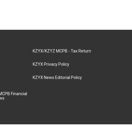
KZYX/KZYZ MCPB - Tax Return
KZYX Privacy Policy
KZYX News Editorial Policy
MCPB Financial
aws