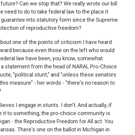
future? Can we stop that? We really wrote our bill
 need to do to take federal law to the place it
 guarantee into statutory form since the Supreme
otection of reproductive freedom?
bout one of the points of criticism I have heard
 forward because even those on the left who would
 federal law have been, you know, somewhat
 by a statement from the head of NARAL Pro-Choice
quote, "political stunt," and "unless these senators
s this measure" - her words - "there's no reason to
?
es I engage in stunts. I don't. And actually, if
re it to something, the pro-choice community is
igan - the Reproductive Freedom for All act. You
ansas. There's one on the ballot in Michigan in