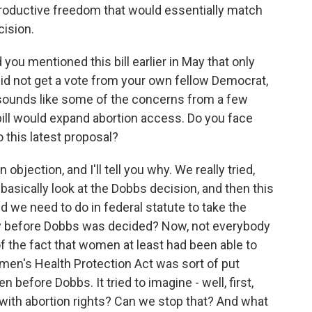
productive freedom that would essentially match
ision.
 you mentioned this bill earlier in May that only
t did not get a vote from your own fellow Democrat,
 sounds like some of the concerns from a few
 bill would expand abortion access. Do you face
o this latest proposal?
bjection, and I'll tell you why. We really tried,
basically look at the Dobbs decision, and then this
d we need to do in federal statute to take the
ay before Dobbs was decided? Now, not everybody
t of the fact that women at least had been able to
omen's Health Protection Act was sort of put
n before Dobbs. It tried to imagine - well, first,
with abortion rights? Can we stop that? And what