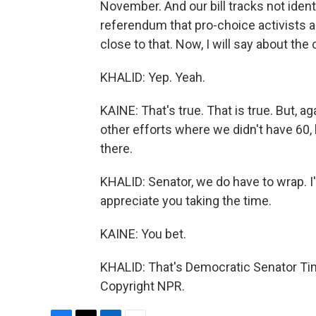
November. And our bill tracks not identi
referendum that pro-choice activists ar
close to that. Now, I will say about th
KHALID: Yep. Yeah.
KAINE: That's true. That is true. But, ag
other efforts where we didn't have 60, 
there.
KHALID: Senator, we do have to wrap. I
appreciate you taking the time.
KAINE: You bet.
KHALID: That's Democratic Senator Tim 
Copyright NPR.