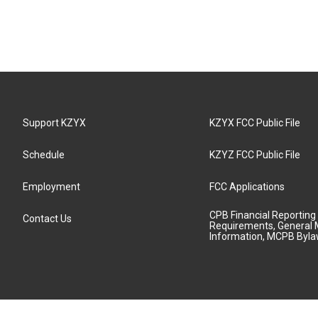
Support KZYX
KZYX FCC Public File
Schedule
KZYZ FCC Public File
Employment
FCC Applications
CPB Financial Reporting
Contact Us
Requirements, General 
Information, MCPB Byl