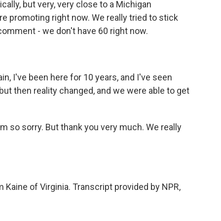
cally, but very, very close to a Michigan
e promoting right now. We really tried to stick
e comment - we don't have 60 right now.
ain, I've been here for 10 years, and I've seen
but then reality changed, and we were able to get
'm so sorry. But thank you very much. We really
Kaine of Virginia. Transcript provided by NPR,