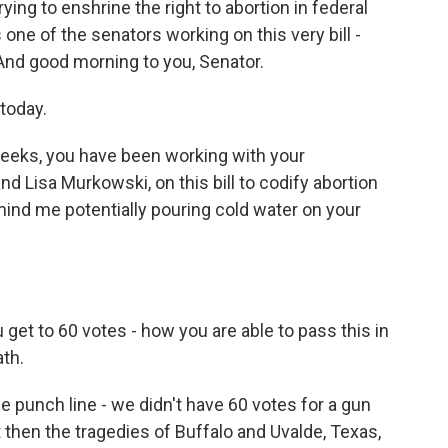
rying to enshrine the right to abortion in federal
s one of the senators working on this very bill -
 And good morning to you, Senator.
today.
weeks, you have been working with your
d Lisa Murkowski, on this bill to codify abortion
 mind me potentially pouring cold water on your
u get to 60 votes - how you are able to pass this in
th.
the punch line - we didn't have 60 votes for a gun
t then the tragedies of Buffalo and Uvalde, Texas,