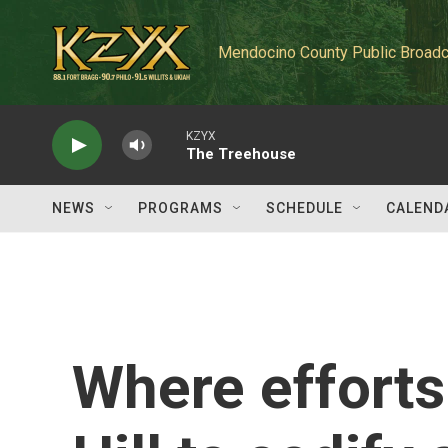
Skip to main content
Mendocino County Public Broadc
KZYX
The Treehouse
NEWS
PROGRAMS
SCHEDULE
CALEND
Where efforts