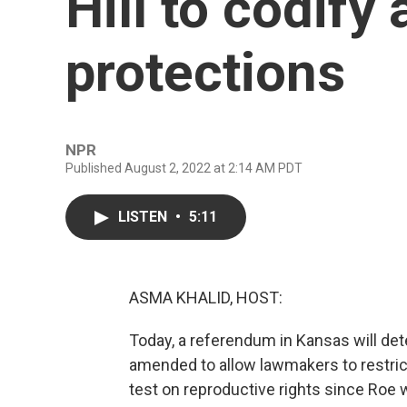
Hill to codify
protections
NPR
Published August 2, 2022 at 2:14 AM PDT
LISTEN
•
5:11
ASMA KHALID, HOST:
Today, a referendum in Kansas will det
amended to allow lawmakers to restrict o
test on reproductive rights since Roe 