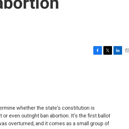
 abortion
F
T
L
E
a
w
i
m
c
i
n
a
e
t
k
i
b
t
e
l
o
e
d
o
r
I
k
n
ermine whether the state's constitution is
r even outright ban abortion. It's the first ballot
was overturned, and it comes as a small group of