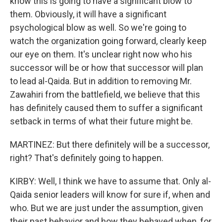
know this is going to have a significant blow to
them. Obviously, it will have a significant
psychological blow as well. So we're going to
watch the organization going forward, clearly keep
our eye on them. It's unclear right now who his
successor will be or how that successor will plan
to lead al-Qaida. But in addition to removing Mr.
Zawahiri from the battlefield, we believe that this
has definitely caused them to suffer a significant
setback in terms of what their future might be.
MARTINEZ: But there definitely will be a successor,
right? That's definitely going to happen.
KIRBY: Well, I think we have to assume that. Only al-
Qaida senior leaders will know for sure if, when and
who. But we are just under the assumption, given
their past behavior and how they behaved when, for