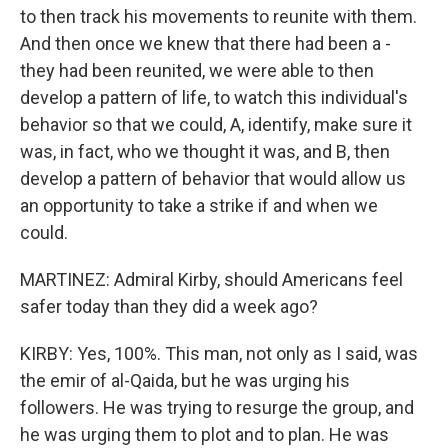
to then track his movements to reunite with them.
And then once we knew that there had been a -
they had been reunited, we were able to then
develop a pattern of life, to watch this individual's
behavior so that we could, A, identify, make sure it
was, in fact, who we thought it was, and B, then
develop a pattern of behavior that would allow us
an opportunity to take a strike if and when we
could.
MARTINEZ: Admiral Kirby, should Americans feel
safer today than they did a week ago?
KIRBY: Yes, 100%. This man, not only as I said, was
the emir of al-Qaida, but he was urging his
followers. He was trying to resurge the group, and
he was urging them to plot and to plan. He was