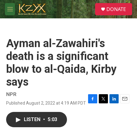
Skip to main content
S
DONATE
e
M
a
e
r
n
c
u
h
Ayman al-Zawahiri's
u
e
death is a significant
r
y
blow to al-Qaida, Kirby
says
NPR
Published August 2, 2022 at 4:19 AM PDT
F
T
L
E
a
w
i
m
c
i
n
a
LISTEN
•
5:03
e
t
k
i
b
t
e
l
o
e
d