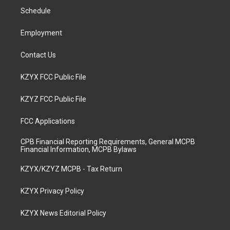
r
e
o
i
a
k
n
Schedule
m
Employment
Contact Us
KZYX FCC Public File
KZYZ FCC Public File
FCC Applications
CPB Financial Reporting Requirements, General MCPB
Financial Information, MCPB Bylaws
KZYX/KZYZ MCPB - Tax Return
KZYX Privacy Policy
KZYX News Editorial Policy