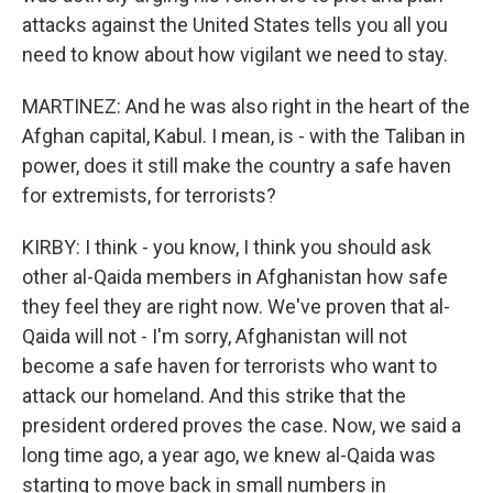
attacks against the United States tells you all you
need to know about how vigilant we need to stay.
MARTINEZ: And he was also right in the heart of the
Afghan capital, Kabul. I mean, is - with the Taliban in
power, does it still make the country a safe haven
for extremists, for terrorists?
KIRBY: I think - you know, I think you should ask
other al-Qaida members in Afghanistan how safe
they feel they are right now. We've proven that al-
Qaida will not - I'm sorry, Afghanistan will not
become a safe haven for terrorists who want to
attack our homeland. And this strike that the
president ordered proves the case. Now, we said a
long time ago, a year ago, we knew al-Qaida was
starting to move back in small numbers in