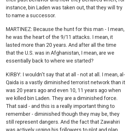
instance, bin Laden was taken out, that they will try
to name a successor.
MARTINEZ: Because the hunt for this man - I mean,
he was the heart of the 9/11 attacks. I mean, it
lasted more than 20 years. And after all the time
that the U.S. was in Afghanistan, I mean, are we
essentially back to where we started?
KIRBY: I wouldn't say that at all - not at all. I mean, al-
Qaida is a vastly diminished terrorist network than it
was 20 years ago and even 10, 11 years ago when
we killed bin Laden. They are a diminished force.
That said - and this is a really important thing to
remember - diminished though they may be, they
still represent dangers. And the fact that Zawahiri
was actively urging his followers to plot and plan