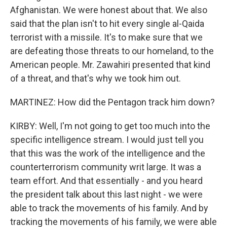
Afghanistan. We were honest about that. We also
said that the plan isn't to hit every single al-Qaida
terrorist with a missile. It's to make sure that we
are defeating those threats to our homeland, to the
American people. Mr. Zawahiri presented that kind
of a threat, and that's why we took him out.
MARTINEZ: How did the Pentagon track him down?
KIRBY: Well, I'm not going to get too much into the
specific intelligence stream. I would just tell you
that this was the work of the intelligence and the
counterterrorism community writ large. It was a
team effort. And that essentially - and you heard
the president talk about this last night - we were
able to track the movements of his family. And by
tracking the movements of his family, we were able