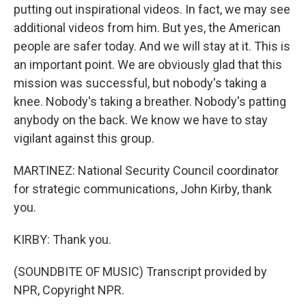
putting out inspirational videos. In fact, we may see
additional videos from him. But yes, the American
people are safer today. And we will stay at it. This is
an important point. We are obviously glad that this
mission was successful, but nobody's taking a
knee. Nobody's taking a breather. Nobody's patting
anybody on the back. We know we have to stay
vigilant against this group.
MARTINEZ: National Security Council coordinator
for strategic communications, John Kirby, thank
you.
KIRBY: Thank you.
(SOUNDBITE OF MUSIC) Transcript provided by
NPR, Copyright NPR.