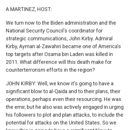
o
r
I
k
n
A MARTINEZ, HOST:
We turn now to the Biden administration and the
National Security Council's coordinator for
strategic communications, John Kirby. Admiral
Kirby, Ayman al-Zawahiri became one of America's
top targets after Osama bin Laden was killed in
2011. What difference will this death make for
counterterrorism efforts in the region?
JOHN KIRBY: Well, we know it's going to have a
significant blow to al-Qaida and to their plans, their
operations, perhaps even their resourcing. He was
the emir, but he also was actively engaged in urging
his followers to plot and plan attacks, to include the
potential for attacks on the United States. So we