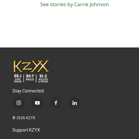
See stories by Carrie Johnson
Stay Connected
i
y
f
l
n
o
a
i
s
u
c
n
© 2026 KZYX
t
t
e
k
a
u
b
e
Support KZYX
g
b
o
d
r
e
o
i