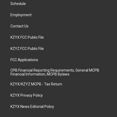
a
k
n
Schedule
m
Employment
Contact Us
KZYX FCC Public File
KZYZ FCC Public File
FCC Applications
CPB Financial Reporting Requirements, General MCPB
Financial Information, MCPB Bylaws
KZYX/KZYZ MCPB - Tax Return
KZYX Privacy Policy
KZYX News Editorial Policy