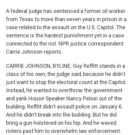
A federal judge has sentenced a former oil worker
from Texas to more than seven years in prison in a
case related to the assault on the U.S. Capitol. The
sentence is the hardest punishment yet in a case
connected to the riot. NPR justice correspondent
Carrie Johnson reports.
CARRIE JOHNSON, BYLINE: Guy Reffitt stands in a
class of his own, the judge said, because he didn't
just want to stop the electoral count at the Capitol.
Instead, he wanted to overthrow the government
and yank House Speaker Nancy Pelosi out of the
building. Reffitt didn't assault police on January 6.
And he didn't break into the building. But he did
bring a gun holstered on his hip. And he waved
rioters past him to overwhelm law enforcement.