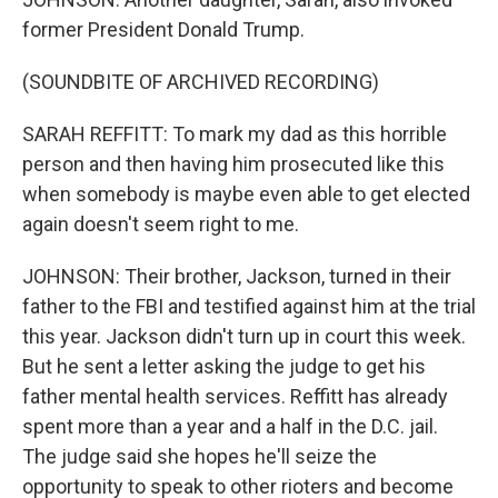
former President Donald Trump.
(SOUNDBITE OF ARCHIVED RECORDING)
SARAH REFFITT: To mark my dad as this horrible
person and then having him prosecuted like this
when somebody is maybe even able to get elected
again doesn't seem right to me.
JOHNSON: Their brother, Jackson, turned in their
father to the FBI and testified against him at the trial
this year. Jackson didn't turn up in court this week.
But he sent a letter asking the judge to get his
father mental health services. Reffitt has already
spent more than a year and a half in the D.C. jail.
The judge said she hopes he'll seize the
opportunity to speak to other rioters and become