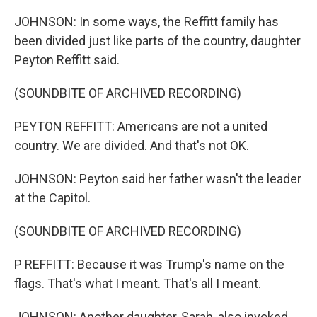
JOHNSON: In some ways, the Reffitt family has
been divided just like parts of the country, daughter
Peyton Reffitt said.
(SOUNDBITE OF ARCHIVED RECORDING)
PEYTON REFFITT: Americans are not a united
country. We are divided. And that's not OK.
JOHNSON: Peyton said her father wasn't the leader
at the Capitol.
(SOUNDBITE OF ARCHIVED RECORDING)
P REFFITT: Because it was Trump's name on the
flags. That's what I meant. That's all I meant.
JOHNSON: Another daughter, Sarah, also invoked