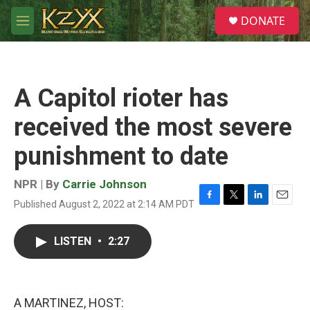
Skip to main content
S
DONATE
e
M
a
e
r
n
c
u
h
A Capitol rioter has
u
e
received the most severe
r
y
punishment to date
NPR | By
Carrie Johnson
Published August 2, 2022 at 2:14 AM PDT
F
T
L
E
a
w
i
m
c
i
n
a
LISTEN
•
2:27
e
t
k
i
b
t
e
l
o
e
d
o
r
I
k
n
A MARTINEZ, HOST: