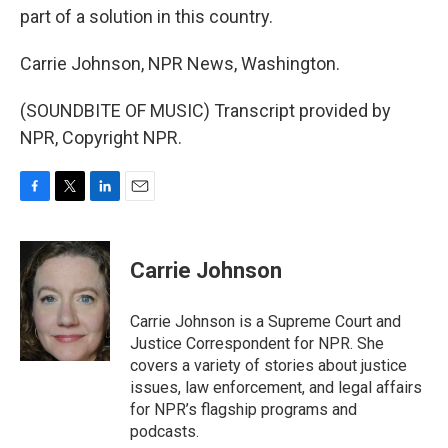
part of a solution in this country.
Carrie Johnson, NPR News, Washington.
(SOUNDBITE OF MUSIC) Transcript provided by
NPR, Copyright NPR.
F
T
L
E
a
w
i
m
c
i
n
a
e
t
k
i
Carrie Johnson
b
t
e
l
o
e
d
o
r
I
Carrie Johnson is a Supreme Court and
k
n
Justice Correspondent for NPR. She
covers a variety of stories about justice
issues, law enforcement, and legal affairs
for NPR’s flagship programs and
podcasts.