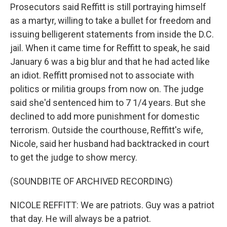
Prosecutors said Reffitt is still portraying himself
as a martyr, willing to take a bullet for freedom and
issuing belligerent statements from inside the D.C.
jail. When it came time for Reffitt to speak, he said
January 6 was a big blur and that he had acted like
an idiot. Reffitt promised not to associate with
politics or militia groups from now on. The judge
said she'd sentenced him to 7 1/4 years. But she
declined to add more punishment for domestic
terrorism. Outside the courthouse, Reffitt's wife,
Nicole, said her husband had backtracked in court
to get the judge to show mercy.
(SOUNDBITE OF ARCHIVED RECORDING)
NICOLE REFFITT: We are patriots. Guy was a patriot
that day. He will always be a patriot.