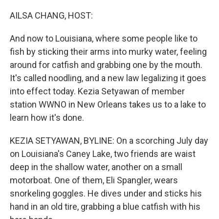
o
r
I
k
n
AILSA CHANG, HOST:
And now to Louisiana, where some people like to
fish by sticking their arms into murky water, feeling
around for catfish and grabbing one by the mouth.
It's called noodling, and a new law legalizing it goes
into effect today. Kezia Setyawan of member
station WWNO in New Orleans takes us to a lake to
learn how it's done.
KEZIA SETYAWAN, BYLINE: On a scorching July day
on Louisiana's Caney Lake, two friends are waist
deep in the shallow water, another on a small
motorboat. One of them, Eli Spangler, wears
snorkeling goggles. He dives under and sticks his
hand in an old tire, grabbing a blue catfish with his