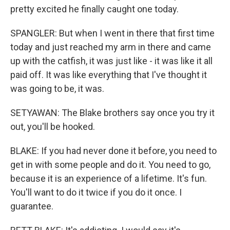
pretty excited he finally caught one today.
SPANGLER: But when I went in there that first time
today and just reached my arm in there and came
up with the catfish, it was just like - it was like it all
paid off. It was like everything that I've thought it
was going to be, it was.
SETYAWAN: The Blake brothers say once you try it
out, you'll be hooked.
BLAKE: If you had never done it before, you need to
get in with some people and do it. You need to go,
because it is an experience of a lifetime. It's fun.
You'll want to do it twice if you do it once. I
guarantee.