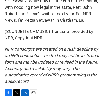
SETYAWAN: While now it's the end of the season,
with noodling now legal in the state, Rett, John
Robert and Eli can't wait for next year. For NPR
News, I'm Kezia Setyawan in Chatham, La.
(SOUNDBITE OF MUSIC) Transcript provided by
NPR, Copyright NPR.
NPR transcripts are created on a rush deadline by
an NPR contractor. This text may not be in its final
form and may be updated or revised in the future.
Accuracy and availability may vary. The
authoritative record of NPR’s programming is the
audio record.
F
T
L
E
a
w
i
m