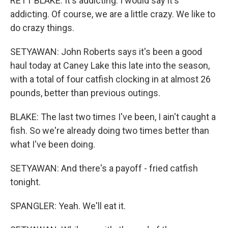
RETT BLAKE: It's addicting. I would say it's
addicting. Of course, we are a little crazy. We like to
do crazy things.
SETYAWAN: John Roberts says it's been a good
haul today at Caney Lake this late into the season,
with a total of four catfish clocking in at almost 26
pounds, better than previous outings.
BLAKE: The last two times I've been, I ain't caught a
fish. So we're already doing two times better than
what I've been doing.
SETYAWAN: And there's a payoff - fried catfish
tonight.
SPANGLER: Yeah. We'll eat it.