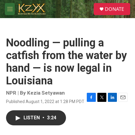
Skip to main content
S
DONATE
e
M
a
e
r
n
c
u
h
Noodling — pulling a
u
e
catfish from the water by
r
y
hand — is now legal in
Louisiana
NPR | By
Kezia Setyawan
Published August 1, 2022 at 1:28 PM PDT
F
T
L
E
a
w
i
m
c
i
n
a
LISTEN
•
3:24
e
t
k
i
b
t
e
l
o
e
d