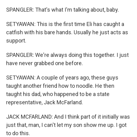
SPANGLER: That's what I'm talking about, baby.
SETYAWAN: This is the first time Eli has caught a
catfish with his bare hands. Usually he just acts as
support.
SPANGLER: We're always doing this together. I just
have never grabbed one before.
SETYAWAN: A couple of years ago, these guys
taught another friend how to noodle. He then
taught his dad, who happened to be a state
representative, Jack McFarland.
JACK MCFARLAND: And I think part of it initially was
just that, man, I can't let my son show me up. I got
to do this.