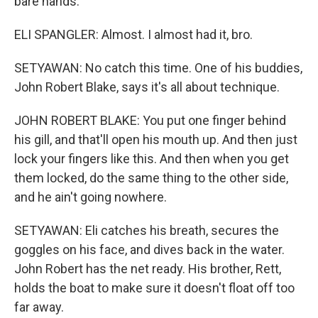
bare hands.
ELI SPANGLER: Almost. I almost had it, bro.
SETYAWAN: No catch this time. One of his buddies,
John Robert Blake, says it's all about technique.
JOHN ROBERT BLAKE: You put one finger behind
his gill, and that'll open his mouth up. And then just
lock your fingers like this. And then when you get
them locked, do the same thing to the other side,
and he ain't going nowhere.
SETYAWAN: Eli catches his breath, secures the
goggles on his face, and dives back in the water.
John Robert has the net ready. His brother, Rett,
holds the boat to make sure it doesn't float off too
far away.