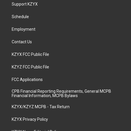
a
u
b
e
Support KZYX
g
b
o
d
r
e
o
i
a
k
n
Schedule
m
Employment
Contact Us
KZYX FCC Public File
KZYZ FCC Public File
FCC Applications
CPB Financial Reporting Requirements, General MCPB
Financial Information, MCPB Bylaws
KZYX/KZYZ MCPB - Tax Return
KZYX Privacy Policy