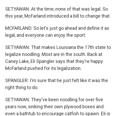
SETYAWAN: At the time, none of that was legal. So
this year, McFarland introduced a bill to change that.
MCFARLAND: So let's just go ahead and define it as
legal, and everyone can enjoy the sport.
SETYAWAN: That makes Louisiana the 17th state to
legalize noodling. Most are in the south. Back at
Caney Lake, Eli Spangler says that they're happy
McFarland pushed for its legalization.
SPANGLER: I'm sure that he just felt like it was the
right thing to do.
SETYAWAN: They've been noodling for over five
years now, sinking their own plywood boxes and
even a bathtub to encourage catfish to spawn. Eli is