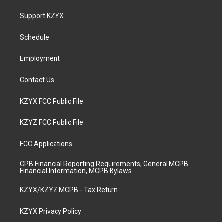
t
t
e
k
a
u
b
e
Support KZYX
g
b
o
d
r
e
o
i
a
k
n
Schedule
m
Employment
Contact Us
KZYX FCC Public File
KZYZ FCC Public File
FCC Applications
CPB Financial Reporting Requirements, General MCPB
Financial Information, MCPB Bylaws
KZYX/KZYZ MCPB - Tax Return
KZYX Privacy Policy