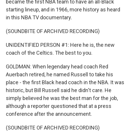
became the first NBA team to have an all-Black
starting lineup, and in 1966, more history as heard
in this NBA TV documentary.
(SOUNDBITE OF ARCHIVED RECORDING)
UNIDENTIFIED PERSON #1: Here he is, the new
coach of the Celtics. The best to you.
GOLDMAN: When legendary head coach Red
Auerbach retired, he named Russell to take his
place - the first Black head coach in the NBA. It was
historic, but Bill Russell said he didn't care. He
simply believed he was the best man for the job,
although a reporter questioned that at a press
conference after the announcement.
(SOUNDBITE OF ARCHIVED RECORDING)