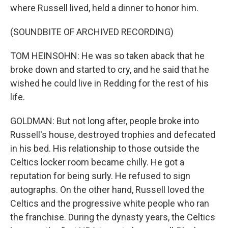
where Russell lived, held a dinner to honor him.
(SOUNDBITE OF ARCHIVED RECORDING)
TOM HEINSOHN: He was so taken aback that he
broke down and started to cry, and he said that he
wished he could live in Redding for the rest of his
life.
GOLDMAN: But not long after, people broke into
Russell's house, destroyed trophies and defecated
in his bed. His relationship to those outside the
Celtics locker room became chilly. He got a
reputation for being surly. He refused to sign
autographs. On the other hand, Russell loved the
Celtics and the progressive white people who ran
the franchise. During the dynasty years, the Celtics