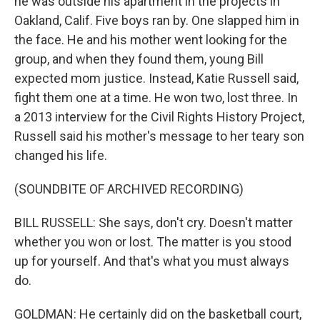
he was outside his apartment in the projects in
Oakland, Calif. Five boys ran by. One slapped him in
the face. He and his mother went looking for the
group, and when they found them, young Bill
expected mom justice. Instead, Katie Russell said,
fight them one at a time. He won two, lost three. In
a 2013 interview for the Civil Rights History Project,
Russell said his mother's message to her teary son
changed his life.
(SOUNDBITE OF ARCHIVED RECORDING)
BILL RUSSELL: She says, don't cry. Doesn't matter
whether you won or lost. The matter is you stood
up for yourself. And that's what you must always
do.
GOLDMAN: He certainly did on the basketball court,