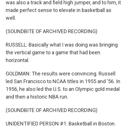
was also a track and field high jumper, and to him, it
made perfect sense to elevate in basketball as
well.
(SOUNDBITE OF ARCHIVED RECORDING)
RUSSELL: Basically what I was doing was bringing
the vertical game to a game that had been
horizontal.
GOLDMAN: The results were convincing. Russell
led San Francisco to NCAA titles in 1955 and '56. In
1956, he also led the U.S. to an Olympic gold medal
and then a historic NBA run.
(SOUNDBITE OF ARCHIVED RECORDING)
UNIDENTIFIED PERSON #1: Basketball in Boston.