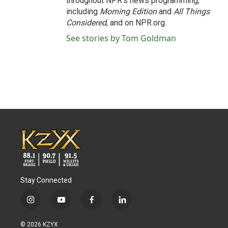
throughout NPR's news programming,
including
Morning Edition
and
All Things
Considered
, and on NPR.org.
See stories by Tom Goldman
Stay Connected
i
y
f
l
n
o
a
i
s
u
c
n
© 2026 KZYX