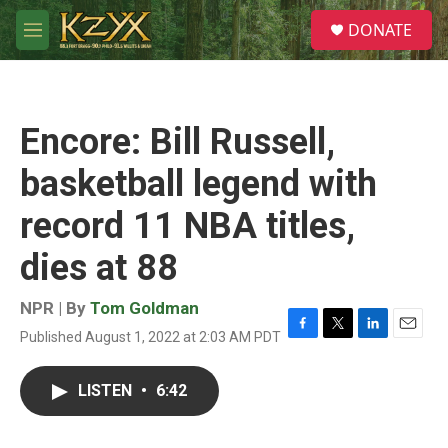
Skip to main content
S
DONATE
e
M
a
e
r
n
c
u
h
Encore: Bill Russell,
u
e
basketball legend with
r
y
record 11 NBA titles,
dies at 88
NPR | By
Tom Goldman
Published August 1, 2022 at 2:03 AM PDT
F
T
L
E
a
w
i
m
c
i
n
a
LISTEN
•
6:42
e
t
k
i
b
t
e
l
o
e
d