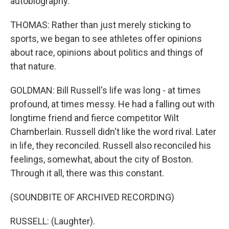
autobiography.
THOMAS: Rather than just merely sticking to
sports, we began to see athletes offer opinions
about race, opinions about politics and things of
that nature.
GOLDMAN: Bill Russell's life was long - at times
profound, at times messy. He had a falling out with
longtime friend and fierce competitor Wilt
Chamberlain. Russell didn't like the word rival. Later
in life, they reconciled. Russell also reconciled his
feelings, somewhat, about the city of Boston.
Through it all, there was this constant.
(SOUNDBITE OF ARCHIVED RECORDING)
RUSSELL: (Laughter).