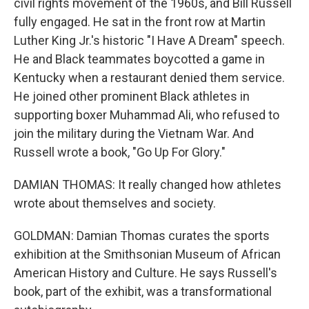
civil rights movement of the 1960s, and Bill Russell
fully engaged. He sat in the front row at Martin
Luther King Jr.'s historic "I Have A Dream" speech.
He and Black teammates boycotted a game in
Kentucky when a restaurant denied them service.
He joined other prominent Black athletes in
supporting boxer Muhammad Ali, who refused to
join the military during the Vietnam War. And
Russell wrote a book, "Go Up For Glory."
DAMIAN THOMAS: It really changed how athletes
wrote about themselves and society.
GOLDMAN: Damian Thomas curates the sports
exhibition at the Smithsonian Museum of African
American History and Culture. He says Russell's
book, part of the exhibit, was a transformational