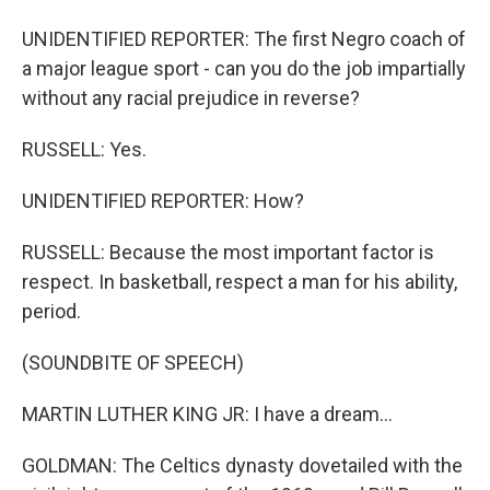
UNIDENTIFIED REPORTER: The first Negro coach of
a major league sport - can you do the job impartially
without any racial prejudice in reverse?
RUSSELL: Yes.
UNIDENTIFIED REPORTER: How?
RUSSELL: Because the most important factor is
respect. In basketball, respect a man for his ability,
period.
(SOUNDBITE OF SPEECH)
MARTIN LUTHER KING JR: I have a dream...
GOLDMAN: The Celtics dynasty dovetailed with the