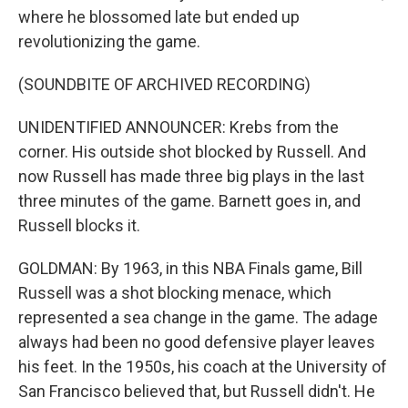
where he blossomed late but ended up
revolutionizing the game.
(SOUNDBITE OF ARCHIVED RECORDING)
UNIDENTIFIED ANNOUNCER: Krebs from the
corner. His outside shot blocked by Russell. And
now Russell has made three big plays in the last
three minutes of the game. Barnett goes in, and
Russell blocks it.
GOLDMAN: By 1963, in this NBA Finals game, Bill
Russell was a shot blocking menace, which
represented a sea change in the game. The adage
always had been no good defensive player leaves
his feet. In the 1950s, his coach at the University of
San Francisco believed that, but Russell didn't. He