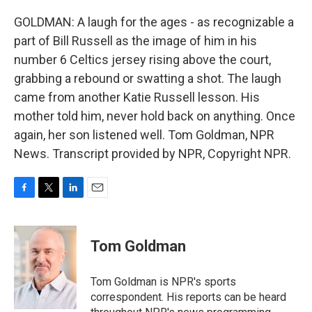
GOLDMAN: A laugh for the ages - as recognizable a
part of Bill Russell as the image of him in his
number 6 Celtics jersey rising above the court,
grabbing a rebound or swatting a shot. The laugh
came from another Katie Russell lesson. His
mother told him, never hold back on anything. Once
again, her son listened well. Tom Goldman, NPR
News. Transcript provided by NPR, Copyright NPR.
F
T
L
E
a
w
i
m
c
i
n
a
e
t
k
i
Tom Goldman
b
t
e
l
o
e
d
o
r
I
Tom Goldman is NPR's sports
k
n
correspondent. His reports can be heard