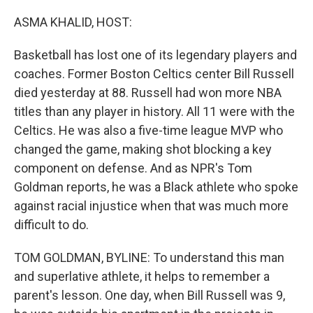
o
r
I
k
n
ASMA KHALID, HOST:
Basketball has lost one of its legendary players and
coaches. Former Boston Celtics center Bill Russell
died yesterday at 88. Russell had won more NBA
titles than any player in history. All 11 were with the
Celtics. He was also a five-time league MVP who
changed the game, making shot blocking a key
component on defense. And as NPR's Tom
Goldman reports, he was a Black athlete who spoke
against racial injustice when that was much more
difficult to do.
TOM GOLDMAN, BYLINE: To understand this man
and superlative athlete, it helps to remember a
parent's lesson. One day, when Bill Russell was 9,