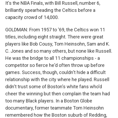
It's the NBA Finals, with Bill Russell, number 6,
brilliantly spearheading the Celtics before a
capacity crowd of 14,000.
GOLDMAN: From 1957 to '69, the Celtics won 11
titles, including eight straight. There were great
players like Bob Cousy, Tom Heinsohn, Sam and K.
C. Jones and so many others, but none like Russell.
He was the bridge to all 11 championships - a
competitor so fierce he'd often throw up before
games. Success, though, couldn't hide a difficult
relationship with the city where he played. Russell
didn't trust some of Boston's white fans who'd
cheer the winning but then complain the team had
too many Black players. In a Boston Globe
documentary, former teammate Tom Heinsohn
remembered how the Boston suburb of Redding,