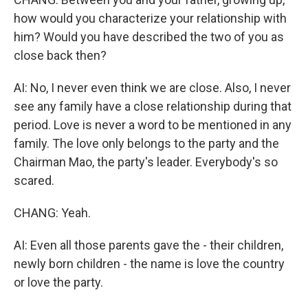
how would you characterize your relationship with
him? Would you have described the two of you as
close back then?
AI: No, I never even think we are close. Also, I never
see any family have a close relationship during that
period. Love is never a word to be mentioned in any
family. The love only belongs to the party and the
Chairman Mao, the party's leader. Everybody's so
scared.
CHANG: Yeah.
AI: Even all those parents gave the - their children,
newly born children - the name is love the country
or love the party.