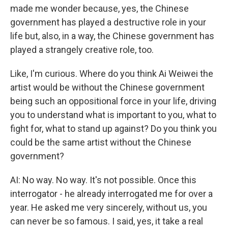
made me wonder because, yes, the Chinese
government has played a destructive role in your
life but, also, in a way, the Chinese government has
played a strangely creative role, too.
Like, I'm curious. Where do you think Ai Weiwei the
artist would be without the Chinese government
being such an oppositional force in your life, driving
you to understand what is important to you, what to
fight for, what to stand up against? Do you think you
could be the same artist without the Chinese
government?
AI: No way. No way. It's not possible. Once this
interrogator - he already interrogated me for over a
year. He asked me very sincerely, without us, you
can never be so famous. I said, yes, it take a real