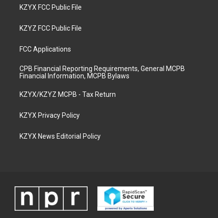
KZYX FCC Public File
KZYZ FCC Public File
FCC Applications
CPB Financial Reporting Requirements, General MCPB
Financial Information, MCPB Bylaws
KZYX/KZYZ MCPB - Tax Return
KZYX Privacy Policy
KZYX News Editorial Policy