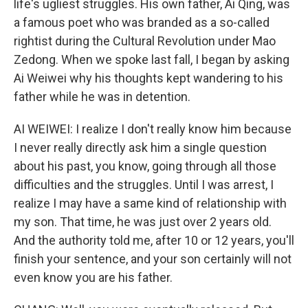
life's ugliest struggles. His own father, Ai Qing, was
a famous poet who was branded as a so-called
rightist during the Cultural Revolution under Mao
Zedong. When we spoke last fall, I began by asking
Ai Weiwei why his thoughts kept wandering to his
father while he was in detention.
AI WEIWEI: I realize I don't really know him because
I never really directly ask him a single question
about his past, you know, going through all those
difficulties and the struggles. Until I was arrest, I
realize I may have a same kind of relationship with
my son. That time, he was just over 2 years old.
And the authority told me, after 10 or 12 years, you'll
finish your sentence, and your son certainly will not
even know you are his father.