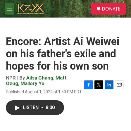
Skip to main content
S
DONATE
e
M
a
e
r
n
c
u
h
Encore: Artist Ai Weiwei
u
e
on his father's exile and
r
y
hopes for his own son
NPR | By
Ailsa Chang
,
Matt
Ozug
,
Mallory Yu
F
T
L
E
Published August 1, 2022 at 1:50 PM PDT
a
w
i
m
c
i
n
a
e
t
k
i
LISTEN
•
8:00
b
t
e
l
o
e
d
o
r
I
k
n