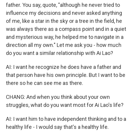
father. You say, quote, "although he never tried to
influence my decisions and never asked anything
of me, like a star in the sky or a tree in the field, he
was always there as a compass point and in a quiet
and mysterious way, he helped me to navigate in a
direction all my own." Let me ask you - how much
do you want a similar relationship with Ai Lao?
AI: I want he recognize he does have a father and
that person have his own principle. But I want to be
there so he can see me as there.
CHANG: And when you think about your own
struggles, what do you want most for Ai Lao's life?
AI: I want him to have independent thinking and to a
healthy life - I would say that's a healthy life.