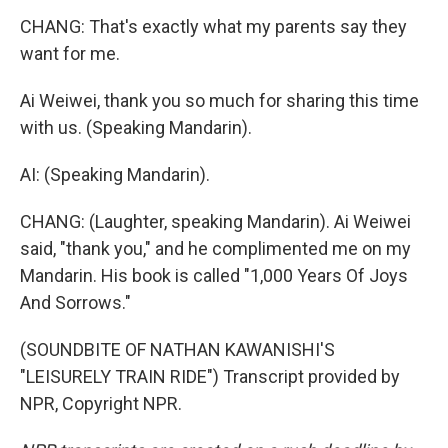
CHANG: That's exactly what my parents say they
want for me.
Ai Weiwei, thank you so much for sharing this time
with us. (Speaking Mandarin).
AI: (Speaking Mandarin).
CHANG: (Laughter, speaking Mandarin). Ai Weiwei
said, "thank you," and he complimented me on my
Mandarin. His book is called "1,000 Years Of Joys
And Sorrows."
(SOUNDBITE OF NATHAN KAWANISHI'S
"LEISURELY TRAIN RIDE") Transcript provided by
NPR, Copyright NPR.