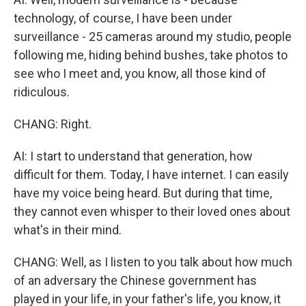
technology, of course, I have been under
surveillance - 25 cameras around my studio, people
following me, hiding behind bushes, take photos to
see who I meet and, you know, all those kind of
ridiculous.
CHANG: Right.
AI: I start to understand that generation, how
difficult for them. Today, I have internet. I can easily
have my voice being heard. But during that time,
they cannot even whisper to their loved ones about
what's in their mind.
CHANG: Well, as I listen to you talk about how much
of an adversary the Chinese government has
played in your life, in your father's life, you know, it