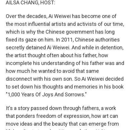
AILSA CHANG, HOST:
Over the decades, Ai Weiwei has become one of
the most influential artists and activists of our time,
which is why the Chinese government has long
fixed its gaze on him. In 2011, Chinese authorities
secretly detained Ai Weiwei. And while in detention,
the artist thought often about his father, how
incomplete his understanding of his father was and
how much he wanted to avoid that same
disconnect with his own son. So Ai Weiwei decided
to set down his thoughts and memories in his book
"1,000 Years Of Joys And Sorrows."
It's a story passed down through fathers, a work
that ponders freedom of expression, how art can
move ideas and the beauty that can emerge from