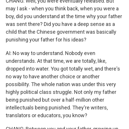
CHANG: Well, you were eventually released. But
may I ask - when you think back, when you were a
boy, did you understand at the time why your father
was sent there? Did you have a deep sense as a
child that the Chinese government was basically
punishing your father for his ideas?
AI: No way to understand. Nobody even
understands. At that time, we are totally, like,
dropped into water. You got totally wet, and there's
no way to have another choice or another
possibility. The whole nation was under this very
highly political class struggle. Not only my father
being punished but over a half-million other
intellectuals being punished. They're writers,
translators or educators, you know?
CHANG: Between you and your father, growing up,