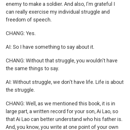
enemy to make a soldier. And also, I'm grateful I
can really exercise my individual struggle and
freedom of speech.
CHANG: Yes.
AI: So I have something to say about it.
CHANG: Without that struggle, you wouldn't have
the same things to say.
AI: Without struggle, we don't have life. Life is about
the struggle.
CHANG: Well, as we mentioned this book, it is in
large part, a written record for your son, Ai Lao, so
that Ai Lao can better understand who his father is.
And, you know, you write at one point of your own