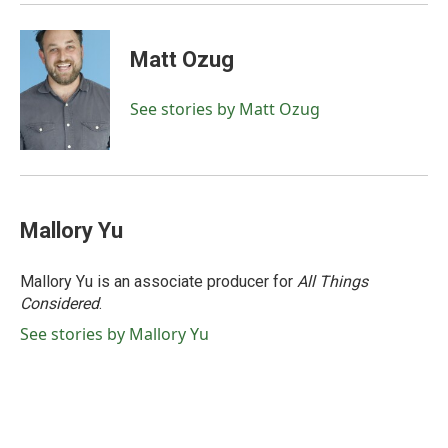
Matt Ozug
See stories by Matt Ozug
Mallory Yu
Mallory Yu is an associate producer for
All Things
Considered
.
See stories by Mallory Yu