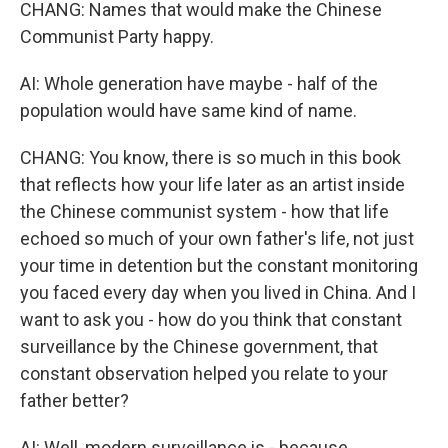
CHANG: Names that would make the Chinese
Communist Party happy.
AI: Whole generation have maybe - half of the
population would have same kind of name.
CHANG: You know, there is so much in this book
that reflects how your life later as an artist inside
the Chinese communist system - how that life
echoed so much of your own father's life, not just
your time in detention but the constant monitoring
you faced every day when you lived in China. And I
want to ask you - how do you think that constant
surveillance by the Chinese government, that
constant observation helped you relate to your
father better?
AI: Well, modern surveillance is - because