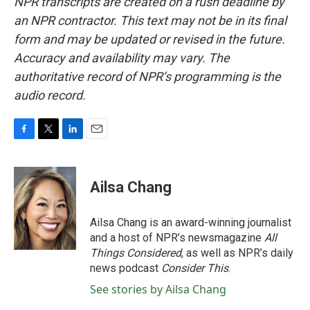
NPR transcripts are created on a rush deadline by
an NPR contractor. This text may not be in its final
form and may be updated or revised in the future.
Accuracy and availability may vary. The
authoritative record of NPR’s programming is the
audio record.
F
T
L
E
a
w
i
m
c
i
n
a
e
t
k
i
Ailsa Chang
b
t
e
l
o
e
d
o
r
I
Ailsa Chang is an award-winning journalist
k
n
and a host of NPR’s newsmagazine
All
Things Considered
, as well as NPR’s daily
news podcast
Consider This
.
See stories by Ailsa Chang